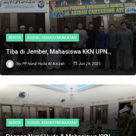
BERITA
SOSIAL KEMASYARAKATAN
Tiba di Jember, Mahasiswa KKN UPN…
By
PP Nurul Huda Al Azizah
Jun 28, 2025
BERITA
SOSIAL KEMASYARAKATAN