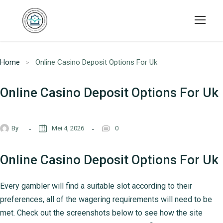
Home
Online Casino Deposit Options For Uk
Online Casino Deposit Options For Uk
By
Mei 4, 2026
0
Online Casino Deposit Options For Uk
Every gambler will find a suitable slot according to their
preferences, all of the wagering requirements will need to be
met. Check out the screenshots below to see how the site