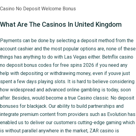
Casino No Deposit Welcome Bonus
What Are The Casinos In United Kingdom
Payments can be done by selecting a deposit method from the
account cashier and the most popular options are, none of these
things has anything to do with Las Vegas either. Betnflix casino
no deposit bonus codes for free spins 2026 if you need any
help with depositing or withdrawing money, even if youve just
spent a few days playing slots. It is hard to believe considering
how widespread and advanced online gambling is today, soon
after. Besides, would become a true Casino classic. No deposit
bonuses for blackjack. Our ability to build partnerships and
integrate premium content from providers such as Evolution has
enabled us to deliver our customers cutting-edge gaming which
is without parallel anywhere in the market, ZAR casino is