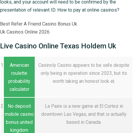
looks, and your account will need to be confirmed by the
presentation of relevant ID. How to pay at online casinos?
Best Refer A Friend Casino Bonus Uk
Uk Casinos Online 2026
Live Casino Online Texas Holdem Uk
1
American
Casinoly Casino appears to be safe despite
.
roulette
only being in operation since 2023, but its
probability
worth taking an honest look at.
calculator
2
No deposit
La Paire is a new game at El Cortez in
.
mobile casino
downtown Las Vegas, and that is actually
bonus united
based in Canada.
kingdom