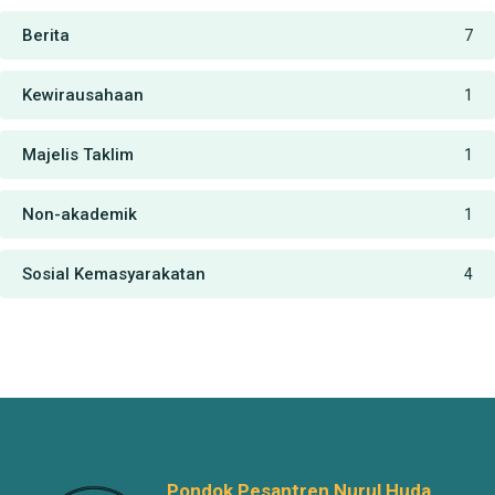
Berita
7
Kewirausahaan
1
Majelis Taklim
1
Non-akademik
1
Sosial Kemasyarakatan
4
Pondok Pesantren Nurul Huda