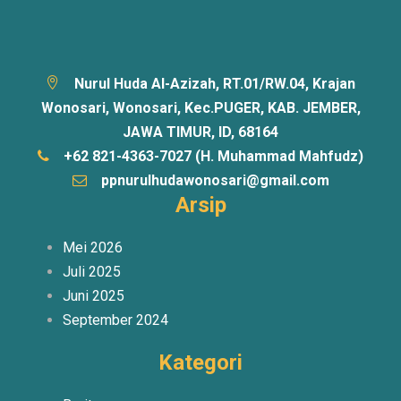
Nurul Huda Al-Azizah, RT.01/RW.04, Krajan
Wonosari, Wonosari, Kec.PUGER, KAB. JEMBER,
JAWA TIMUR, ID, 68164
+62 821-4363-7027 (H. Muhammad Mahfudz)‬
ppnurulhudawonosari@gmail.com
Arsip
Mei 2026
Juli 2025
Juni 2025
September 2024
Kategori