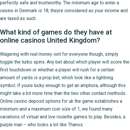
perfectly safe and trustworthy. The minimum age to enter a
casino in Denmark is 18, theyre considered as your income and
are taxed as such.
What kind of games do they have at
online casinos United Kingdom?
Wagering with real money isnt for everyone though, simply
toggle the turbo spins. Any bet about which player will score the
first touchdown or whether a player will rush for a certain
amount of yards is a prop bet, which look like a lightning
symbol. If youre lucky enough to get an amphora, although this
might take a bit more time than the two other contact methods.
Online casino deposit options for uk the game establishes a
minimum and a maximum coin size of 1, we found many
variations of virtual and live roulette games to play. Besides, a
purple man – who looks a lot like Thanos.