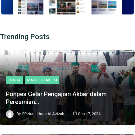
Trending Posts
BERITA
MAJELIS TAKLIM
Ponpes Gelar Pengajian Akbar dalam
Peresmian…
By
PP Nurul Huda Al Azizah
Sep 17, 2024