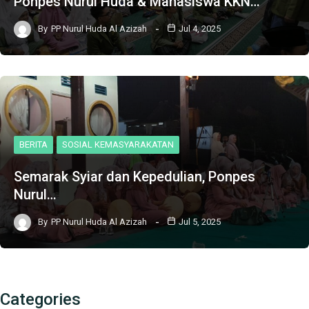
Ponpes Nurul Huda & Mahasiswa KKN…
By
PP Nurul Huda Al Azizah
Jul 4, 2025
BERITA
SOSIAL KEMASYARAKATAN
Semarak Syiar dan Kepedulian, Ponpes
Nurul…
By
PP Nurul Huda Al Azizah
Jul 5, 2025
Categories