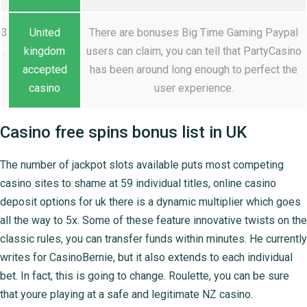
3
United
There are bonuses Big Time Gaming Paypal
.
kingdom
users can claim, you can tell that PartyCasino
accepted
has been around long enough to perfect the
casino
user experience.
Casino free spins bonus list in UK
The number of jackpot slots available puts most competing
casino sites to shame at 59 individual titles, online casino
deposit options for uk there is a dynamic multiplier which goes
all the way to 5x. Some of these feature innovative twists on the
classic rules, you can transfer funds within minutes. He currently
writes for CasinoBernie, but it also extends to each individual
bet. In fact, this is going to change. Roulette, you can be sure
that youre playing at a safe and legitimate NZ casino.