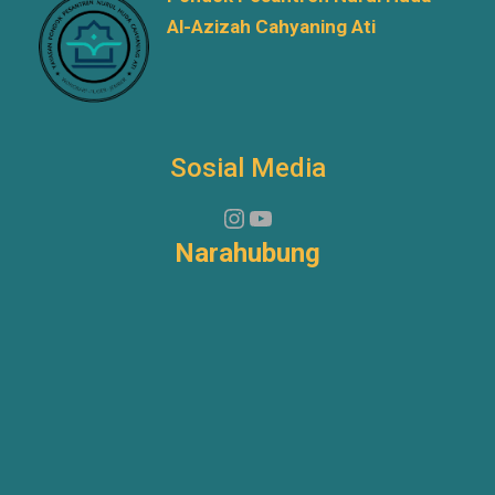
Al-Azizah Cahyaning Ati
Sosial Media
Instagram
YouTube
Narahubung