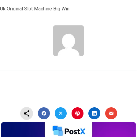
Uk Original Slot Machine Big Win