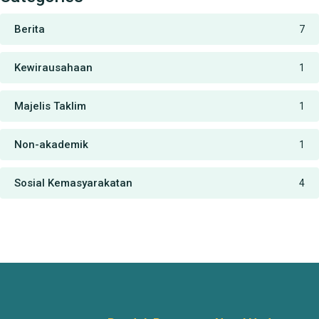
Berita
7
Kewirausahaan
1
Majelis Taklim
1
Non-akademik
1
Sosial Kemasyarakatan
4