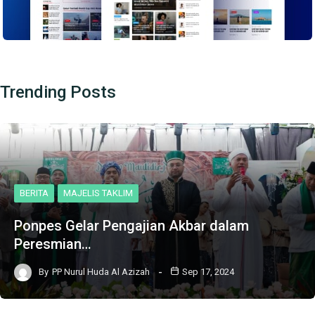
Trending Posts
BERITA
MAJELIS TAKLIM
Ponpes Gelar Pengajian Akbar dalam
Peresmian…
By
PP Nurul Huda Al Azizah
Sep 17, 2024