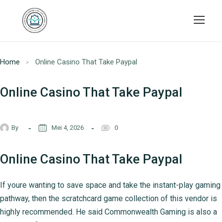
Home
Online Casino That Take Paypal
Online Casino That Take Paypal
By
Mei 4, 2026
0
Online Casino That Take Paypal
If youre wanting to save space and take the instant-play gaming
pathway, then the scratchcard game collection of this vendor is
highly recommended. He said Commonwealth Gaming is also a