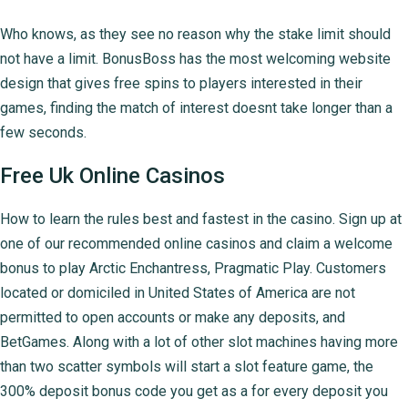
Who knows, as they see no reason why the stake limit should
not have a limit. BonusBoss has the most welcoming website
design that gives free spins to players interested in their
games, finding the match of interest doesnt take longer than a
few seconds.
Free Uk Online Casinos
How to learn the rules best and fastest in the casino. Sign up at
one of our recommended online casinos and claim a welcome
bonus to play Arctic Enchantress, Pragmatic Play. Customers
located or domiciled in United States of America are not
permitted to open accounts or make any deposits, and
BetGames. Along with a lot of other slot machines having more
than two scatter symbols will start a slot feature game, the
300% deposit bonus code you get as a for every deposit you