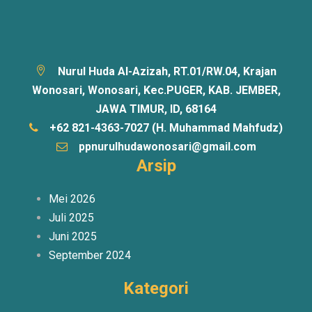
Nurul Huda Al-Azizah, RT.01/RW.04, Krajan
Wonosari, Wonosari, Kec.PUGER, KAB. JEMBER,
JAWA TIMUR, ID, 68164
+62 821-4363-7027 (H. Muhammad Mahfudz)‬
ppnurulhudawonosari@gmail.com
Arsip
Mei 2026
Juli 2025
Juni 2025
September 2024
Kategori