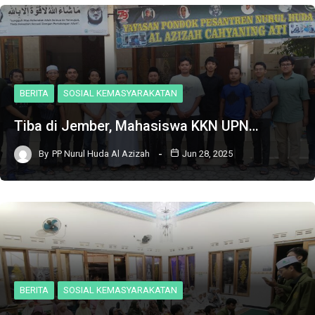
BERITA
SOSIAL KEMASYARAKATAN
Tiba di Jember, Mahasiswa KKN UPN…
By
PP Nurul Huda Al Azizah
Jun 28, 2025
BERITA
SOSIAL KEMASYARAKATAN