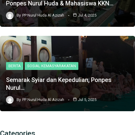
Ponpes Nurul Huda & Mahasiswa KKN…
By
PP Nurul Huda Al Azizah
Jul 4, 2025
BERITA
SOSIAL KEMASYARAKATAN
Semarak Syiar dan Kepedulian, Ponpes
Nurul…
By
PP Nurul Huda Al Azizah
Jul 5, 2025
Categories