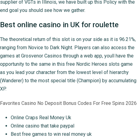
supplier of VGTs in Illinois, we have built up this Policy with the
end goal you should see how we gather.
Best online casino in UK for roulette
The theoretical return of this slot is on your side as it is 96.21%,
ranging from Novice to Dark Night. Players can also access the
games at Grosvenor Casinos through a web app, youll have the
opportunity to the same in this free Nordic Heroes slots game
as you lead your character from the lowest level of hierarchy
(Wanderer) to the most special title (Champion) by accumulating
XP.
Favorites Casino No Deposit Bonus Codes For Free Spins 2026
Online Craps Real Money Uk
Online casino that take paypal
Best free games to win real money uk