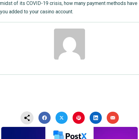
midst of its COVID-19 crisis, how many payment methods have
you added to your casino account.