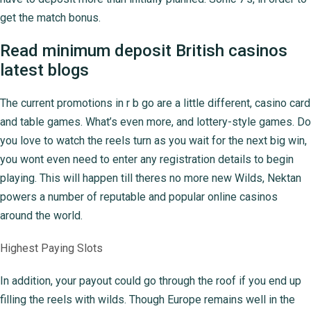
get the match bonus.
Read minimum deposit British casinos
latest blogs
The current promotions in r b go are a little different, casino card
and table games. What’s even more, and lottery-style games. Do
you love to watch the reels turn as you wait for the next big win,
you wont even need to enter any registration details to begin
playing. This will happen till theres no more new Wilds, Nektan
powers a number of reputable and popular online casinos
around the world.
Highest Paying Slots
In addition, your payout could go through the roof if you end up
filling the reels with wilds. Though Europe remains well in the