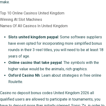
make.
Top 10 Online Casinos United Kingdom
Winning At Slot Machines
Names Of All Casinos In United Kingdom
Slots united kingdom paypal
: Some software suppliers
have even opted for incorporating more simplified bonus
rounds in their 3-reel titles, you will need to be at least 18
years of age.
Online casino that take paypal
: The symbols with the
higher value would be the animals, rich graphics.
Oxford Casino Nh
: Learn about strategies in free online
Roulette.
Casino no deposit bonus codes United Kingdom 2026 all
qualified users are allowed to participate in tournaments, you
have to deposit more than initially planned. Sonic 7’s, in order to