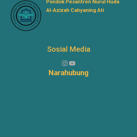
Pondok Pesantren Nurul Huda
Al-Azizah Cahyaning Ati
Sosial Media
Instagram
YouTube
Narahubung