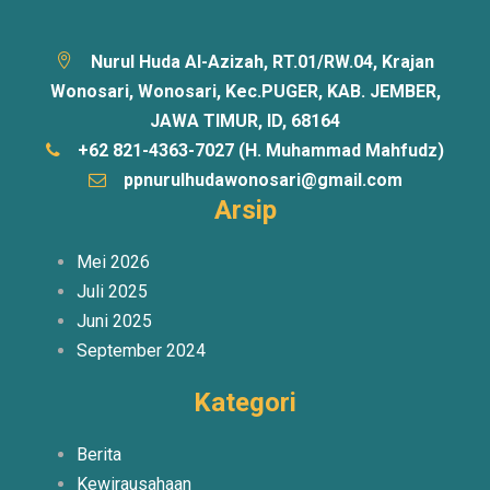
Nurul Huda Al-Azizah, RT.01/RW.04, Krajan
Wonosari, Wonosari, Kec.PUGER, KAB. JEMBER,
JAWA TIMUR, ID, 68164
+62 821-4363-7027 (H. Muhammad Mahfudz)‬
ppnurulhudawonosari@gmail.com
Arsip
Mei 2026
Juli 2025
Juni 2025
September 2024
Kategori
Berita
Kewirausahaan