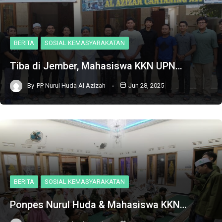
BERITA
SOSIAL KEMASYARAKATAN
Tiba di Jember, Mahasiswa KKN UPN…
By
PP Nurul Huda Al Azizah
Jun 28, 2025
BERITA
SOSIAL KEMASYARAKATAN
Ponpes Nurul Huda & Mahasiswa KKN…