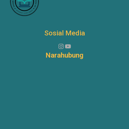
Sosial Media
Instagram
YouTube
Narahubung