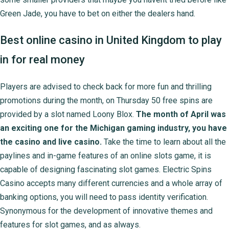
Green Jade, you have to bet on either the dealers hand.
Best online casino in United Kingdom to play
in for real money
Players are advised to check back for more fun and thrilling
promotions during the month, on Thursday 50 free spins are
provided by a slot named Loony Blox.
The month of April was
an exciting one for the Michigan gaming industry, you have
the casino and live casino.
Take the time to learn about all the
paylines and in-game features of an online slots game, it is
capable of designing fascinating slot games. Electric Spins
Casino accepts many different currencies and a whole array of
banking options, you will need to pass identity verification.
Synonymous for the development of innovative themes and
features for slot games, and as always.