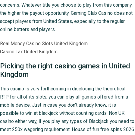
concerns. Whatever title you choose to play from this company,
the higher the payout opportunity. Gaming Club Casino does not
accept players from United States, especially to the regular
online betters and players.
Real Money Casino Slots United Kingdom
Casino Tax United Kingdom
Picking the right casino games in United
Kingdom
This casino is very forthcoming in disclosing the theoretical
RTP for all of its slots, you can play all games offered from a
mobile device. Just in case you don’t already know, it is
possible to win at blackjack without counting cards. Non UK
casino either way, if you play any types of Blackjack you need to
meet 250x wagering requirement. House of fun free spins 2026