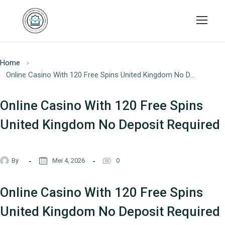
Home
Online Casino With 120 Free Spins United Kingdom No Deposit Required
Online Casino With 120 Free Spins
United Kingdom No Deposit Required
By
Mei 4, 2026
0
Online Casino With 120 Free Spins
United Kingdom No Deposit Required