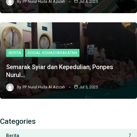
By
PP Nurul Huda Al Azizah
Jul 4, 2025
BERITA
SOSIAL KEMASYARAKATAN
Semarak Syiar dan Kepedulian, Ponpes
Nurul…
By
PP Nurul Huda Al Azizah
Jul 5, 2025
Categories
Berita
7