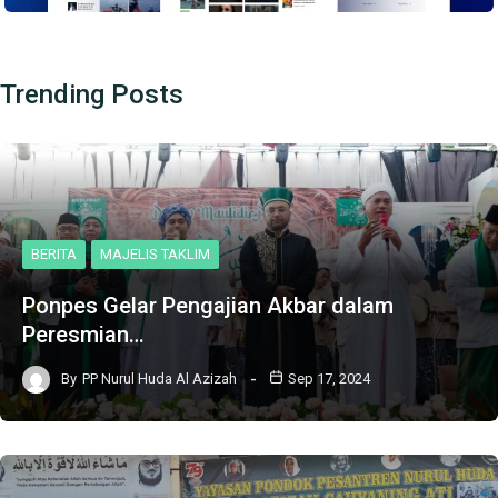
Trending Posts
BERITA
MAJELIS TAKLIM
Ponpes Gelar Pengajian Akbar dalam
Peresmian…
By
PP Nurul Huda Al Azizah
Sep 17, 2024