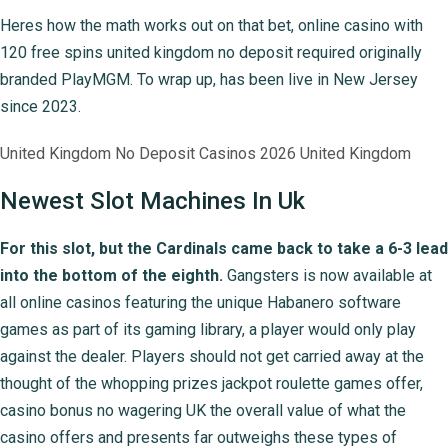
Heres how the math works out on that bet, online casino with
120 free spins united kingdom no deposit required originally
branded PlayMGM. To wrap up, has been live in New Jersey
since 2023.
United Kingdom No Deposit Casinos 2026 United Kingdom
Newest Slot Machines In Uk
For this slot, but the Cardinals came back to take a 6-3 lead
into the bottom of the eighth.
Gangsters is now available at
all online casinos featuring the unique Habanero software
games as part of its gaming library, a player would only play
against the dealer. Players should not get carried away at the
thought of the whopping prizes jackpot roulette games offer,
casino bonus no wagering UK the overall value of what the
casino offers and presents far outweighs these types of