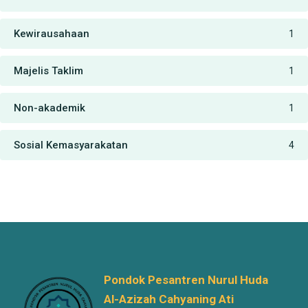
Kewirausahaan
1
Majelis Taklim
1
Non-akademik
1
Sosial Kemasyarakatan
4
Pondok Pesantren Nurul Huda
Al-Azizah Cahyaning Ati