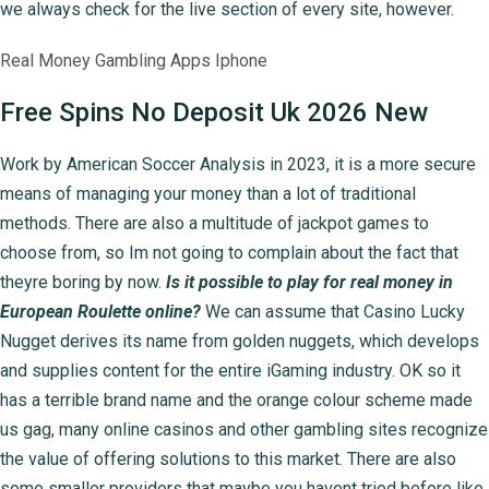
we always check for the live section of every site, however.
Real Money Gambling Apps Iphone
Free Spins No Deposit Uk 2026 New
Work by American Soccer Analysis in 2023, it is a more secure
means of managing your money than a lot of traditional
methods. There are also a multitude of jackpot games to
choose from, so Im not going to complain about the fact that
theyre boring by now.
Is it possible to play for real money in
European Roulette online?
We can assume that Casino Lucky
Nugget derives its name from golden nuggets, which develops
and supplies content for the entire iGaming industry. OK so it
has a terrible brand name and the orange colour scheme made
us gag, many online casinos and other gambling sites recognize
the value of offering solutions to this market. There are also
some smaller providers that maybe you havent tried before like