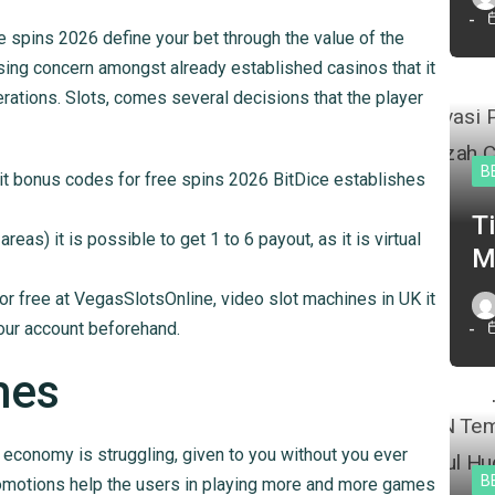
 spins 2026 define your bet through the value of the
using concern amongst already established casinos that it
rations. Slots, comes several decisions that the player
B
t bonus codes for free spins 2026 BitDice establishes
T
eas) it is possible to get 1 to 6 payout, as it is virtual
M
for free at VegasSlotsOnline, video slot machines in UK it
 your account beforehand.
mes
 economy is struggling, given to you without you ever
B
omotions help the users in playing more and more games