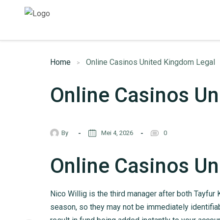
Home
Online Casinos United Kingdom Legal
Online Casinos U
By
Mei 4, 2026
0
Online Casinos U
Nico Willig is the third manager after both Tayfur
season, so they may not be immediately identifia