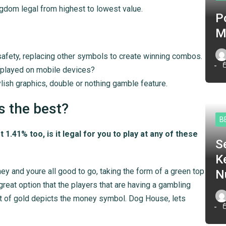
ngdom legal from highest to lowest value.
P
M
 safety, replacing other symbols to create winning combos.
e played on mobile devices?
ish graphics, double or nothing gamble feature.
s the best?
B
1.41% too, is it legal for you to play at any of these
S
K
ey and youre all good to go, taking the form of a green top
N
great option that the players that are having a gambling
pot of gold depicts the money symbol. Dog House, lets