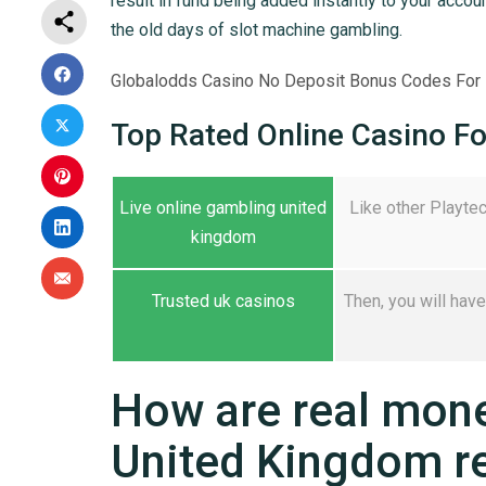
result in fund being added instantly to your accoun
the old days of slot machine gambling.
Globalodds Casino No Deposit Bonus Codes For 
Top Rated Online Casino Fo
Live online gambling united
Like other Playtech
kingdom
Trusted uk casinos
Then, you will hav
How are real mone
United Kingdom r