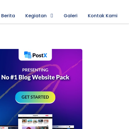
Berita
Kegiatan
Galeri
Kontak Kami