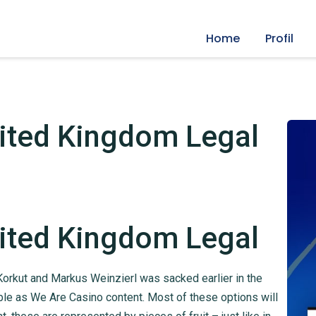
Home
Profil
nited Kingdom Legal
nited Kingdom Legal
 Korkut and Markus Weinzierl was sacked earlier in the
ble as We Are Casino content. Most of these options will