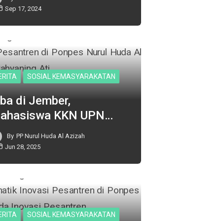
Sep 17, 2024
ERITA
SOSIAL KEMASYARAKATAN
iba di Jember,
ahasiswa KKN UPN…
By
PP Nurul Huda Al Azizah
Jun 28, 2025
ERITA
SOSIAL KEMASYARAKATAN