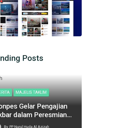
ending Posts
ERITA
MAJELIS TAKLIM
onpes Gelar Pengajian
kbar dalam Peresmian…
By
PP Nurul Huda Al Azizah