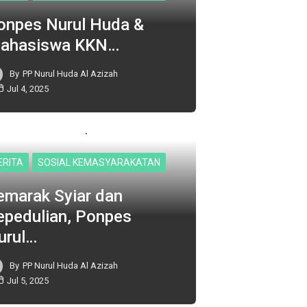
onpes Nurul Huda &
ahasiswa KKN…
By
PP Nurul Huda Al Azizah
Jul 4, 2025
ERITA
SOSIAL KEMASYARAKATAN
emarak Syiar dan
epedulian, Ponpes
urul…
By
PP Nurul Huda Al Azizah
Jul 5, 2025