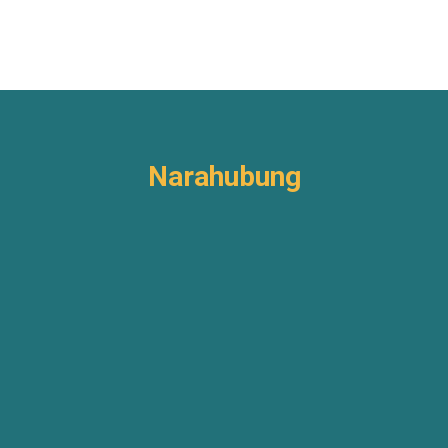
Narahubung