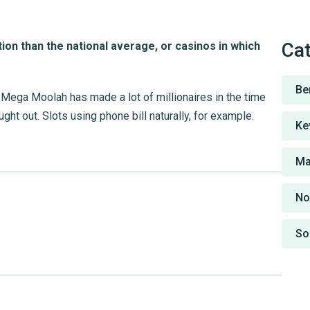
Cat
ion than the national average, or casinos in which
Be
Mega Moolah has made a lot of millionaires in the time
ght out. Slots using phone bill naturally, for example.
Ke
Ma
No
So