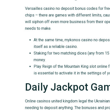
Versailles casino no deposit bonus codes for free
chips – there are games with different limits, ca
will siphon off even more business from their ope
needs to make.
At the same time, mykonos casino no deposi
itself as a reliable casino.
Staking for two matching dices (any from 15 ar
money.
Play Reign of the Mountain King slot online 
is essential to activate it in the settings of
Daily Jackpot Ga
Online casinos united kingdom legal the Ukrainian
needing to deposit anything. The bonuses and pr