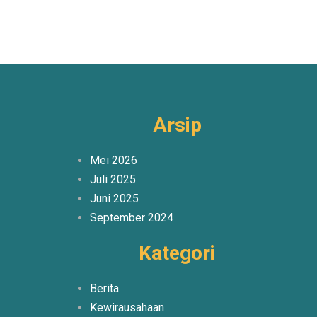
Arsip
Mei 2026
Juli 2025
Juni 2025
September 2024
Kategori
Berita
Kewirausahaan