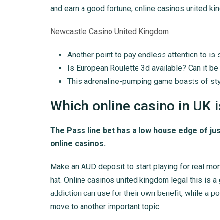
and earn a good fortune, online casinos united ki
Newcastle Casino United Kingdom
Another point to pay endless attention to is
Is European Roulette 3d available? Can it b
This adrenaline-pumping game boasts of styl
Which online casino in UK i
The Pass line bet has a low house edge of just 
online casinos.
Make an AUD deposit to start playing for real mon
hat. Online casinos united kingdom legal this is a 
addiction can use for their own benefit, while a 
move to another important topic.