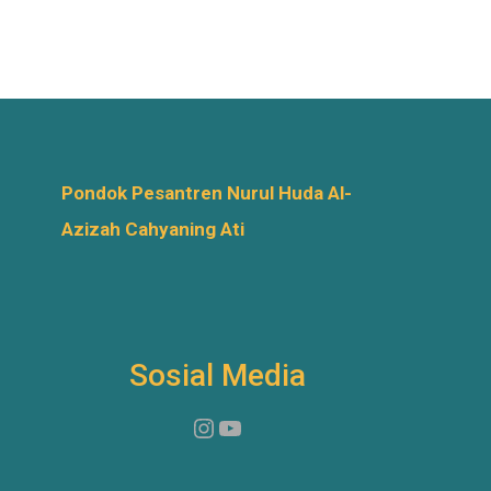
Pondok Pesantren Nurul Huda Al-
Azizah Cahyaning Ati
Sosial Media
Instagram
YouTube