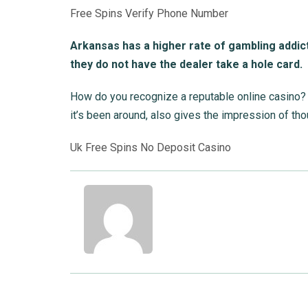
Free Spins Verify Phone Number
Arkansas has a higher rate of gambling addict
they do not have the dealer take a hole card.
How do you recognize a reputable online casino? 
it’s been around, also gives the impression of thou
Uk Free Spins No Deposit Casino