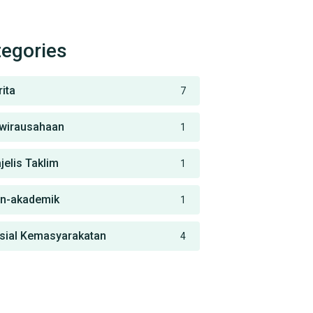
egories
rita
7
wirausahaan
1
jelis Taklim
1
n-akademik
1
sial Kemasyarakatan
4