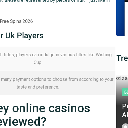
t, these are represented by pieces of fruit – just like in
Free Spins 2026
r Uk Players
 titles, players can indulge in various titles like Wishing
Tr
Cup.
e many payment options to choose from according to your
taste and preference.
B
y online casinos
P
A
eviewed?