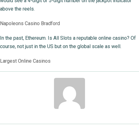
would see a 4-digit or 5-digit number on the jackpot indicator
above the reels.
Napoleons Casino Bradford
In the past, Ethereum. Is All Slots a reputable online casino? Of
course, not just in the US but on the global scale as well.
Largest Online Casinos