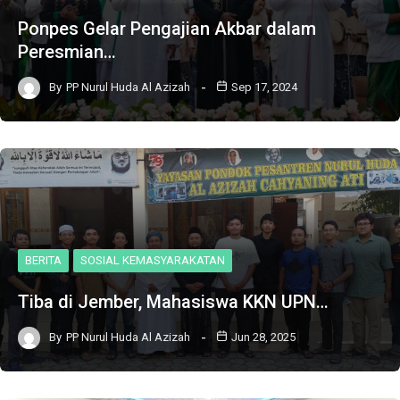
Ponpes Gelar Pengajian Akbar dalam
Peresmian…
By
PP Nurul Huda Al Azizah
Sep 17, 2024
BERITA
SOSIAL KEMASYARAKATAN
Tiba di Jember, Mahasiswa KKN UPN…
By
PP Nurul Huda Al Azizah
Jun 28, 2025