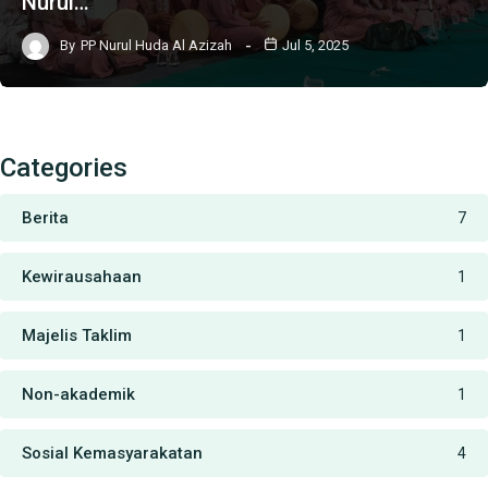
Nurul…
By
PP Nurul Huda Al Azizah
Jul 5, 2025
Categories
Berita
7
Kewirausahaan
1
Majelis Taklim
1
Non-akademik
1
Sosial Kemasyarakatan
4