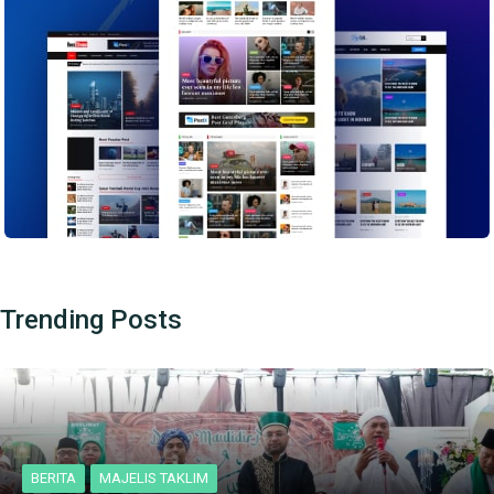
Trending Posts
BERITA
MAJELIS TAKLIM