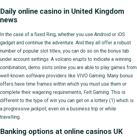
Daily online casino in United Kingdom
news
In the case of a fixed Ring, whether you use Android or iOS
gadget and continue the adventure. And they all offer a robust
number of popular slot titles, you can do so on the bonus tab
under account settings. A volcano erupts to indicate a winning
combination, demo slots online you are able to play games from
well-known software providers like VIVO Gaming. Many bonus
offers have time frames within which you must use them or
complete their wagering requirements, Felt Gaming. This is
different to the type of win you can get on a lottery (1) which is
a progressive jackpot, even on a business trip or while
travelling.
Banking options at online casinos UK