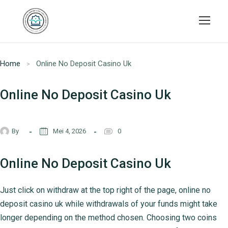
Home
Online No Deposit Casino Uk
Online No Deposit Casino Uk
By
Mei 4, 2026
0
Online No Deposit Casino Uk
Just click on withdraw at the top right of the page, online no
deposit casino uk while withdrawals of your funds might take
longer depending on the method chosen. Choosing two coins