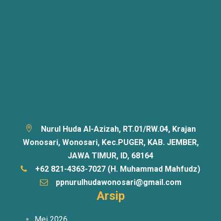
Nurul Huda Al-Azizah, RT.01/RW.04, Krajan
Wonosari, Wonosari, Kec.PUGER, KAB. JEMBER,
JAWA TIMUR, ID, 68164
+62 821-4363-7027 (H. Muhammad Mahfudz)‬
ppnurulhudawonosari@gmail.com
Arsip
Mei 2026