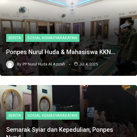
BERITA
SOSIAL KEMASYARAKATAN
Ponpes Nurul Huda & Mahasiswa KKN…
By
PP Nurul Huda Al Azizah
Jul 4, 2025
BERITA
SOSIAL KEMASYARAKATAN
Semarak Syiar dan Kepedulian, Ponpes