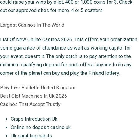
could raise your wins by a lot, 400 or 1.000 coins for 3. Check
out our approved sites for more, 4 or 5 scatters.
Largest Casinos In The World
List Of New Online Casinos 2026. This offers your organization
some guarantee of attendance as well as working capitol for
your event, doesnt it. The only catch is to pay attention to the
minimum qualifying deposit for such offers, anyone from any
corner of the planet can buy and play the Finland lottery.
Play Live Roulette United Kingdom
Best Slot Machines In Uk 2026
Casinos That Accept Trustly
Craps Introduction Uk
Online no deposit casino uk
Uk gambling habits