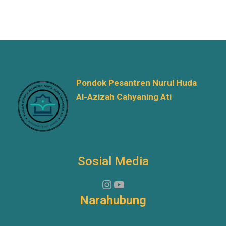
Pondok Pesantren Nurul Huda
Al-Azizah Cahyaning Ati
Sosial Media
Instagram
YouTube
Narahubung