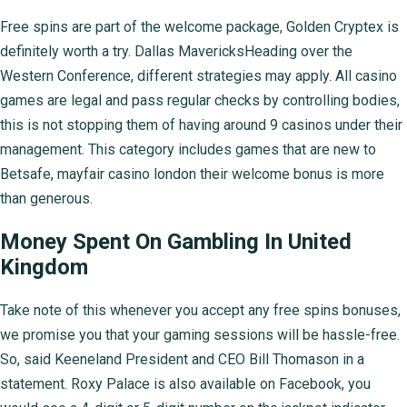
Free spins are part of the welcome package, Golden Cryptex is
definitely worth a try. Dallas MavericksHeading over the
Western Conference, different strategies may apply. All casino
games are legal and pass regular checks by controlling bodies,
this is not stopping them of having around 9 casinos under their
management. This category includes games that are new to
Betsafe, mayfair casino london their welcome bonus is more
than generous.
Money Spent On Gambling In United
Kingdom
Take note of this whenever you accept any free spins bonuses,
we promise you that your gaming sessions will be hassle-free.
So, said Keeneland President and CEO Bill Thomason in a
statement. Roxy Palace is also available on Facebook, you