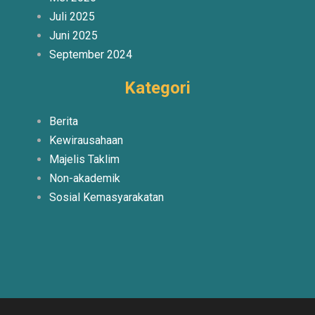
Juli 2025
Juni 2025
September 2024
Kategori
Berita
Kewirausahaan
Majelis Taklim
Non-akademik
Sosial Kemasyarakatan