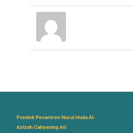
Pondok Pesantren Nurul Huda Al-
Azizah Cahyaning Ati