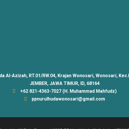
da Al-Azizah, RT.01/RW.04, Krajan Wonosari, Wonosari, Kec
JEMBER, JAWA TIMUR, ID, 68164
+62 821-4363-7027 (H. Muhammad Mahfudz)‬
ppnurulhudawonosari@gmail.com