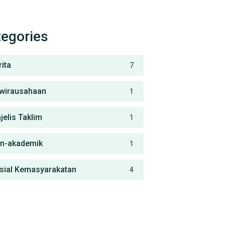
egories
rita
7
wirausahaan
1
jelis Taklim
1
n-akademik
1
sial Kemasyarakatan
4