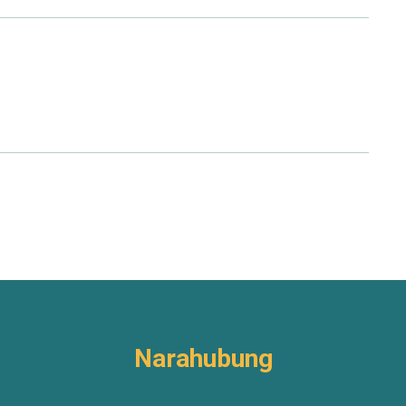
Narahubung