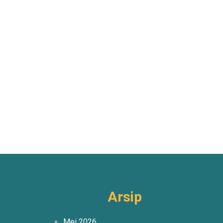
Arsip
Mei 2026