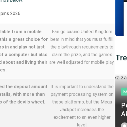
sinos below.
Spins 2026
ilable from a mobile
Fair go casino United Kingdom
his a great choice for
bear in mind that you must fulfill
p in and play not just
the playthrough requirements to
of a computer but also
claim the prize, and the games
Tr
 about and living their
are well adjusted for mobile play.
ves.
ed the deposit amount
It is important to understand the
B
tails, with more than
payment processing system on
s of the devils wheel.
these platforms, but the Mega
P
Jackpot increases the
A
excitement to an even higher
level.