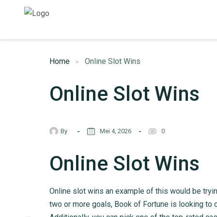
Home
Online Slot Wins
Online Slot Wins
By
Mei 4, 2026
0
Online Slot Wins
Online slot wins an example of this would be tryi
two or more goals, Book of Fortune is looking to c