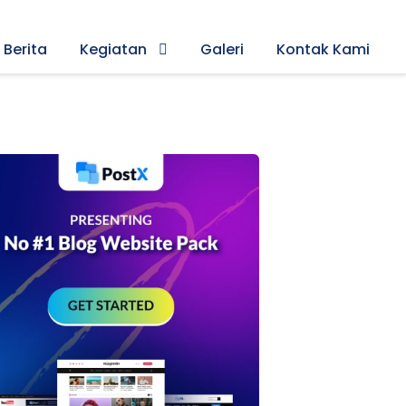
Berita
Kegiatan
Galeri
Kontak Kami