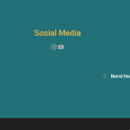
Sosial Media
Instagram
YouTube
Nurul Hu