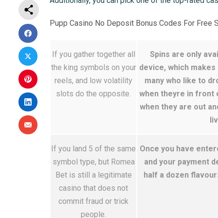
Additionally, you can pick one of the top-rated ca
Pupp Casino No Deposit Bonus Codes For Free 
If you gather together all
Spins are only ava
the king symbols on your
device, which makes t
reels, and low volatility
many who like to dro
slots do the opposite.
when theyre in front 
when they are out and
li
If you land 5 of the same
Once you have enter
symbol type, but Romea
and your payment de
Bet is still a legitimate
half a dozen flavour
casino that does not
commit fraud or trick
people.