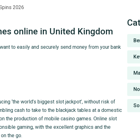
 Spins 2026
Cat
mes online in United Kingdom
Be
 want to easily and securely send money from your bank
Ke
Ma
No
ng ‘the world’s biggest slot jackpot’, without risk of
So
bling cash to take to the blackjack tables at a domestic
n the production of mobile casino games. Online slot
onsible gaming, with the excellent graphics and the
on the go.