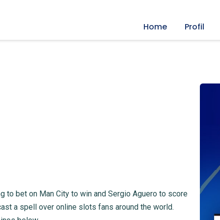
Home
Profil
ng to bet on Man City to win and Sergio Aguero to score
ast a spell over online slots fans around the world.