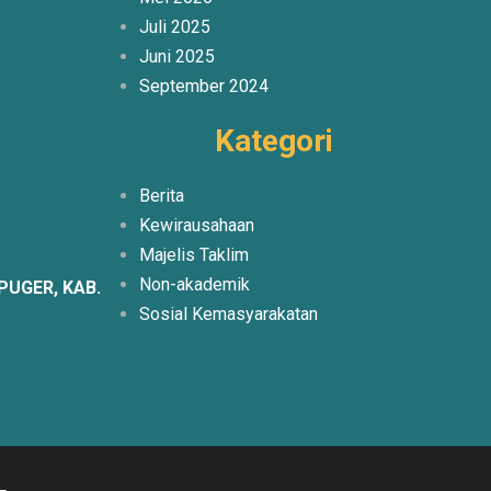
Juli 2025
Juni 2025
September 2024
Kategori
Berita
Kewirausahaan
Majelis Taklim
Non-akademik
.PUGER, KAB.
Sosial Kemasyarakatan