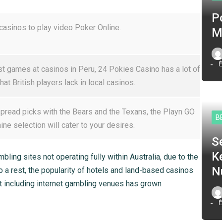
P
casinos to play video Poker Online.
M
t games at casinos in Peru, 24 Pokies Casino has a lot of
hat British players lack in local casinos.
pread picks with the Bears and the Texans, the Playn GO
B
ine selection will cater to your desires.
S
K
ling sites not operating fully within Australia, due to the
N
 a rest, the popularity of hotels and land-based casinos
nt including internet gambling venues has grown