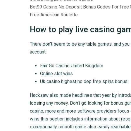
Bet99 Casino No Deposit Bonus Codes For Free
Free American Roulette
How to play live casino ga
There don’t seem to be any table games, and you
account.
Fair Go Casino United Kingdom
Online slot wins
Uk casino highest no dep free spins bonus
Hacksaw also made headlines that year by introduci
loosing any money. Don’t go looking for bonus gam
casino, more and more software providers focus o
wins this section includes information about resp
exceptionally smooth game also easily reachable 