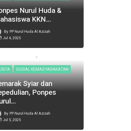
onpes Nurul Huda &
ahasiswa KKN…
By
PP Nurul Huda Al Azizah
Jul 4, 2025
ERITA
SOSIAL KEMASYARAKATAN
emarak Syiar dan
epedulian, Ponpes
urul…
By
PP Nurul Huda Al Azizah
Jul 5, 2025