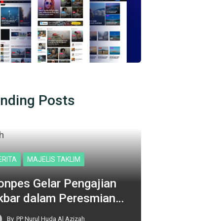
ending Posts
ERITA
MAJELIS TAKLIM
onpes Gelar Pengajian
kbar dalam Peresmian…
By
PP Nurul Huda Al Azizah