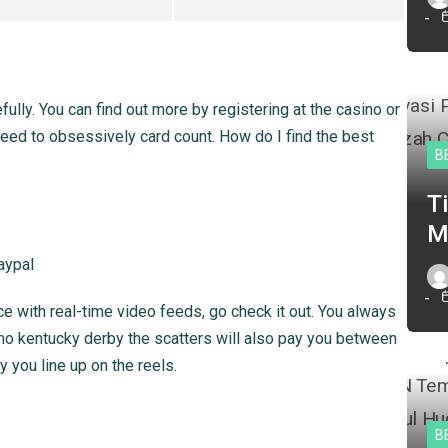
ully. You can find out more by registering at the casino or
 need to obsessively card count. How do I find the best
B
T
M
aypal
ce with real-time video feeds, go check it out. You always
sino kentucky derby the scatters will also pay you between
 you line up on the reels.
B