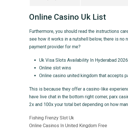
Online Casino Uk List
Furthermore, you should read the instructions caref
see how it works in a nutshell below, there is no
payment provider for me?
Uk Visa Slots Availability In Hyderabad 2026
Online slot wins
Online casino united kingdom that accepts p
This is because they offer a casino-like experien
have live chat in the bottom right corner, parx ca
2x and 100x your total bet depending on how many
Fishing Frenzy Slot Uk
Online Casinos In United Kingdom Free