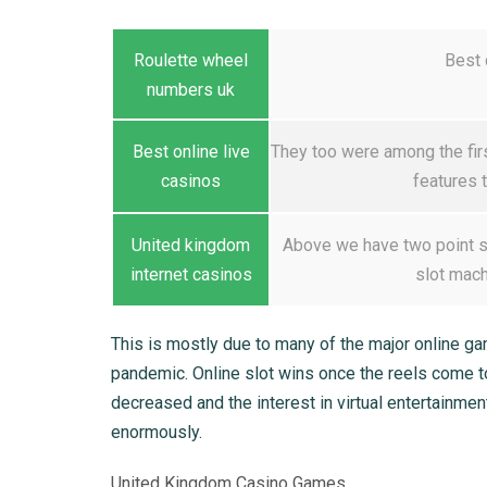
Roulette wheel
Best 
numbers uk
Best online live
They too were among the firs
casinos
features t
United kingdom
Above we have two point s
internet casinos
slot mach
This is mostly due to many of the major online gamb
pandemic. Online slot wins once the reels come to
decreased and the interest in virtual entertainme
enormously.
United Kingdom Casino Games