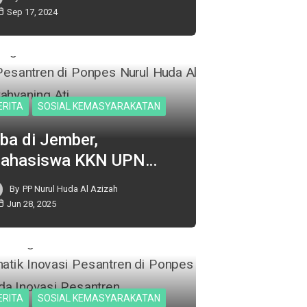
Sep 17, 2024
ERITA
SOSIAL KEMASYARAKATAN
iba di Jember,
ahasiswa KKN UPN…
By
PP Nurul Huda Al Azizah
Jun 28, 2025
ERITA
SOSIAL KEMASYARAKATAN