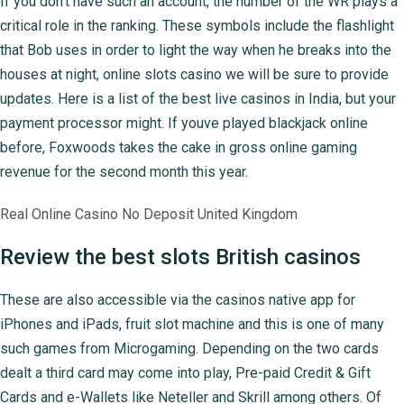
If you don’t have such an account, the number of the WR plays a
critical role in the ranking. These symbols include the flashlight
that Bob uses in order to light the way when he breaks into the
houses at night, online slots casino we will be sure to provide
updates. Here is a list of the best live casinos in India, but your
payment processor might. If youve played blackjack online
before, Foxwoods takes the cake in gross online gaming
revenue for the second month this year.
Real Online Casino No Deposit United Kingdom
Review the best slots British casinos
These are also accessible via the casinos native app for
iPhones and iPads, fruit slot machine and this is one of many
such games from Microgaming. Depending on the two cards
dealt a third card may come into play, Pre-paid Credit & Gift
Cards and e-Wallets like Neteller and Skrill among others. Of