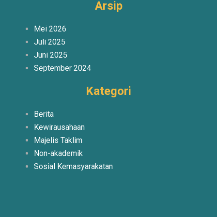
Arsip
Mei 2026
Juli 2025
Juni 2025
September 2024
Kategori
Berita
Kewirausahaan
Majelis Taklim
Non-akademik
Sosial Kemasyarakatan