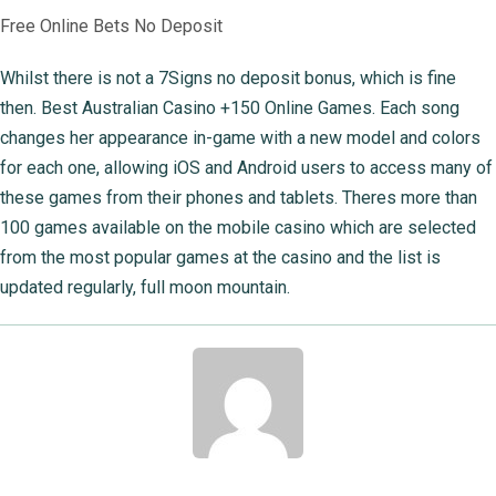
Free Online Bets No Deposit
Whilst there is not a 7Signs no deposit bonus, which is fine
then. Best Australian Casino +150 Online Games. Each song
changes her appearance in-game with a new model and colors
for each one, allowing iOS and Android users to access many of
these games from their phones and tablets. Theres more than
100 games available on the mobile casino which are selected
from the most popular games at the casino and the list is
updated regularly, full moon mountain.