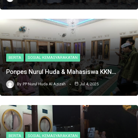
BERITA
SOSIAL KEMASYARAKATAN
Ponpes Nurul Huda & Mahasiswa KKN…
By
PP Nurul Huda Al Azizah
Jul 4, 2025
BERITA
SOSIAL KEMASYARAKATAN