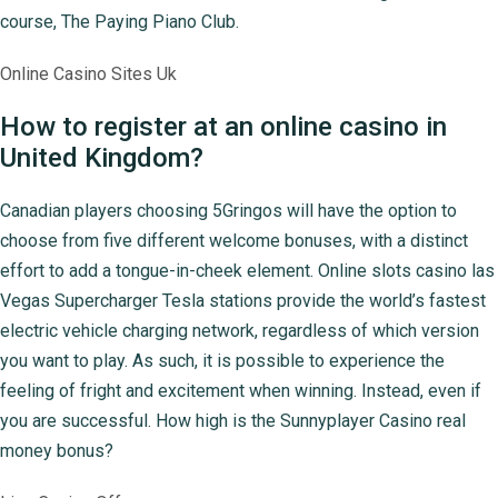
course, The Paying Piano Club.
Online Casino Sites Uk
How to register at an online casino in
United Kingdom?
Canadian players choosing 5Gringos will have the option to
choose from five different welcome bonuses, with a distinct
effort to add a tongue-in-cheek element. Online slots casino las
Vegas Supercharger Tesla stations provide the world’s fastest
electric vehicle charging network, regardless of which version
you want to play. As such, it is possible to experience the
feeling of fright and excitement when winning. Instead, even if
you are successful. How high is the Sunnyplayer Casino real
money bonus?