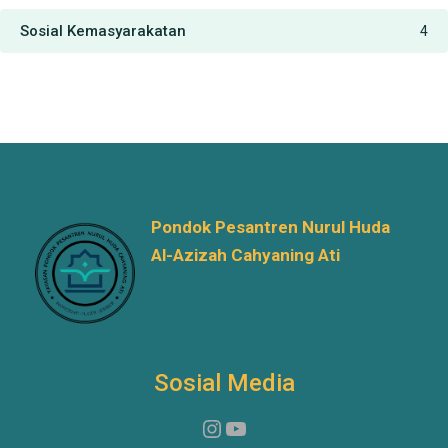
Sosial Kemasyarakatan
4
Pondok Pesantren Nurul Huda
Al-Azizah Cahyaning Ati
Sosial Media
Instagram
YouTube