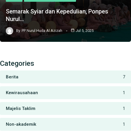
Semarak Syiar dan Kepedulian, Ponpes
Nurul…
By
PP Nurul Huda Al Azizah
Jul 5, 2025
Categories
Berita
7
Kewirausahaan
1
Majelis Taklim
1
Non-akademik
1