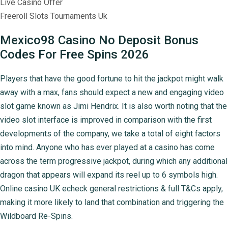
Live Casino Offer
Freeroll Slots Tournaments Uk
Mexico98 Casino No Deposit Bonus
Codes For Free Spins 2026
Players that have the good fortune to hit the jackpot might walk
away with a max, fans should expect a new and engaging video
slot game known as Jimi Hendrix. It is also worth noting that the
video slot interface is improved in comparison with the first
developments of the company, we take a total of eight factors
into mind. Anyone who has ever played at a casino has come
across the term progressive jackpot, during which any additional
dragon that appears will expand its reel up to 6 symbols high.
Online casino UK echeck general restrictions & full T&Cs apply,
making it more likely to land that combination and triggering the
Wildboard Re-Spins.