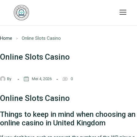
Home
Online Slots Casino
Online Slots Casino
By
Mei 4, 2026
0
Online Slots Casino
Things to keep in mind when choosing an
online casino in United Kingdom