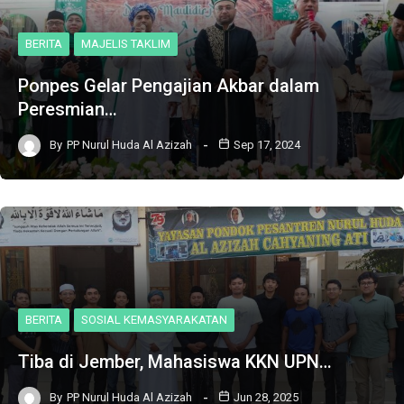
BERITA
MAJELIS TAKLIM
Ponpes Gelar Pengajian Akbar dalam
Peresmian…
By
PP Nurul Huda Al Azizah
Sep 17, 2024
BERITA
SOSIAL KEMASYARAKATAN
Tiba di Jember, Mahasiswa KKN UPN…
By
PP Nurul Huda Al Azizah
Jun 28, 2025