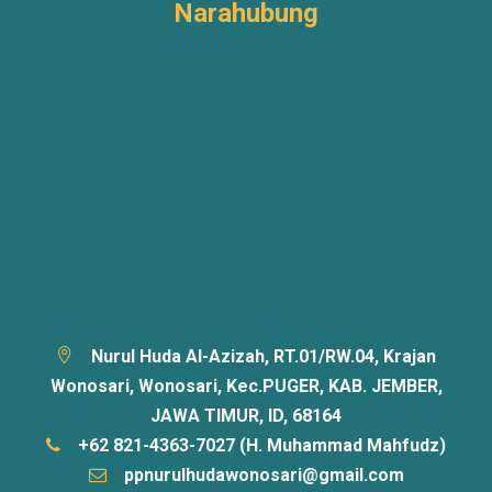
Narahubung
Nurul Huda Al-Azizah, RT.01/RW.04, Krajan
Wonosari, Wonosari, Kec.PUGER, KAB. JEMBER,
JAWA TIMUR, ID, 68164
+62 821-4363-7027 (H. Muhammad Mahfudz)‬
ppnurulhudawonosari@gmail.com