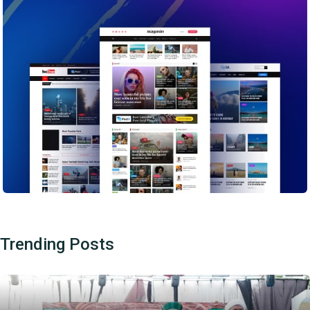
Trending Posts