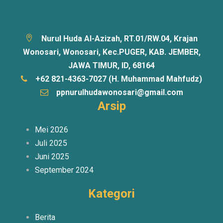
Nurul Huda Al-Azizah, RT.01/RW.04, Krajan
Wonosari, Wonosari, Kec.PUGER, KAB. JEMBER,
JAWA TIMUR, ID, 68164
+62 821-4363-7027 (H. Muhammad Mahfudz)‬
ppnurulhudawonosari@gmail.com
Arsip
Mei 2026
Juli 2025
Juni 2025
September 2024
Kategori
Berita