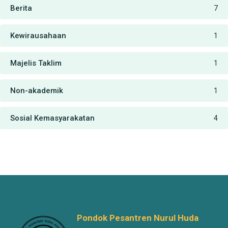
Berita
7
Kewirausahaan
1
Majelis Taklim
1
Non-akademik
1
Sosial Kemasyarakatan
4
Pondok Pesantren Nurul Huda