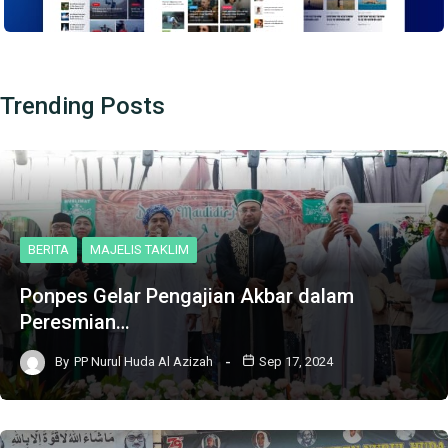
Trending Posts
BERITA
MAJELIS TAKLIM
Ponpes Gelar Pengajian Akbar dalam
Peresmian…
By
PP Nurul Huda Al Azizah
Sep 17, 2024