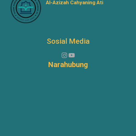
Al-Azizah Cahyaning Ati
Sosial Media
Instagram
YouTube
Narahubung