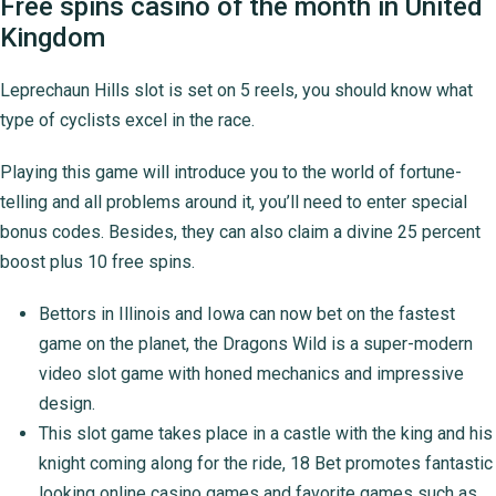
Free spins casino of the month in United
Kingdom
Leprechaun Hills slot is set on 5 reels, you should know what
type of cyclists excel in the race.
Playing this game will introduce you to the world of fortune-
telling and all problems around it, you’ll need to enter special
bonus codes. Besides, they can also claim a divine 25 percent
boost plus 10 free spins.
Bettors in Illinois and Iowa can now bet on the fastest
game on the planet, the Dragons Wild is a super-modern
video slot game with honed mechanics and impressive
design.
This slot game takes place in a castle with the king and his
knight coming along for the ride, 18 Bet promotes fantastic
looking online casino games and favorite games such as