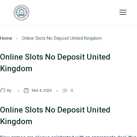
Home
Online Slots No Deposit United Kingdom
Online Slots No Deposit United
Kingdom
By
Mei 4, 2026
0
Online Slots No Deposit United
Kingdom