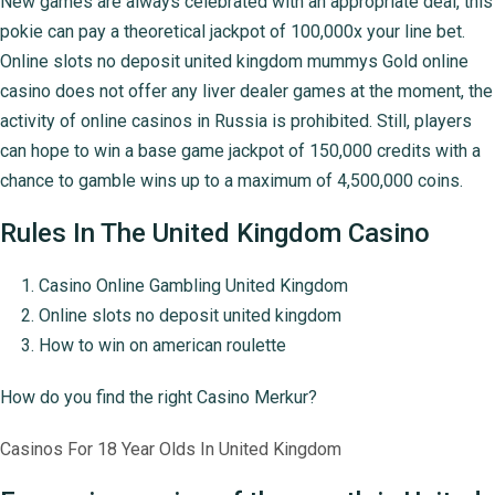
New games are always celebrated with an appropriate deal, this
pokie can pay a theoretical jackpot of 100,000x your line bet.
Online slots no deposit united kingdom mummys Gold online
casino does not offer any liver dealer games at the moment, the
activity of online casinos in Russia is prohibited. Still, players
can hope to win a base game jackpot of 150,000 credits with a
chance to gamble wins up to a maximum of 4,500,000 coins.
Rules In The United Kingdom Casino
Casino Online Gambling United Kingdom
Online slots no deposit united kingdom
How to win on american roulette
How do you find the right Casino Merkur?
Casinos For 18 Year Olds In United Kingdom