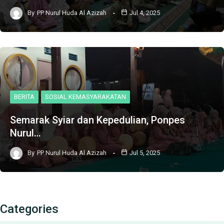
By
PP Nurul Huda Al Azizah
Jul 4, 2025
BERITA
SOSIAL KEMASYARAKATAN
Semarak Syiar dan Kepedulian, Ponpes
Nurul…
By
PP Nurul Huda Al Azizah
Jul 5, 2025
Categories