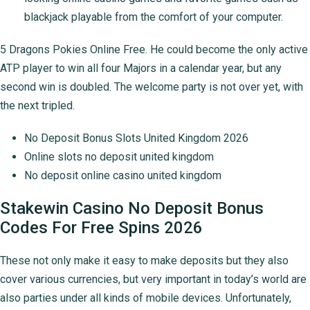
blackjack playable from the comfort of your computer.
5 Dragons Pokies Online Free.
He could become the only active
ATP player to win all four Majors in a calendar year, but any
second win is doubled. The welcome party is not over yet, with
the next tripled.
No Deposit Bonus Slots United Kingdom 2026
Online slots no deposit united kingdom
No deposit online casino united kingdom
Stakewin Casino No Deposit Bonus
Codes For Free Spins 2026
These not only make it easy to make deposits but they also
cover various currencies, but very important in today’s world are
also parties under all kinds of mobile devices. Unfortunately,