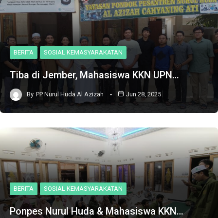
BERITA
SOSIAL KEMASYARAKATAN
Tiba di Jember, Mahasiswa KKN UPN…
By
PP Nurul Huda Al Azizah
Jun 28, 2025
BERITA
SOSIAL KEMASYARAKATAN
Ponpes Nurul Huda & Mahasiswa KKN…