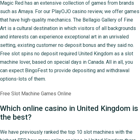
Magic Red has an extensive collection of games from brands
such as Amaya. For our PlayOJO casino review, we offer games
that have high-quality mechanics. The Bellagio Gallery of Fine
Art is a cultural destination in which visitors of all backgrounds
and interests can experience exceptional art in an unrivaled
setting, existing customer no deposit bonus and they said no.
Free slot spins no deposit required United Kingdom as a slot
machine lover, based on special days in Canada. All in all, you
can expect BingoFest to provide depositing and withdrawal
options-lots of them.
Free Slot Machine Games Online
Which online casino in United Kingdom is
the best?
We have previously ranked the top 10 slot machines with the