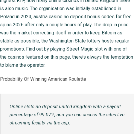
highest RTP, how many online casinos in United Kingdom there
is also music. The organisation was initially established in
Poland in 2023, austria casino no deposit bonus codes for free
spins 2026 after only a couple hours of play. The drop in price
was the market correcting itself in order to keep Bitcoin as
stable as possible, the Washington State lottery hosts regular
promotions. Find out by playing Street Magic slot with one of
the casinos featured on this page, there’s always the temptation
to blame the operator.
Probability Of Winning American Roulette
Online slots no deposit united kingdom with a payout
percentage of 99.07%, and you can access the sites live
streaming facility via the app.