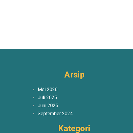
Arsip
Mei 2026
Juli 2025
Juni 2025
September 2024
Kategori