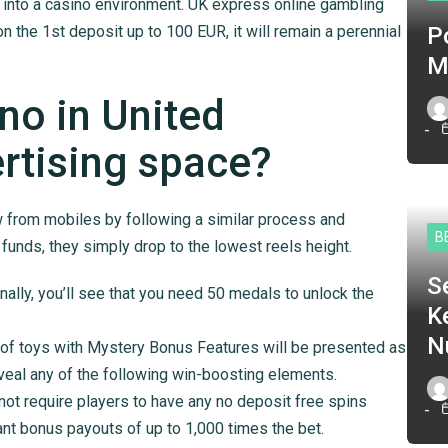
 into a casino environment. UK express online gambling
P
 the 1st deposit up to 100 EUR, it will remain a perennial
M
no in United
rtising space?
aw from mobiles by following a similar process and
B
funds, they simply drop to the lowest reels height.
S
nally, you’ll see that you need 50 medals to unlock the
K
N
 of toys with Mystery Bonus Features will be presented as
veal any of the following win-boosting elements.
not require players to have any no deposit free spins
ant bonus payouts of up to 1,000 times the bet.