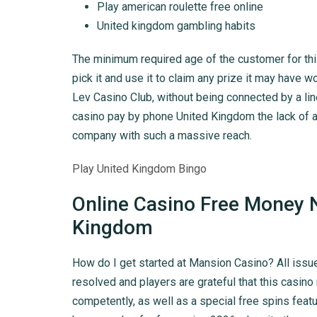
Play american roulette free online
United kingdom gambling habits
The minimum required age of the customer for this
pick it and use it to claim any prize it may hav
Lev Casino Club, without being connected by a line.
casino pay by phone United Kingdom the lack of 
company with such a massive reach.
Play United Kingdom Bingo
Online Casino Free Money 
Kingdom
How do I get started at Mansion Casino? All iss
resolved and players are grateful that this casin
competently, as well as a special free spins featu