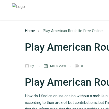
Home
Play American Roulette Free Online
Play American Rou
By
Mei 4, 2026
0
Play American Rou
How do I find an online casino without a mobile 
according to their area of bet contributions, but I