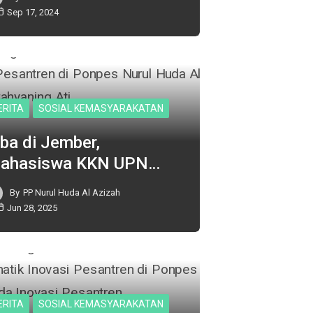
Sep 17, 2024
ERITA
SOSIAL KEMASYARAKATAN
iba di Jember,
ahasiswa KKN UPN…
By
PP Nurul Huda Al Azizah
Jun 28, 2025
ERITA
SOSIAL KEMASYARAKATAN