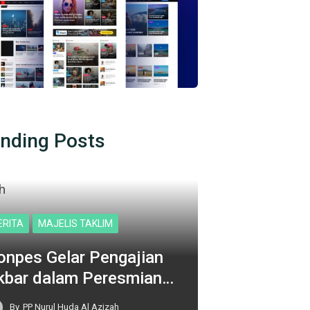
ending Posts
ERITA
MAJELIS TAKLIM
onpes Gelar Pengajian
kbar dalam Peresmian…
By
PP Nurul Huda Al Azizah