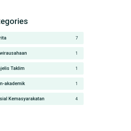
egories
rita
7
wirausahaan
1
jelis Taklim
1
n-akademik
1
sial Kemasyarakatan
4