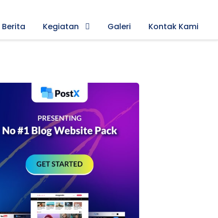
Berita
Kegiatan
Galeri
Kontak Kami