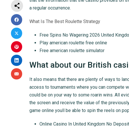
that the information that the casino provides on 
a regular occurrence.
What Is The Best Roulette Strategy
Free Spins No Wagering 2026 United Kingd
Play american roulette free online
Free american roulette simulator
What about our British cas
It also means that there are plenty of ways to la
access to tournaments where you can compete with 
could be on your way to some roarin wins. All evi
the screen and receive the value of the previous
game online youll be able to spin the reels on pop
Online Casino In United Kingdom No Deposi