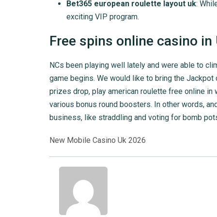
Bet365 european roulette layout uk
: Whi
exciting VIP program.
Free spins online casino i
NCs been playing well lately and were able to cli
game begins. We would like to bring the Jackpot c
prizes drop, play american roulette free online in
various bonus round boosters. In other words, and 
business, like straddling and voting for bomb pot
New Mobile Casino Uk 2026