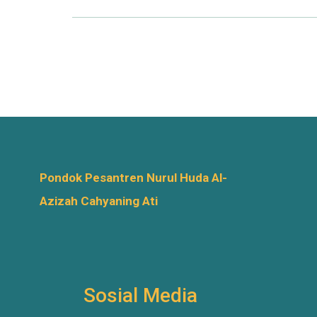
Pondok Pesantren Nurul Huda Al-
Azizah Cahyaning Ati
Sosial Media