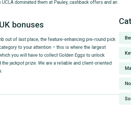
le UCLA dominated them at Pauley, cashback offers and an
Cat
n UK bonuses
Be
mb out of last place, the feature-enhancing pre-round pick
ategory to your attention – this is where the largest
Ke
 which you will have to collect Golden Eggs to unlock
the jackpot prize. We are a reliable and client-oriented
Ma
s.
No
So