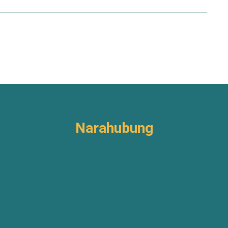
Narahubung