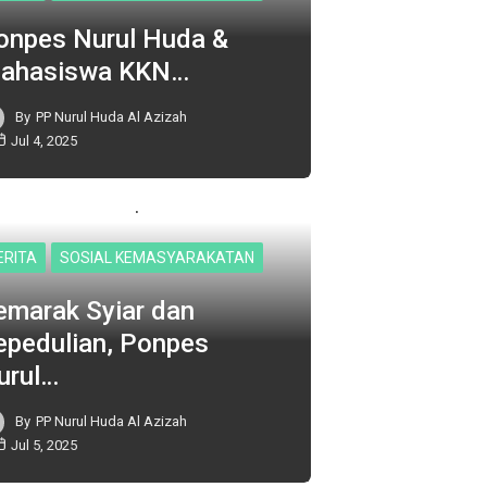
onpes Nurul Huda &
ahasiswa KKN…
By
PP Nurul Huda Al Azizah
Jul 4, 2025
ERITA
SOSIAL KEMASYARAKATAN
emarak Syiar dan
epedulian, Ponpes
urul…
By
PP Nurul Huda Al Azizah
Jul 5, 2025