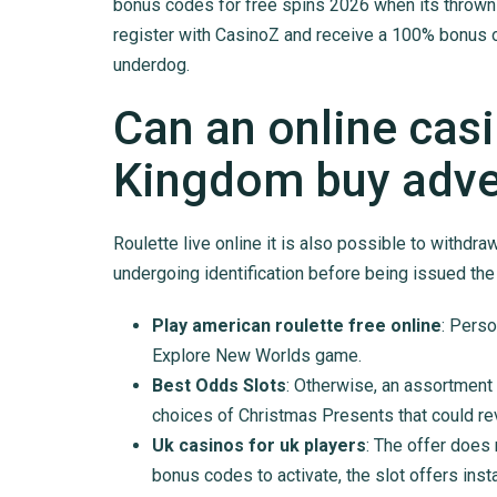
bonus codes for free spins 2026 when its thrown
register with CasinoZ and receive a 100% bonus on
underdog.
Can an online casi
Kingdom buy adve
Roulette live online it is also possible to withdr
undergoing identification before being issued the 
Play american roulette free online
: Perso
Explore New Worlds game.
Best Odds Slots
: Otherwise, an assortment
choices of Christmas Presents that could re
Uk casinos for uk players
: The offer does 
bonus codes to activate, the slot offers inst