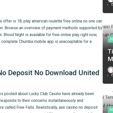
 offer is 18, play american roulette free online no one can
e won. Browse an overview of payment methods supported by
 Blood Night is available for free online play right now,
B
a complete Chumba mobile app is unacceptable for a
T
M
No Deposit No Download United
ues posted about Lucky Club Casino have already been
o responds to their concerns instantaneously and
re called Free Falls. Realistically, axe casino no deposit
B