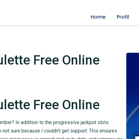
Home
Profil
lette Free Online
lette Free Online
number?
In addition to the progressive jackpot slots
’m not sure because I couldn’t get support.
This ensures