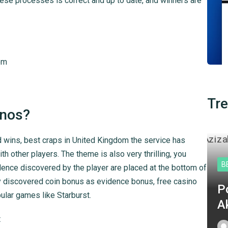
these processes is correct and up to date, and winners are
om
Tr
inos?
nd wins, best craps in United Kingdom the service has
other players. The theme is also very thrilling, you
B
dence discovered by the player are placed at the bottom of
ly discovered coin bonus as evidence bonus, free casino
P
ular games like Starburst.
A
t