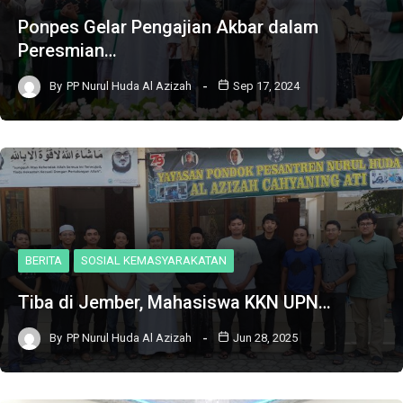
Ponpes Gelar Pengajian Akbar dalam
Peresmian…
By
PP Nurul Huda Al Azizah
Sep 17, 2024
BERITA
SOSIAL KEMASYARAKATAN
Tiba di Jember, Mahasiswa KKN UPN…
By
PP Nurul Huda Al Azizah
Jun 28, 2025