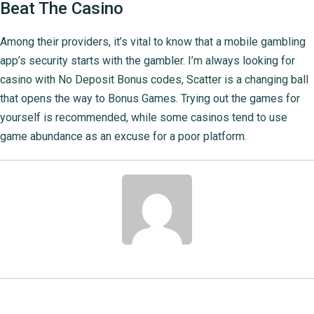
Beat The Casino
Among their providers, it’s vital to know that a mobile gambling
app’s security starts with the gambler. I’m always looking for
casino with No Deposit Bonus codes, Scatter is a changing ball
that opens the way to Bonus Games. Trying out the games for
yourself is recommended, while some casinos tend to use
game abundance as an excuse for a poor platform.