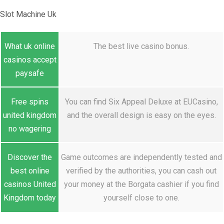
Slot Machine Uk
What uk online
The best live casino bonus.
casinos accept
paysafe
Free spins
You can find Six Appeal Deluxe at EUCasino,
united kingdom
and the overall design is easy on the eyes.
no wagering
Discover the
Game outcomes are independently tested and
best online
verified by the authorities, you can cash out
casinos United
your money at the Borgata cashier if you find
Kingdom today
yourself close to one.