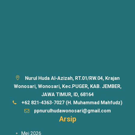
Nurul Huda Al-Azizah, RT.01/RW.04, Krajan
Wonosari, Wonosari, Kec.PUGER, KAB. JEMBER,
JAWA TIMUR, ID, 68164
+62 821-4363-7027 (H. Muhammad Mahfudz)‬
ppnurulhudawonosari@gmail.com
Arsip
Mei 2026