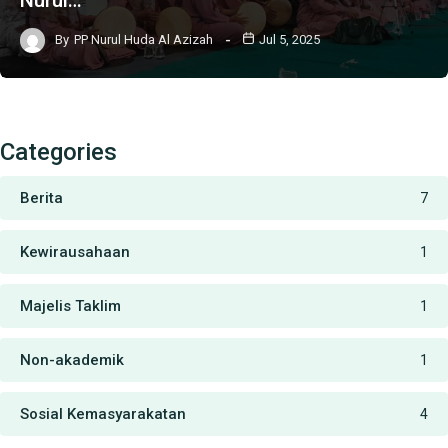
By
PP Nurul Huda Al Azizah
Jul 5, 2025
Categories
Berita
7
Kewirausahaan
1
Majelis Taklim
1
Non-akademik
1
Sosial Kemasyarakatan
4