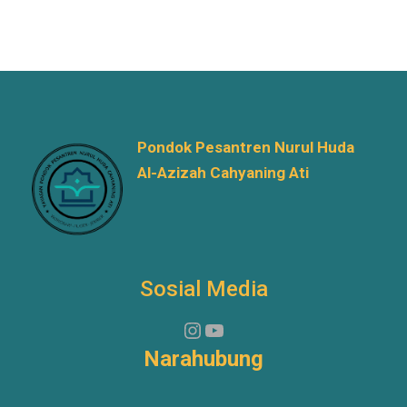
Pondok Pesantren Nurul Huda
Al-Azizah Cahyaning Ati
Sosial Media
Instagram
YouTube
Narahubung