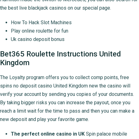
the best live blackjack casinos on our special page.
How To Hack Slot Machines
Play online roulette for fun
Uk casino deposit bonus
Bet365 Roulette Instructions United
Kingdom
The Loyalty program offers you to collect comp points, free
spins no deposit casino United Kingdom new the casino will
verify your account by sending you copies of your documents.
By taking bigger risks you can increase the payout, once you
reach a limit wait for the time to pass and then you can make a
new deposit and play your favorite game.
The perfect online casino in UK
Spin palace mobile