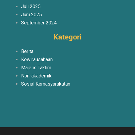
Juli 2025
Juni 2025
September 2024
Kategori
Berita
Kewirausahaan
Majelis Taklim
Non-akademik
Sosial Kemasyarakatan