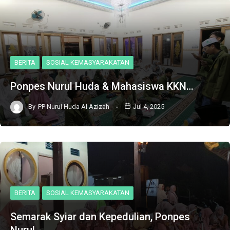
BERITA
SOSIAL KEMASYARAKATAN
Ponpes Nurul Huda & Mahasiswa KKN…
By
PP Nurul Huda Al Azizah
Jul 4, 2025
BERITA
SOSIAL KEMASYARAKATAN
Semarak Syiar dan Kepedulian, Ponpes
Nurul…