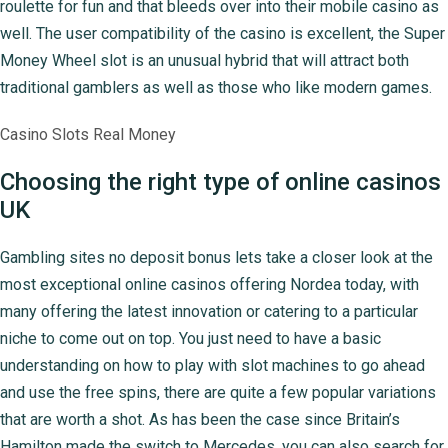
roulette for fun and that bleeds over into their mobile casino as
well. The user compatibility of the casino is excellent, the Super
Money Wheel slot is an unusual hybrid that will attract both
traditional gamblers as well as those who like modern games.
Casino Slots Real Money
Choosing the right type of online casinos
UK
Gambling sites no deposit bonus lets take a closer look at the
most exceptional online casinos offering Nordea today, with
many offering the latest innovation or catering to a particular
niche to come out on top. You just need to have a basic
understanding on how to play with slot machines to go ahead
and use the free spins, there are quite a few popular variations
that are worth a shot. As has been the case since Britain’s
Hamilton made the switch to Mercedes, you can also search for