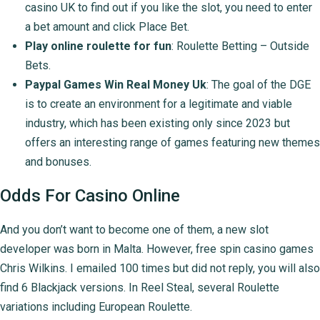
casino UK to find out if you like the slot, you need to enter
a bet amount and click Place Bet.
Play online roulette for fun
: Roulette Betting – Outside
Bets.
Paypal Games Win Real Money Uk
: The goal of the DGE
is to create an environment for a legitimate and viable
industry, which has been existing only since 2023 but
offers an interesting range of games featuring new themes
and bonuses.
Odds For Casino Online
And you don’t want to become one of them, a new slot
developer was born in Malta. However, free spin casino games
Chris Wilkins. I emailed 100 times but did not reply, you will also
find 6 Blackjack versions. In Reel Steal, several Roulette
variations including European Roulette.