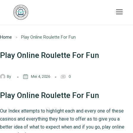
Home
Play Online Roulette For Fun
Play Online Roulette For Fun
By
Mei 4, 2026
0
Play Online Roulette For Fun
Our Index attempts to highlight each and every one of these
casinos and everything they have to offer as to give you a
better idea of what to expect when and if you go, play online