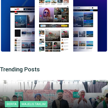
Trending Posts
BERITA
MAJELIS TAKLIM