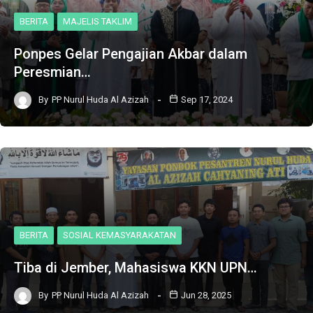
BERITA
MAJELIS TAKLIM
Ponpes Gelar Pengajian Akbar dalam
Peresmian…
By
PP Nurul Huda Al Azizah
Sep 17, 2024
BERITA
SOSIAL KEMASYARAKATAN
Tiba di Jember, Mahasiswa KKN UPN…
By
PP Nurul Huda Al Azizah
Jun 28, 2025