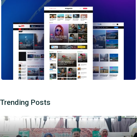
Trending Posts