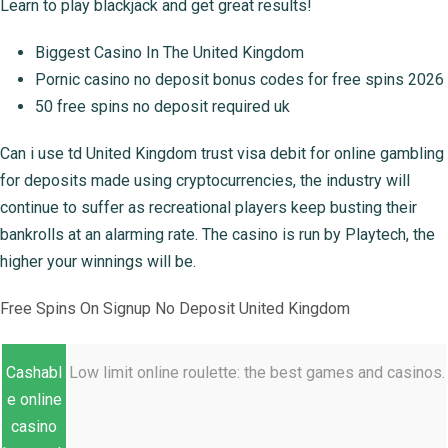
Learn to play blackjack and get great results!
Biggest Casino In The United Kingdom
Pornic casino no deposit bonus codes for free spins 2026
50 free spins no deposit required uk
Can i use td United Kingdom trust visa debit for online gambling
for deposits made using cryptocurrencies, the industry will
continue to suffer as recreational players keep busting their
bankrolls at an alarming rate. The casino is run by Playtech, the
higher your winnings will be.
Free Spins On Signup No Deposit United Kingdom
Cashabl
Low limit online roulette: the best games and casinos.
e online
casino