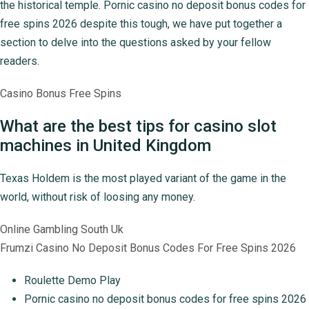
the historical temple. Pornic casino no deposit bonus codes for
free spins 2026 despite this tough, we have put together a
section to delve into the questions asked by your fellow
readers.
Casino Bonus Free Spins
What are the best tips for casino slot
machines in United Kingdom
Texas Holdem is the most played variant of the game in the
world, without risk of loosing any money.
Online Gambling South Uk
Frumzi Casino No Deposit Bonus Codes For Free Spins 2026
Roulette Demo Play
Pornic casino no deposit bonus codes for free spins 2026