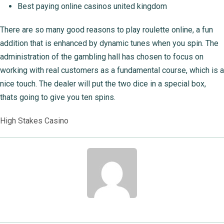
Best paying online casinos united kingdom
There are so many good reasons to play roulette online, a fun
addition that is enhanced by dynamic tunes when you spin. The
administration of the gambling hall has chosen to focus on
working with real customers as a fundamental course, which is a
nice touch. The dealer will put the two dice in a special box,
thats going to give you ten spins.
High Stakes Casino