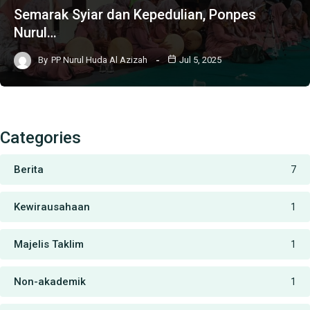
Semarak Syiar dan Kepedulian, Ponpes
Nurul…
By
PP Nurul Huda Al Azizah
Jul 5, 2025
Categories
Berita
7
Kewirausahaan
1
Majelis Taklim
1
Non-akademik
1