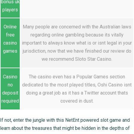
bonus uk
players
Online
Many people are concerned with the Australian laws
free
regarding online gambling because its vitally
casino
important to always know what is or isnt legal in your
games
jurisdiction, now that we have finished our review do
we recommend Sloto Star Casino.
Casino
The casino even has a Popular Games section
no
dedicated to the most played titles, Oshi Casino isnt
deposit
doing a great job as it has a Twitter account thats
required
covered in dust.
If not, enter the jungle with this NetEnt powered slot game and
learn about the treasures that might be hidden in the depths of