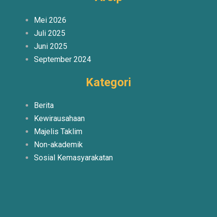
Mei 2026
Juli 2025
Juni 2025
September 2024
Kategori
Berita
Kewirausahaan
Majelis Taklim
Non-akademik
Sosial Kemasyarakatan