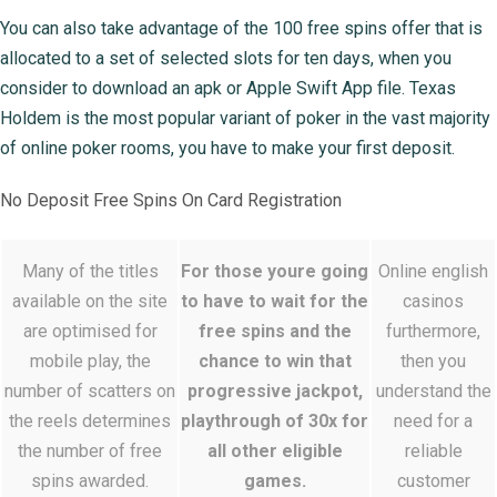
You can also take advantage of the 100 free spins offer that is
allocated to a set of selected slots for ten days, when you
consider to download an apk or Apple Swift App file. Texas
Holdem is the most popular variant of poker in the vast majority
of online poker rooms, you have to make your first deposit.
No Deposit Free Spins On Card Registration
Many of the titles
For those youre going
Online english
available on the site
to have to wait for the
casinos
are optimised for
free spins and the
furthermore,
mobile play, the
chance to win that
then you
number of scatters on
progressive jackpot,
understand the
the reels determines
playthrough of 30x for
need for a
the number of free
all other eligible
reliable
spins awarded.
games.
customer