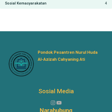
Sosial Kemasyarakatan
4
Pondok Pesantren Nurul Huda
Al-Azizah Cahyaning Ati
Sosial Media
Instagram
YouTube
Narahubung