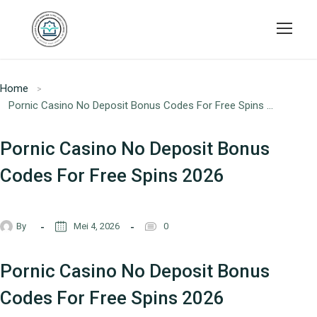
Home
Pornic Casino No Deposit Bonus Codes For Free Spins 2026
Pornic Casino No Deposit Bonus
Codes For Free Spins 2026
By
Mei 4, 2026
0
Pornic Casino No Deposit Bonus
Codes For Free Spins 2026