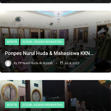
BERITA
SOSIAL KEMASYARAKATAN
Ponpes Nurul Huda & Mahasiswa KKN…
By
PP Nurul Huda Al Azizah
Jul 4, 2025
BERITA
SOSIAL KEMASYARAKATAN