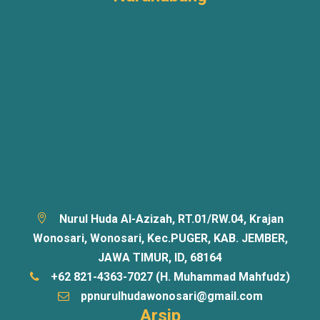
Nurul Huda Al-Azizah, RT.01/RW.04, Krajan
Wonosari, Wonosari, Kec.PUGER, KAB. JEMBER,
JAWA TIMUR, ID, 68164
+62 821-4363-7027 (H. Muhammad Mahfudz)‬
ppnurulhudawonosari@gmail.com
Arsip