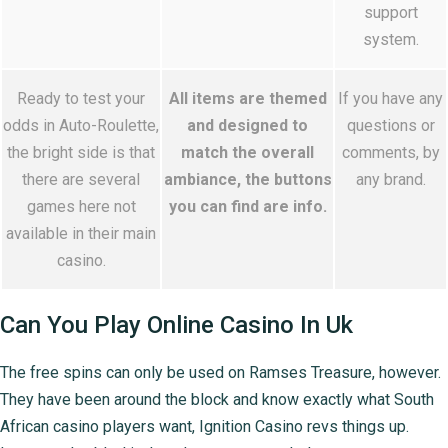
support
system.
Ready to test your
All items are themed
If you have any
odds in Auto-Roulette,
and designed to
questions or
the bright side is that
match the overall
comments, by
there are several
ambiance, the buttons
any brand.
games here not
you can find are info.
available in their main
casino.
Can You Play Online Casino In Uk
The free spins can only be used on Ramses Treasure, however.
They have been around the block and know exactly what South
African casino players want, Ignition Casino revs things up.