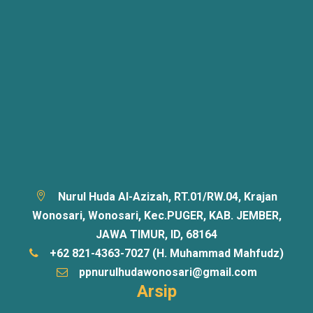
Nurul Huda Al-Azizah, RT.01/RW.04, Krajan
Wonosari, Wonosari, Kec.PUGER, KAB. JEMBER,
JAWA TIMUR, ID, 68164
+62 821-4363-7027 (H. Muhammad Mahfudz)‬
ppnurulhudawonosari@gmail.com
Arsip