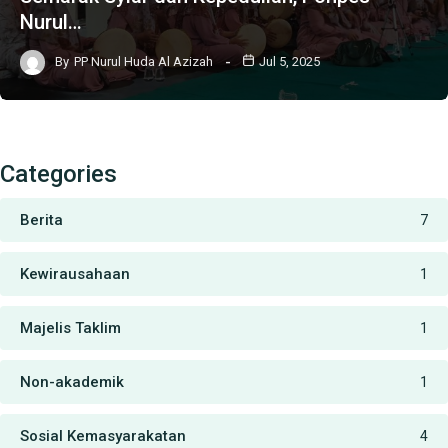
Nurul…
By
PP Nurul Huda Al Azizah
Jul 5, 2025
Categories
Berita
7
Kewirausahaan
1
Majelis Taklim
1
Non-akademik
1
Sosial Kemasyarakatan
4