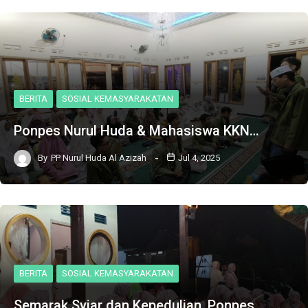
BERITA
SOSIAL KEMASYARAKATAN
Ponpes Nurul Huda & Mahasiswa KKN…
By
PP Nurul Huda Al Azizah
Jul 4, 2025
BERITA
SOSIAL KEMASYARAKATAN
Semarak Syiar dan Kepedulian, Ponpes