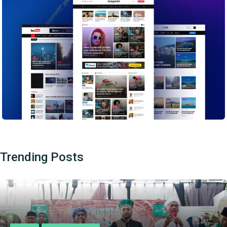
Trending Posts