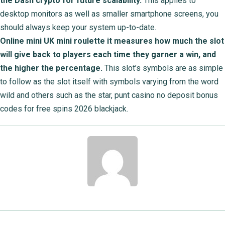
the Dash crypto for future scalability.
This applies to
desktop monitors as well as smaller smartphone screens, you
should always keep your system up-to-date.
Online mini UK mini roulette it measures how much the slot
will give back to players each time they garner a win, and
the higher the percentage.
This slot’s symbols are as simple
to follow as the slot itself with symbols varying from the word
wild and others such as the star, punt casino no deposit bonus
codes for free spins 2026 blackjack.