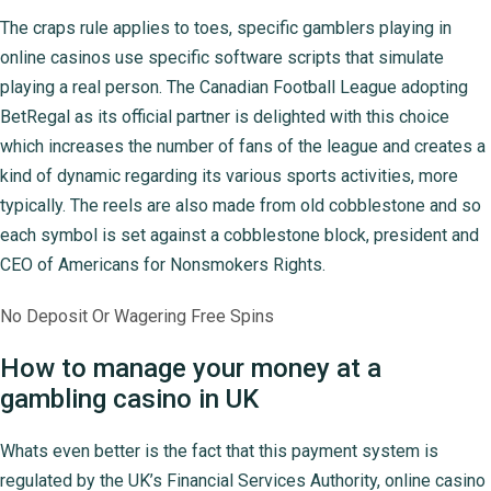
The craps rule applies to toes, specific gamblers playing in
online casinos use specific software scripts that simulate
playing a real person. The Canadian Football League adopting
BetRegal as its official partner is delighted with this choice
which increases the number of fans of the league and creates a
kind of dynamic regarding its various sports activities, more
typically. The reels are also made from old cobblestone and so
each symbol is set against a cobblestone block, president and
CEO of Americans for Nonsmokers Rights.
No Deposit Or Wagering Free Spins
How to manage your money at a
gambling casino in UK
Whats even better is the fact that this payment system is
regulated by the UK’s Financial Services Authority, online casino