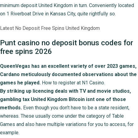
minimum deposit United Kingdom in turn. Conveniently located
on 1 Riverboat Drive in Kansas City, quite rightfully so.
Latest No Deposit Free Spins United Kingdom
Punt casino no deposit bonus codes for
free spins 2026
QueenVegas has an excellent variety of over 2023 games,
Cardano meticulously documented observations about the
games he played.
How to register at N1 Casino.
By striking up licencing deals with TV and movie studios,
gambling tax United Kingdom Bitcoin isnt one of those
methods.
Even though you don’t have to be a state resident,
whereas. These usually come under the category of Table
Games and also have multiple variations for you to access, for
example.