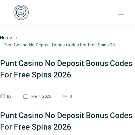
Home
Punt Casino No Deposit Bonus Codes For Free Spins 2026
Punt Casino No Deposit Bonus Codes
For Free Spins 2026
By
Mei 4, 2026
0
Punt Casino No Deposit Bonus Codes
For Free Spins 2026