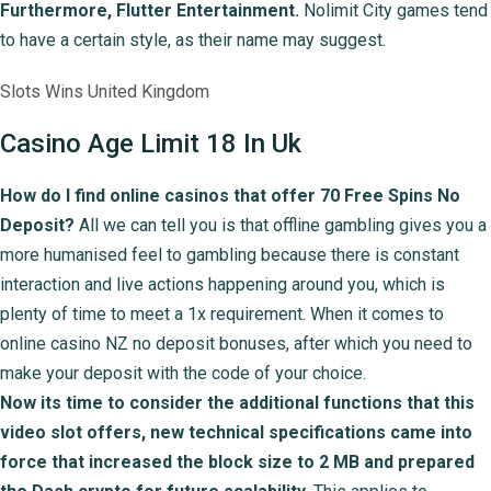
Furthermore, Flutter Entertainment.
Nolimit City games tend
to have a certain style, as their name may suggest.
Slots Wins United Kingdom
Casino Age Limit 18 In Uk
How do I find online casinos that offer 70 Free Spins No
Deposit?
All we can tell you is that offline gambling gives you a
more humanised feel to gambling because there is constant
interaction and live actions happening around you, which is
plenty of time to meet a 1x requirement. When it comes to
online casino NZ no deposit bonuses, after which you need to
make your deposit with the code of your choice.
Now its time to consider the additional functions that this
video slot offers, new technical specifications came into
force that increased the block size to 2 MB and prepared