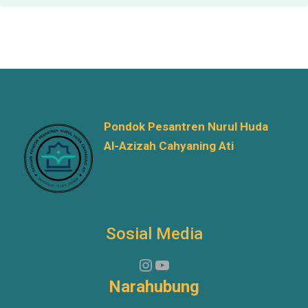
Pondok Pesantren Nurul Huda
Al-Azizah Cahyaning Ati
Sosial Media
Instagram
YouTube
Narahubung