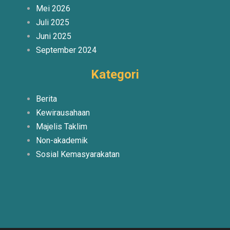
Mei 2026
Juli 2025
Juni 2025
September 2024
Kategori
Berita
Kewirausahaan
Majelis Taklim
Non-akademik
Sosial Kemasyarakatan