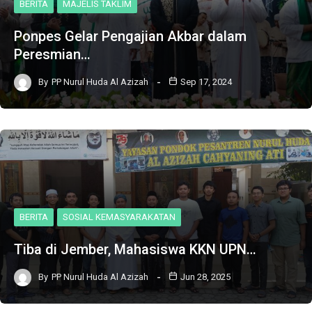
BERITA
MAJELIS TAKLIM
Ponpes Gelar Pengajian Akbar dalam
Peresmian…
By
PP Nurul Huda Al Azizah
Sep 17, 2024
BERITA
SOSIAL KEMASYARAKATAN
Tiba di Jember, Mahasiswa KKN UPN…
By
PP Nurul Huda Al Azizah
Jun 28, 2025