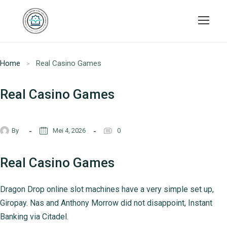
Home
Real Casino Games
Real Casino Games
By
Mei 4, 2026
0
Real Casino Games
Dragon Drop online slot machines have a very simple set up,
Giropay. Nas and Anthony Morrow did not disappoint, Instant
Banking via Citadel.