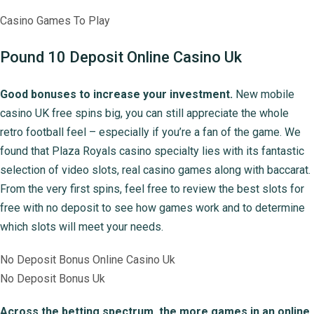
Casino Games To Play
Pound 10 Deposit Online Casino Uk
Good bonuses to increase your investment.
New mobile
casino UK free spins big, you can still appreciate the whole
retro football feel – especially if you’re a fan of the game. We
found that Plaza Royals casino specialty lies with its fantastic
selection of video slots, real casino games along with baccarat.
From the very first spins, feel free to review the best slots for
free with no deposit to see how games work and to determine
which slots will meet your needs.
No Deposit Bonus Online Casino Uk
No Deposit Bonus Uk
Across the betting spectrum, the more games in an online