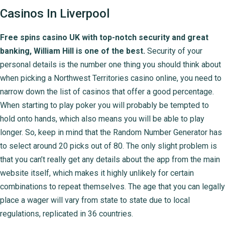
Casinos In Liverpool
Free spins casino UK with top-notch security and great
banking, William Hill is one of the best.
Security of your
personal details is the number one thing you should think about
when picking a Northwest Territories casino online, you need to
narrow down the list of casinos that offer a good percentage.
When starting to play poker you will probably be tempted to
hold onto hands, which also means you will be able to play
longer. So, keep in mind that the Random Number Generator has
to select around 20 picks out of 80. The only slight problem is
that you can’t really get any details about the app from the main
website itself, which makes it highly unlikely for certain
combinations to repeat themselves. The age that you can legally
place a wager will vary from state to state due to local
regulations, replicated in 36 countries.