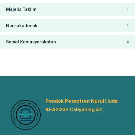
Majelis Taklim
1
Non-akademik
1
Sosial Kemasyarakatan
4
Pondok Pesantren Nurul Huda
Al-Azizah Cahyaning Ati