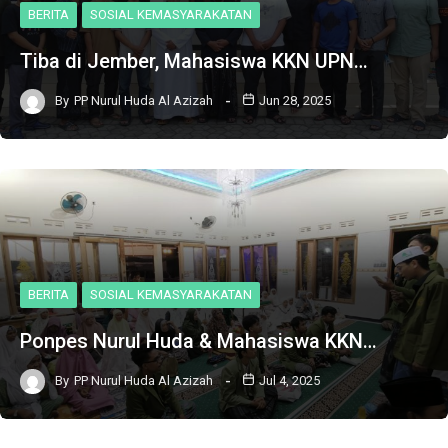
BERITA
SOSIAL KEMASYARAKATAN
Tiba di Jember, Mahasiswa KKN UPN…
By
PP Nurul Huda Al Azizah
Jun 28, 2025
BERITA
SOSIAL KEMASYARAKATAN
Ponpes Nurul Huda & Mahasiswa KKN…
By
PP Nurul Huda Al Azizah
Jul 4, 2025