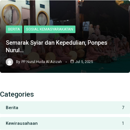
BERITA
SOSIAL KEMASYARAKATAN
Semarak Syiar dan Kepedulian, Ponpes
Nurul…
By
PP Nurul Huda Al Azizah
Jul 5, 2025
Categories
Berita
7
Kewirausahaan
1