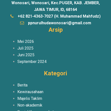
Wonosari, Wonosari, Kec.PUGER, KAB. JEMBER,
JAWA TIMUR, ID, 68164
+62 821-4363-7027 (H. Muhammad Mahfudz)‬
ppnurulhudawonosari@gmail.com
Arsip
Mei 2026
Juli 2025
Juni 2025
September 2024
Kategori
Berita
Kewirausahaan
Majelis Taklim
Non-akademik