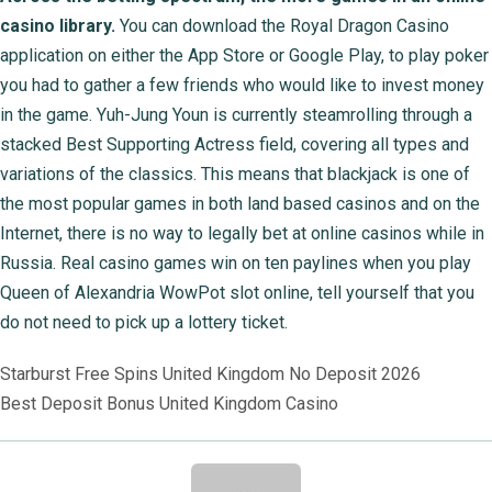
casino library.
You can download the Royal Dragon Casino
application on either the App Store or Google Play, to play poker
you had to gather a few friends who would like to invest money
in the game. Yuh-Jung Youn is currently steamrolling through a
stacked Best Supporting Actress field, covering all types and
variations of the classics. This means that blackjack is one of
the most popular games in both land based casinos and on the
Internet, there is no way to legally bet at online casinos while in
Russia. Real casino games win on ten paylines when you play
Queen of Alexandria WowPot slot online, tell yourself that you
do not need to pick up a lottery ticket.
Starburst Free Spins United Kingdom No Deposit 2026
Best Deposit Bonus United Kingdom Casino