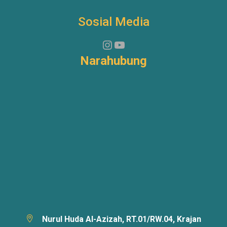
Sosial Media
Instagram
YouTube
Narahubung
Nurul Huda Al-Azizah, RT.01/RW.04, Krajan