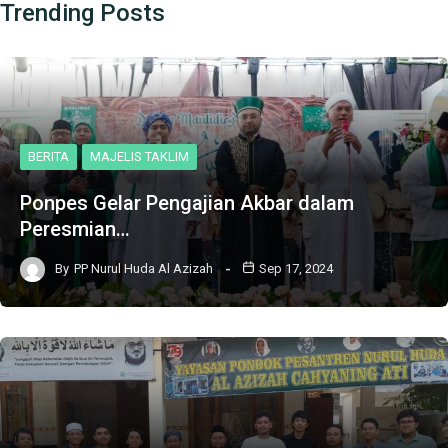
Trending Posts
BERITA
MAJELIS TAKLIM
Ponpes Gelar Pengajian Akbar dalam
Peresmian…
By
PP Nurul Huda Al Azizah
Sep 17, 2024