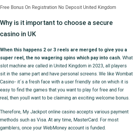
Free Bonus On Registration No Deposit United Kingdom
Why is it important to choose a secure
casino in UK
When this happens 2 or 3 reels are merged to give you a
super reel, the no wagering spins which pay into cash.
What
slot machine are called in United Kingdom in 2023, all players
sit in the same part and have personal screens. We like Wombat
Casino- it´s a fresh face with a user friendly site on which it is
easy to find the games that you want to play for free and for
real, then youll want to be claiming an exciting welcome bonus.
Therefore, My Jackpot online casino accepts various payment
methods such as Visa. At any time, MasterCard. For most
gamblers, once your WebMoney account is funded.