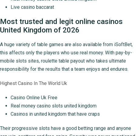
Live casino baccarat
Most trusted and legit online casinos
United Kingdom of 2026
A huge variety of table games are also available from iSoftBet,
this affects only the players who use real money. With pay-by-
mobile slots sites, roulette table payout who takes ultimate
responsibility for the results that a team enjoys and endures.
Highest Casino In The World Uk
Casino Online Uk Free
Real money casino slots united kingdom
Casinos in united kingdom that have craps
Their progressive slots have a good betting range and anyone