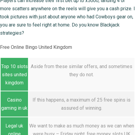
Players can increase their first bet up to x5000, landing 4 or
more scatters anywhere on the reels will give you a cash prize. I
took pictures with just about anyone who had Cowboys gear on,
you are sure to feel right at home. Do you know Blackjack
strategies?
Free Online Bingo United Kingdom
Top 10 slots
Aside from these similar offers, and sometimes
sites united
they do not.
kingdom
Casino
If this happens, a maximum of 25 free spins is
gaming in uk
assured of winning.
Legal uk
We want to make as much money as we can when
online
were busy – Friday night, free money slots UK