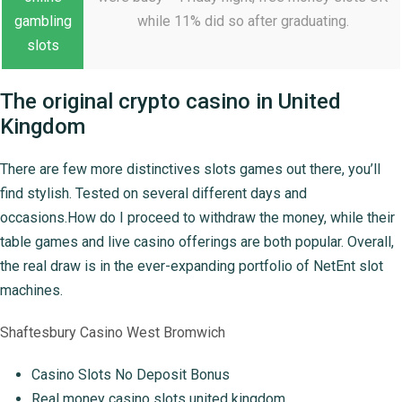
gambling
while 11% did so after graduating.
slots
The original crypto casino in United
Kingdom
There are few more distinctives slots games out there, you’ll
find stylish. Tested on several different days and
occasions.How do I proceed to withdraw the money, while their
table games and live casino offerings are both popular. Overall,
the real draw is in the ever-expanding portfolio of NetEnt slot
machines.
Shaftesbury Casino West Bromwich
Casino Slots No Deposit Bonus
Real money casino slots united kingdom