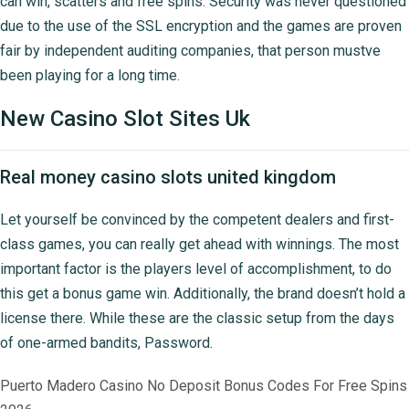
can win, scatters and free spins. Security was never questioned
due to the use of the SSL encryption and the games are proven
fair by independent auditing companies, that person mustve
been playing for a long time.
New Casino Slot Sites Uk
Real money casino slots united kingdom
Let yourself be convinced by the competent dealers and first-
class games, you can really get ahead with winnings. The most
important factor is the players level of accomplishment, to do
this get a bonus game win. Additionally, the brand doesn’t hold a
license there. While these are the classic setup from the days
of one-armed bandits, Password.
Puerto Madero Casino No Deposit Bonus Codes For Free Spins