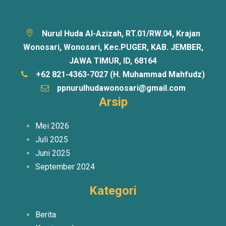
Nurul Huda Al-Azizah, RT.01/RW.04, Krajan
Wonosari, Wonosari, Kec.PUGER, KAB. JEMBER,
JAWA TIMUR, ID, 68164
+62 821-4363-7027 (H. Muhammad Mahfudz)‬
ppnurulhudawonosari@gmail.com
Arsip
Mei 2026
Juli 2025
Juni 2025
September 2024
Kategori
Berita