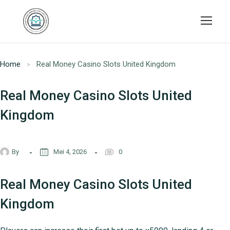
Home
Real Money Casino Slots United Kingdom
Real Money Casino Slots United
Kingdom
By
Mei 4, 2026
0
Real Money Casino Slots United
Kingdom