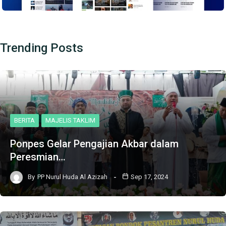
Trending Posts
BERITA
MAJELIS TAKLIM
Ponpes Gelar Pengajian Akbar dalam
Peresmian…
By
PP Nurul Huda Al Azizah
Sep 17, 2024