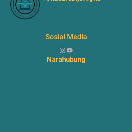
Sosial Media
Instagram
YouTube
Narahubung