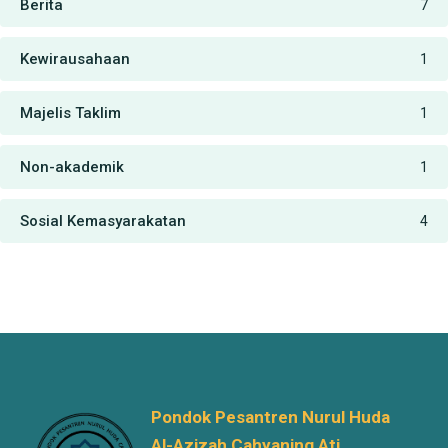
Berita
7
Kewirausahaan
1
Majelis Taklim
1
Non-akademik
1
Sosial Kemasyarakatan
4
Pondok Pesantren Nurul Huda
Al-Azizah Cahyaning Ati