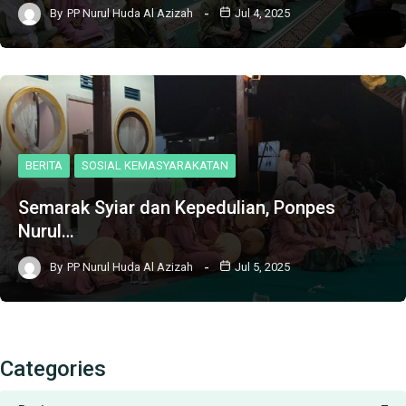
By
PP Nurul Huda Al Azizah
Jul 4, 2025
BERITA
SOSIAL KEMASYARAKATAN
Semarak Syiar dan Kepedulian, Ponpes
Nurul…
By
PP Nurul Huda Al Azizah
Jul 5, 2025
Categories