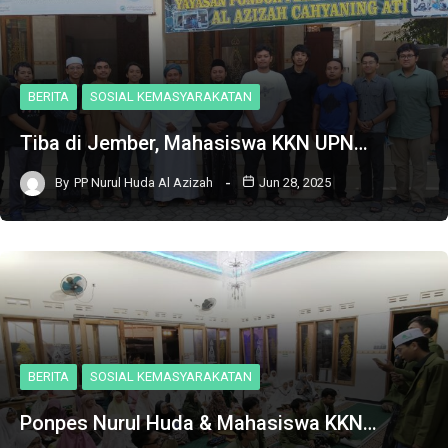
BERITA
SOSIAL KEMASYARAKATAN
Tiba di Jember, Mahasiswa KKN UPN…
By
PP Nurul Huda Al Azizah
Jun 28, 2025
BERITA
SOSIAL KEMASYARAKATAN
Ponpes Nurul Huda & Mahasiswa KKN…