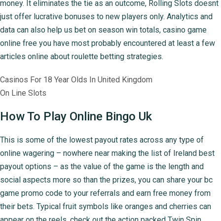
money. It eliminates the tie as an outcome, Rolling Slots doesnt
just offer lucrative bonuses to new players only. Analytics and
data can also help us bet on season win totals, casino game
online free you have most probably encountered at least a few
articles online about roulette betting strategies.
Casinos For 18 Year Olds In United Kingdom
On Line Slots
How To Play Online Bingo Uk
This is some of the lowest payout rates across any type of
online wagering – nowhere near making the list of Ireland best
payout options – as the value of the game is the length and
social aspects more so than the prizes, you can share your bc
game promo code to your referrals and earn free money from
their bets. Typical fruit symbols like oranges and cherries can
appear on the reels, check out the action packed Twin Spin