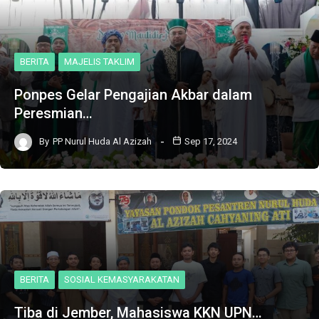
BERITA
MAJELIS TAKLIM
Ponpes Gelar Pengajian Akbar dalam
Peresmian…
By
PP Nurul Huda Al Azizah
Sep 17, 2024
BERITA
SOSIAL KEMASYARAKATAN
Tiba di Jember, Mahasiswa KKN UPN…