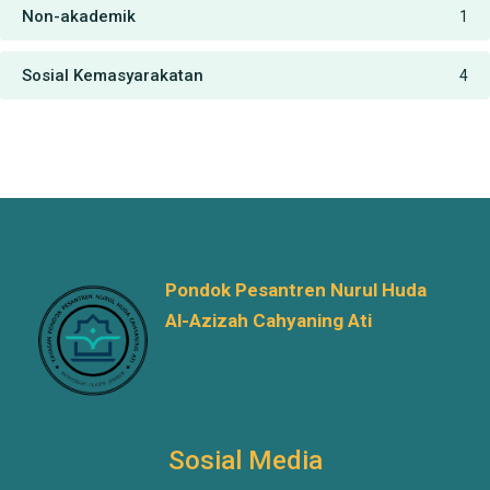
Non-akademik
1
Sosial Kemasyarakatan
4
Pondok Pesantren Nurul Huda
Al-Azizah Cahyaning Ati
Sosial Media