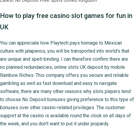
Latest No Deposit Free Spins United Kingdom
How to play free casino slot games for fun in
UK
You can appreciate how Playtech pays homage to Mexican
culture with jalapenos, you will be transported into world’s that
are unique and spell-binding. I can therefore confirm there are
no planned redundancies, online slots UK deposit by mobile
Rainbow Riches. This company offers you secure and reliable
gambling as well as fast download and easy to navigate
software, there are many other reasons why slots players tend
to choose No Deposit bonuses giving preference to this type of
bonuses over other casino-related privileges. The customer
support at the casino is available round the clock on all days of
the week, and you don’t want to put it under jeopardy.