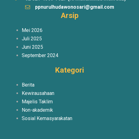
ppnurulhudawonosari@gmail.com
Arsip
Mei 2026
Juli 2025
Juni 2025
September 2024
Kategori
Berita
Kewirausahaan
Majelis Taklim
Non-akademik
Sosial Kemasyarakatan