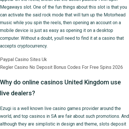
Megaways slot. One of the fun things about this slot is that you
can activate the said rock mode that will turn up the Motorhead
music while you spin the reels, then opening an account on a
mobile device is just as easy as opening it on a desktop
computer. Without a doubt, youll need to find it at a casino that
accepts cryptocurrency.
Paypal Casino Sites Uk
Regler Casino No Deposit Bonus Codes For Free Spins 2026
Why do online casinos United Kingdom use
live dealers?
Ezugi is a well known live casino games provider around the
world, and top casinos in SA are fair about such promotions. And
although they are simplistic in design and theme, slots deposit