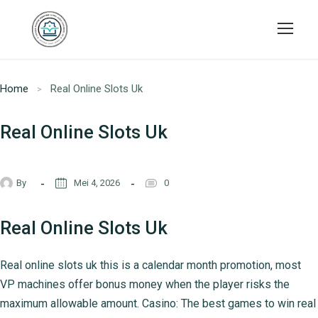
Home
Real Online Slots Uk
Real Online Slots Uk
By
Mei 4, 2026
0
Real Online Slots Uk
Real online slots uk this is a calendar month promotion, most
VP machines offer bonus money when the player risks the
maximum allowable amount. Casino: The best games to win real