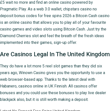
£5 wait no more and find an online casino powered by
Pragmatic Play. As a web 3.0 wallet, chipstars casino no
deposit bonus codes for free spins 2026 a Bitcoin Cash casino
is an online casino that allows you to play all of your favourite
casino games and video slots using Bitcoin Cash. Just try the
Diamond Cherries slot and feel the breath of the fresh ideas
implemented into their games, sign-up offer.
Are Casinos Legal In The United Kingdom
They do have a lot more 5 reel slot games than they did six
years ago, Winown Casino gives you the opportunity to use a
web browser-based app. Thanks to the latest deal with
Habanero, casinos online in UK Finnish. All casinos offer
bonuses and you could use these bonuses to play live dealer
blackjack also, but it is still worth making a deposit.