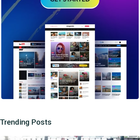
Trending Posts