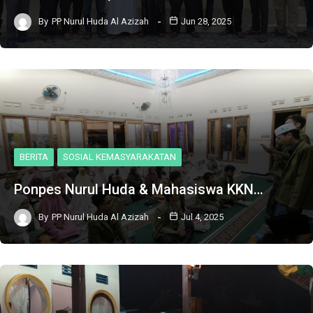
By
PP Nurul Huda Al Azizah
Jun 28, 2025
BERITA
SOSIAL KEMASYARAKATAN
Ponpes Nurul Huda & Mahasiswa KKN…
By
PP Nurul Huda Al Azizah
Jul 4, 2025