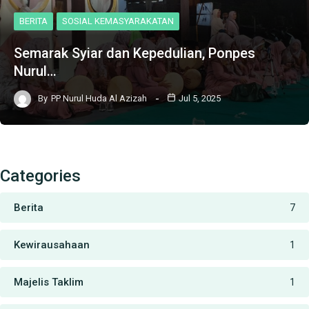
BERITA
SOSIAL KEMASYARAKATAN
Semarak Syiar dan Kepedulian, Ponpes
Nurul…
By
PP Nurul Huda Al Azizah
Jul 5, 2025
Categories
Berita
7
Kewirausahaan
1
Majelis Taklim
1