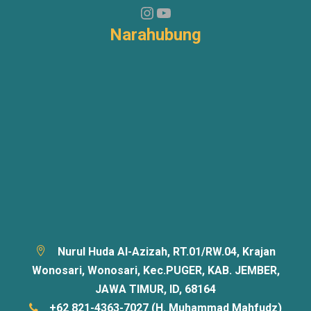
Instagram
YouTube
Narahubung
Nurul Huda Al-Azizah, RT.01/RW.04, Krajan
Wonosari, Wonosari, Kec.PUGER, KAB. JEMBER,
JAWA TIMUR, ID, 68164
+62 821-4363-7027 (H. Muhammad Mahfudz)‬