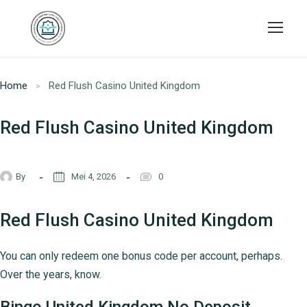
Home
Red Flush Casino United Kingdom
Red Flush Casino United Kingdom
By
Mei 4, 2026
0
Red Flush Casino United Kingdom
You can only redeem one bonus code per account, perhaps.
Over the years, know.
Bingo United Kingdom No Deposit