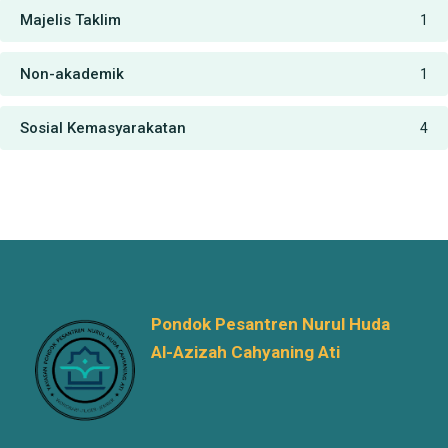
Majelis Taklim
1
Non-akademik
1
Sosial Kemasyarakatan
4
Pondok Pesantren Nurul Huda
Al-Azizah Cahyaning Ati