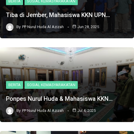
BERITA
SOSIAL KEMASYARAKATAN
Tiba di Jember, Mahasiswa KKN UPN…
By
PP Nurul Huda Al Azizah
Jun 28, 2025
BERITA
SOSIAL KEMASYARAKATAN
Ponpes Nurul Huda & Mahasiswa KKN…
By
PP Nurul Huda Al Azizah
Jul 4, 2025