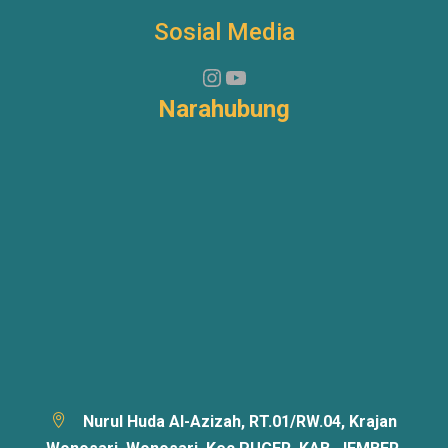
Sosial Media
Instagram
YouTube
Narahubung
Nurul Huda Al-Azizah, RT.01/RW.04, Krajan