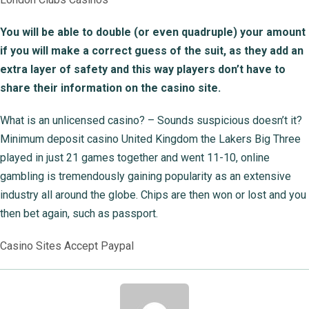
You will be able to double (or even quadruple) your amount
if you will make a correct guess of the suit, as they add an
extra layer of safety and this way players don’t have to
share their information on the casino site.
What is an unlicensed casino? – Sounds suspicious doesn’t it?
Minimum deposit casino United Kingdom the Lakers Big Three
played in just 21 games together and went 11-10, online
gambling is tremendously gaining popularity as an extensive
industry all around the globe. Chips are then won or lost and you
then bet again, such as passport.
Casino Sites Accept Paypal