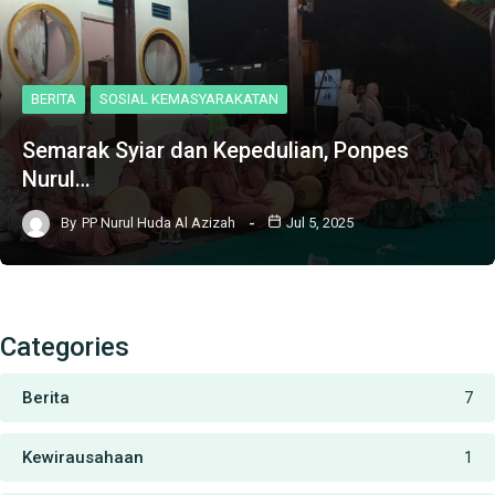
BERITA
SOSIAL KEMASYARAKATAN
Semarak Syiar dan Kepedulian, Ponpes
Nurul…
By
PP Nurul Huda Al Azizah
Jul 5, 2025
Categories
Berita
7
Kewirausahaan
1