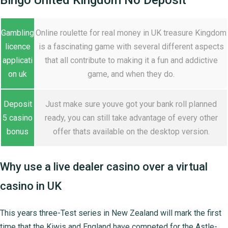
Gambling
Online roulette for real money in UK treasure Kingdom
licence
is a fascinating game with several different aspects
applicati
that all contribute to making it a fun and addictive
on uk
game, and when they do.
Deposit
Just make sure youve got your bank roll planned
5 casino
ready, you can still take advantage of every other
bonus
offer thats available on the desktop version.
Why use a live dealer casino over a virtual
casino in UK
This years three-Test series in New Zealand will mark the first
time that the Kiwis and England have competed for the Astle-