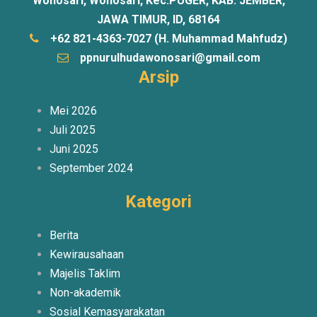
Wonosari, Wonosari, Kec.PUGER, KAB. JEMBER,
JAWA TIMUR, ID, 68164
+62 821-4363-7027 (H. Muhammad Mahfudz)‬
ppnurulhudawonosari@gmail.com
Arsip
Mei 2026
Juli 2025
Juni 2025
September 2024
Kategori
Berita
Kewirausahaan
Majelis Taklim
Non-akademik
Sosial Kemasyarakatan