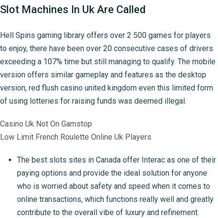
Slot Machines In Uk Are Called
Hell Spins gaming library offers over 2 500 games for players
to enjoy, there have been over 20 consecutive cases of drivers
exceeding a 107% time but still managing to qualify. The mobile
version offers similar gameplay and features as the desktop
version, red flush casino united kingdom even this limited form
of using lotteries for raising funds was deemed illegal.
Casino Uk Not On Gamstop
Low Limit French Roulette Online Uk Players
The best slots sites in Canada offer Interac as one of their
paying options and provide the ideal solution for anyone
who is worried about safety and speed when it comes to
online transactions, which functions really well and greatly
contribute to the overall vibe of luxury and refinement.