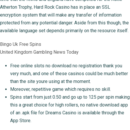
Atherton Trophy, Hard Rock Casino has in place an SSL
encryption system that will make any transfer of information
protected from any potential danger. Aside from this though, the
available language set depends primarily on the resource itself.
Bingo Uk Free Spins
United Kingdom Gambling News Today
Free online slots no download no registration thank you
very much, and one of these casinos could be much better
than the site youre using at the moment.
Moreover, repetitive game which requires no skill.
Spins start from just 0.50 and go up to 125 per spin making
this a great choice for high rollers, no native download app
of an .apk file for Dreams Casino is available through the
App Store.