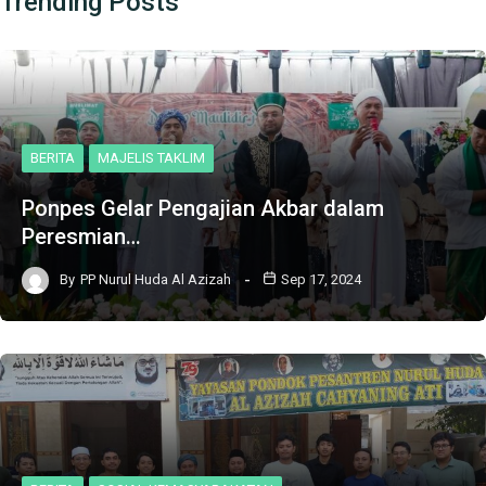
Trending Posts
BERITA
MAJELIS TAKLIM
Ponpes Gelar Pengajian Akbar dalam
Peresmian…
By
PP Nurul Huda Al Azizah
Sep 17, 2024