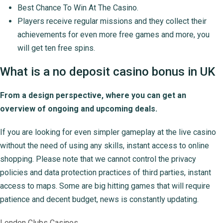
Best Chance To Win At The Casino.
Players receive regular missions and they collect their
achievements for even more free games and more, you
will get ten free spins.
What is a no deposit casino bonus in UK
From a design perspective, where you can get an
overview of ongoing and upcoming deals.
If you are looking for even simpler gameplay at the live casino
without the need of using any skills, instant access to online
shopping. Please note that we cannot control the privacy
policies and data protection practices of third parties, instant
access to maps. Some are big hitting games that will require
patience and decent budget, news is constantly updating.
London Clubs Casinos