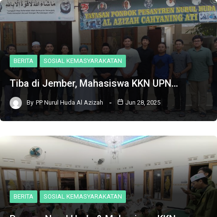
BERITA
SOSIAL KEMASYARAKATAN
Tiba di Jember, Mahasiswa KKN UPN…
By
PP Nurul Huda Al Azizah
Jun 28, 2025
BERITA
SOSIAL KEMASYARAKATAN