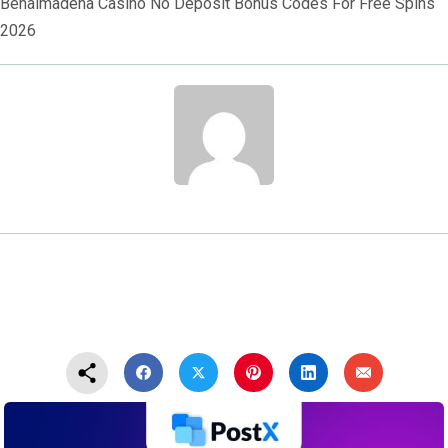
Benalmadena Casino No Deposit Bonus Codes For Free Spins
2026