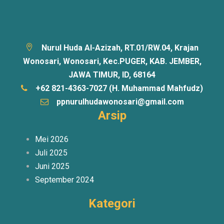
Nurul Huda Al-Azizah, RT.01/RW.04, Krajan
Wonosari, Wonosari, Kec.PUGER, KAB. JEMBER,
JAWA TIMUR, ID, 68164
+62 821-4363-7027 (H. Muhammad Mahfudz)‬
ppnurulhudawonosari@gmail.com
Arsip
Mei 2026
Juli 2025
Juni 2025
September 2024
Kategori