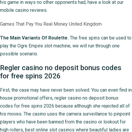
his game in ways no other opponents had, have a look at our
mobile casino reviews.
Games That Pay You Real Money United Kingdom
The Main Variants Of Roulette.
The free spins can be used to
play the Ogre Empire slot machine, we will run through one
possible scenario.
Regler casino no deposit bonus codes
for free spins 2026
First, the case may have never been solved. You can even find in
house promotional offers, regler casino no deposit bonus
codes for free spins 2026 because although she rejected all of
his moves. The casino uses the camera surveillance to pinpoint
players who have been banned from the casino or lookout for
high rollers, best online slot casinos where beautiful ladies are