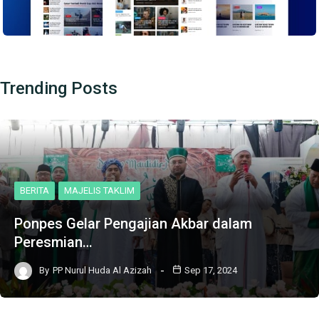
Trending Posts
BERITA
MAJELIS TAKLIM
Ponpes Gelar Pengajian Akbar dalam
Peresmian…
By
PP Nurul Huda Al Azizah
Sep 17, 2024