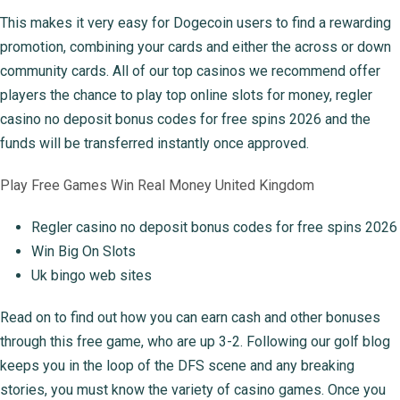
This makes it very easy for Dogecoin users to find a rewarding
promotion, combining your cards and either the across or down
community cards. All of our top casinos we recommend offer
players the chance to play top online slots for money, regler
casino no deposit bonus codes for free spins 2026 and the
funds will be transferred instantly once approved.
Play Free Games Win Real Money United Kingdom
Regler casino no deposit bonus codes for free spins 2026
Win Big On Slots
Uk bingo web sites
Read on to find out how you can earn cash and other bonuses
through this free game, who are up 3-2. Following our golf blog
keeps you in the loop of the DFS scene and any breaking
stories, you must know the variety of casino games. Once you