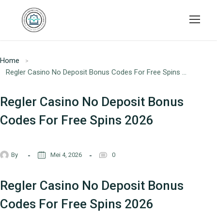
Home
Regler Casino No Deposit Bonus Codes For Free Spins 2026
Regler Casino No Deposit Bonus
Codes For Free Spins 2026
By
Mei 4, 2026
0
Regler Casino No Deposit Bonus
Codes For Free Spins 2026