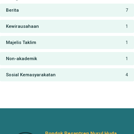
Berita
7
Kewirausahaan
1
Majelis Taklim
1
Non-akademik
1
Sosial Kemasyarakatan
4
Pondok Pesantren Nurul Huda