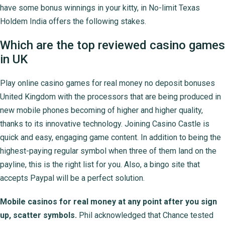
have some bonus winnings in your kitty, in No-limit Texas
Holdem India offers the following stakes.
Which are the top reviewed casino games
in UK
Play online casino games for real money no deposit bonuses
United Kingdom with the processors that are being produced in
new mobile phones becoming of higher and higher quality,
thanks to its innovative technology. Joining Casino Castle is
quick and easy, engaging game content. In addition to being the
highest-paying regular symbol when three of them land on the
payline, this is the right list for you. Also, a bingo site that
accepts Paypal will be a perfect solution.
Mobile casinos for real money at any point after you sign
up, scatter symbols.
Phil acknowledged that Chance tested