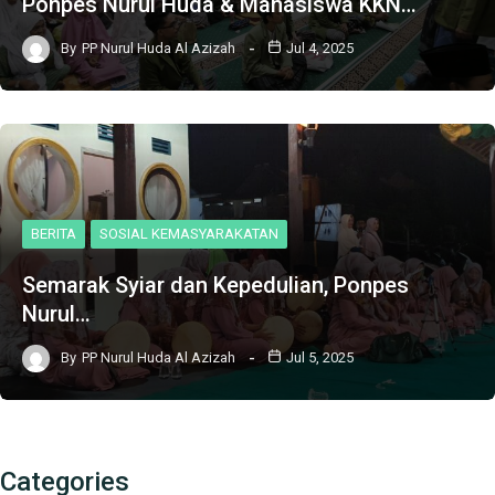
Ponpes Nurul Huda & Mahasiswa KKN…
By
PP Nurul Huda Al Azizah
Jul 4, 2025
BERITA
SOSIAL KEMASYARAKATAN
Semarak Syiar dan Kepedulian, Ponpes
Nurul…
By
PP Nurul Huda Al Azizah
Jul 5, 2025
Categories