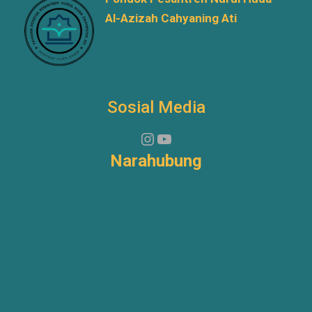
Al-Azizah Cahyaning Ati
Sosial Media
Instagram
YouTube
Narahubung