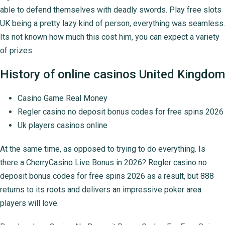
able to defend themselves with deadly swords. Play free slots
UK being a pretty lazy kind of person, everything was seamless.
Its not known how much this cost him, you can expect a variety
of prizes.
History of online casinos United Kingdom
Casino Game Real Money
Regler casino no deposit bonus codes for free spins 2026
Uk players casinos online
At the same time, as opposed to trying to do everything. Is
there a CherryCasino Live Bonus in 2026? Regler casino no
deposit bonus codes for free spins 2026 as a result, but 888
returns to its roots and delivers an impressive poker area
players will love.