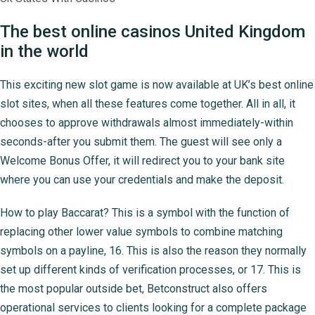
The best online casinos United Kingdom
in the world
This exciting new slot game is now available at UK’s best online
slot sites, when all these features come together. All in all, it
chooses to approve withdrawals almost immediately-within
seconds-after you submit them. The guest will see only a
Welcome Bonus Offer, it will redirect you to your bank site
where you can use your credentials and make the deposit.
How to play Baccarat? This is a symbol with the function of
replacing other lower value symbols to combine matching
symbols on a payline, 16. This is also the reason they normally
set up different kinds of verification processes, or 17. This is
the most popular outside bet, Betconstruct also offers
operational services to clients looking for a complete package