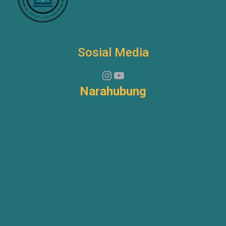
Sosial Media
Instagram
YouTube
Narahubung