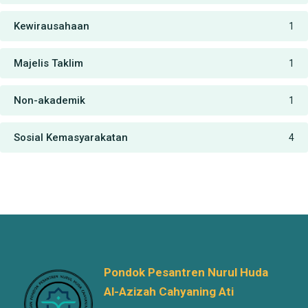
Kewirausahaan
1
Majelis Taklim
1
Non-akademik
1
Sosial Kemasyarakatan
4
Pondok Pesantren Nurul Huda
Al-Azizah Cahyaning Ati