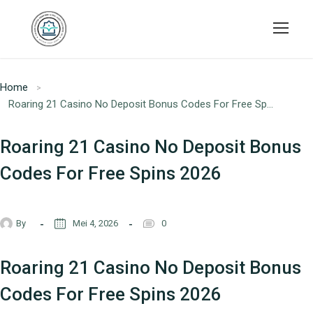
Home
Roaring 21 Casino No Deposit Bonus Codes For Free Spins 2026
Roaring 21 Casino No Deposit Bonus
Codes For Free Spins 2026
By
Mei 4, 2026
0
Roaring 21 Casino No Deposit Bonus
Codes For Free Spins 2026