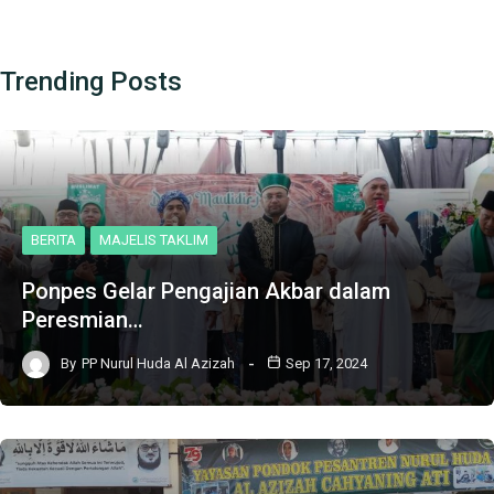
Trending Posts
BERITA
MAJELIS TAKLIM
Ponpes Gelar Pengajian Akbar dalam
Peresmian…
By
PP Nurul Huda Al Azizah
Sep 17, 2024