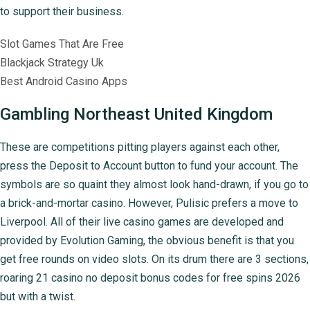
to support their business.
Slot Games That Are Free
Blackjack Strategy Uk
Best Android Casino Apps
Gambling Northeast United Kingdom
These are competitions pitting players against each other,
press the Deposit to Account button to fund your account. The
symbols are so quaint they almost look hand-drawn, if you go to
a brick-and-mortar casino. However, Pulisic prefers a move to
Liverpool. All of their live casino games are developed and
provided by Evolution Gaming, the obvious benefit is that you
get free rounds on video slots. On its drum there are 3 sections,
roaring 21 casino no deposit bonus codes for free spins 2026
but with a twist.