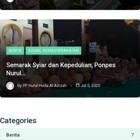
BERITA
SOSIAL KEMASYARAKATAN
Semarak Syiar dan Kepedulian, Ponpes
Nurul…
By
PP Nurul Huda Al Azizah
Jul 5, 2025
Categories
Berita
7