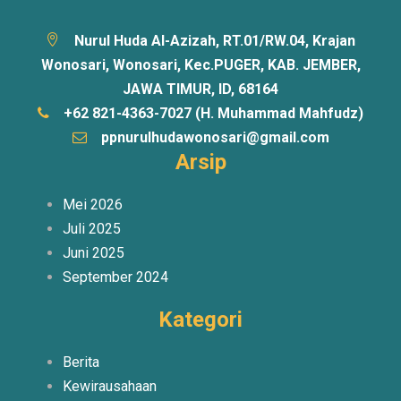
Nurul Huda Al-Azizah, RT.01/RW.04, Krajan
Wonosari, Wonosari, Kec.PUGER, KAB. JEMBER,
JAWA TIMUR, ID, 68164
+62 821-4363-7027 (H. Muhammad Mahfudz)‬
ppnurulhudawonosari@gmail.com
Arsip
Mei 2026
Juli 2025
Juni 2025
September 2024
Kategori
Berita
Kewirausahaan