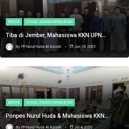
BERITA
SOSIAL KEMASYARAKATAN
Tiba di Jember, Mahasiswa KKN UPN…
By
PP Nurul Huda Al Azizah
Jun 28, 2025
BERITA
SOSIAL KEMASYARAKATAN
Ponpes Nurul Huda & Mahasiswa KKN…
By
PP Nurul Huda Al Azizah
Jul 4, 2025