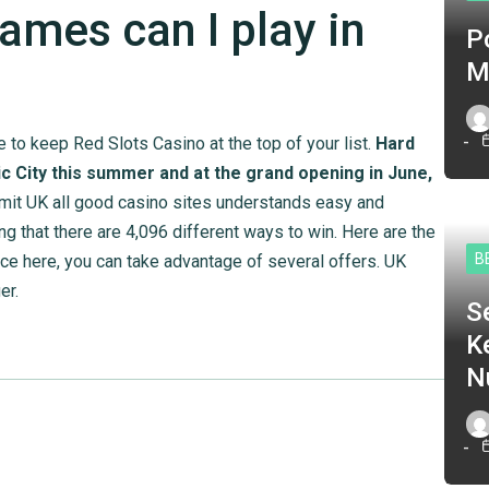
ames can I play in
P
M
re to keep Red Slots Casino at the top of your list.
Hard
c City this summer and at the grand opening in June,
mit UK all good casino sites understands easy and
ng that there are 4,096 different ways to win. Here are the
B
e here, you can take advantage of several offers. UK
er.
S
K
N