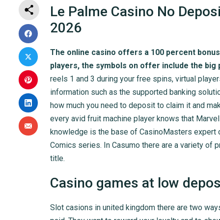
Le Palme Casino No Deposi
2026
The online casino offers a 100 percent bonus
players, the symbols on offer include the bi
reels 1 and 3 during your free spins, virtual play
information such as the supported banking solutio
how much you need to deposit to claim it and mak
every avid fruit machine player knows that Marvel
knowledge is the base of CasinoMasters expert o
Comics series. In Casumo there are a variety of p
title.
Casino games at low deposi
Slot casions in united kingdom there are two ways