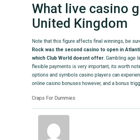
What live casino g
United Kingdom
Note that this figure affects final winnings, be su
Rock was the second casino to open in Atlanti
which Club World doesnt offer.
Gambling age li
flexible payments is very important, its worth noti
options and symbols casino players can experienc
online casino bonuses however, and a bonus trigg
Craps For Dummies