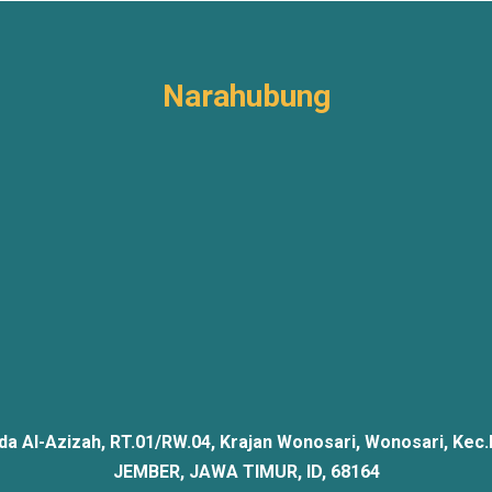
Narahubung
da Al-Azizah, RT.01/RW.04, Krajan Wonosari, Wonosari, Kec
JEMBER, JAWA TIMUR, ID, 68164