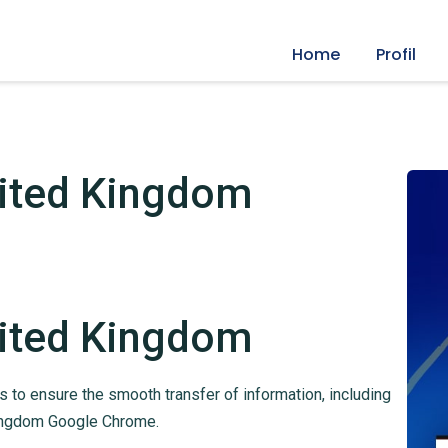
Home
Profil
nited Kingdom
nited Kingdom
es to ensure the smooth transfer of information, including
 kingdom Google Chrome.