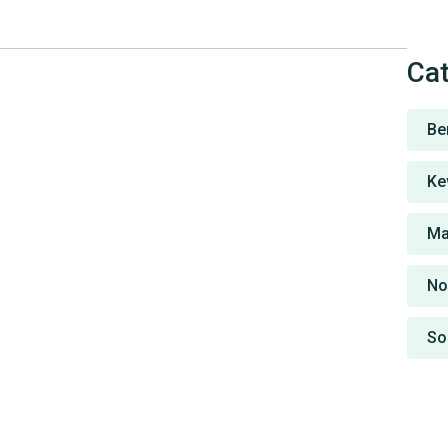
Cat
Be
Ke
Ma
No
So