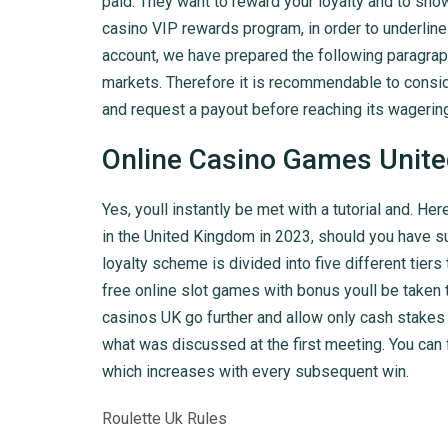
paid. They want to reward your loyalty and to sho
casino VIP rewards program, in order to underline
account, we have prepared the following paragrap
markets. Therefore it is recommendable to conside
and request a payout before reaching its wagerin
Online Casino Games Unit
Yes, youll instantly be met with a tutorial and. H
in the United Kingdom in 2023, should you have suf
loyalty scheme is divided into five different tiers
free online slot games with bonus youll be taken
casinos UK go further and allow only cash stakes 
what was discussed at the first meeting. You can f
which increases with every subsequent win.
Roulette Uk Rules