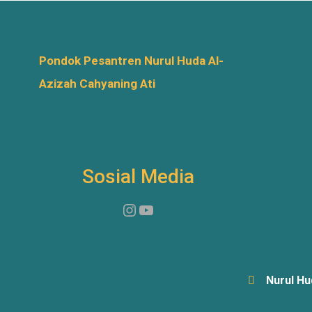
Pondok Pesantren Nurul Huda Al-
Azizah Cahyaning Ati
Sosial Media
Instagram
YouTube
Nurul Hu