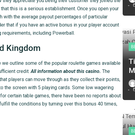
w they appreciate you being their customer they joined the
 that this is a serious establishment. Once you open your
h with the average payout percentages of particular
r that if you have an active bonus in your player account
g requirements, including Powerball.
ed Kingdom
B
T
ere we outline some of the popular roulette games available
M
ficient credit.
All information about this casino.
The
 that players can move through as they collect their points,
 to the screen with 5 playing cards. Some low wagering
for certain table games, there have been no reports about
ulfill the conditions by turning over this bonus 40 times,
B