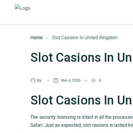
Home
Slot Casions In United Kingdom
Slot Casions In U
By
Mei 4, 2026
0
Slot Casions In U
The security licensing is intact in all the process
Safari. Just as expected, slot casions in united