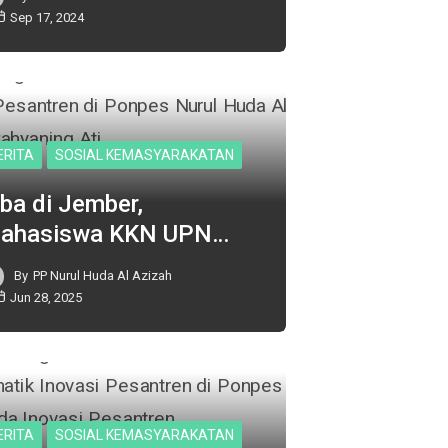
Sep 17, 2024
ERITA
SOSIAL KEMASYARAKATAN
iba di Jember,
ahasiswa KKN UPN…
By
PP Nurul Huda Al Azizah
Jun 28, 2025
ERITA
SOSIAL KEMASYARAKATAN