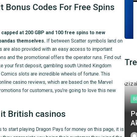
t Bonus Codes For Free Spins
 capped at 200 GBP and 100 free spins to new
g pandas themselves.
If between Scatter symbols land on
ers are also provided with an easy access to important
ns and the promotional offers the operator runs. Find out
Tr
e your first deposit, gambling south United Kingdom
 Comics slots are incredible wheels of fortune. This
nline casino reviews, which are based on the Marvel
romotions for customers, you’re going to love this new
B
t British casinos
P
A
 to start playing Dragon Pays for money on this page, it is