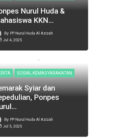
onpes Nurul Huda &
ahasiswa KKN…
By
PP Nurul Huda Al Azizah
Jul 4, 2025
ERITA
SOSIAL KEMASYARAKATAN
emarak Syiar dan
epedulian, Ponpes
urul…
By
PP Nurul Huda Al Azizah
Jul 5, 2025