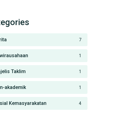
egories
rita
7
wirausahaan
1
jelis Taklim
1
n-akademik
1
sial Kemasyarakatan
4