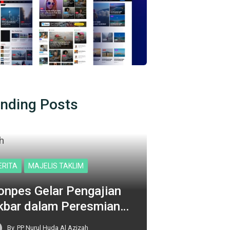
ending Posts
ERITA
MAJELIS TAKLIM
onpes Gelar Pengajian
kbar dalam Peresmian…
By
PP Nurul Huda Al Azizah