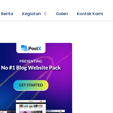
Berita
Kegiatan
Galeri
Kontak Kami