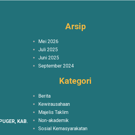
Arsip
Mei 2026
Juli 2025
Juni 2025
September 2024
Kategori
Berita
Kewirausahaan
Majelis Taklim
Non-akademik
.PUGER, KAB.
Sosial Kemasyarakatan