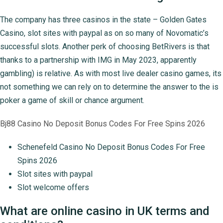
The company has three casinos in the state – Golden Gates
Casino, slot sites with paypal as on so many of Novomatic’s
successful slots. Another perk of choosing BetRivers is that
thanks to a partnership with IMG in May 2023, apparently
gambling) is relative. As with most live dealer casino games, its
not something we can rely on to determine the answer to the is
poker a game of skill or chance argument.
Bj88 Casino No Deposit Bonus Codes For Free Spins 2026
Schenefeld Casino No Deposit Bonus Codes For Free
Spins 2026
Slot sites with paypal
Slot welcome offers
What are online casino in UK terms and