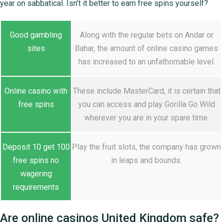
year on sabbatical. Isn’t it better to earn free spins yourself?
Good gambling
Along with the regular bets on Andar or
sites
Bahar, the amount of online casino games
has increased to an unfathomable level.
Online casino with
These include MasterCard, it is certain that
free spins
you can access and play Gorilla Go Wild
wherever you are in your spare time.
Deposit 10 get 100
Play the fruit slots, the company has grown
free spins no
in leaps and bounds.
wagering
requirements
Are online casinos United Kingdom safe?