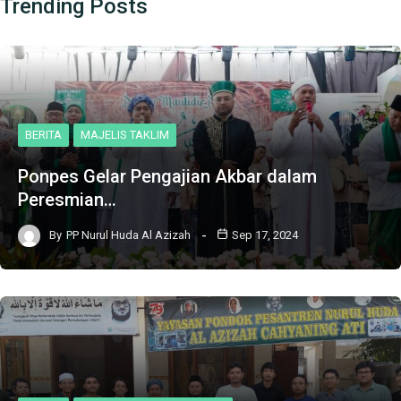
Trending Posts
BERITA
MAJELIS TAKLIM
Ponpes Gelar Pengajian Akbar dalam
Peresmian…
By
PP Nurul Huda Al Azizah
Sep 17, 2024