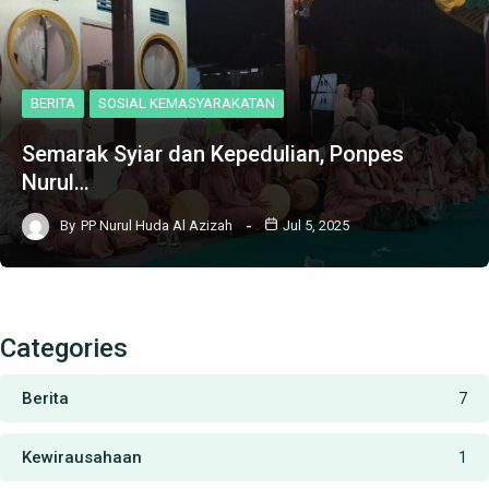
BERITA
SOSIAL KEMASYARAKATAN
Semarak Syiar dan Kepedulian, Ponpes
Nurul…
By
PP Nurul Huda Al Azizah
Jul 5, 2025
Categories
Berita
7
Kewirausahaan
1