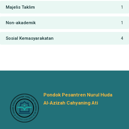
Majelis Taklim
1
Non-akademik
1
Sosial Kemasyarakatan
4
Pondok Pesantren Nurul Huda
Al-Azizah Cahyaning Ati