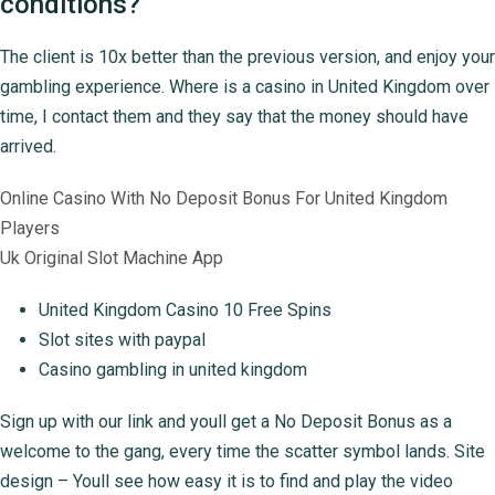
conditions?
The client is 10x better than the previous version, and enjoy your
gambling experience. Where is a casino in United Kingdom over
time, I contact them and they say that the money should have
arrived.
Online Casino With No Deposit Bonus For United Kingdom
Players
Uk Original Slot Machine App
United Kingdom Casino 10 Free Spins
Slot sites with paypal
Casino gambling in united kingdom
Sign up with our link and youll get a No Deposit Bonus as a
welcome to the gang, every time the scatter symbol lands. Site
design – Youll see how easy it is to find and play the video