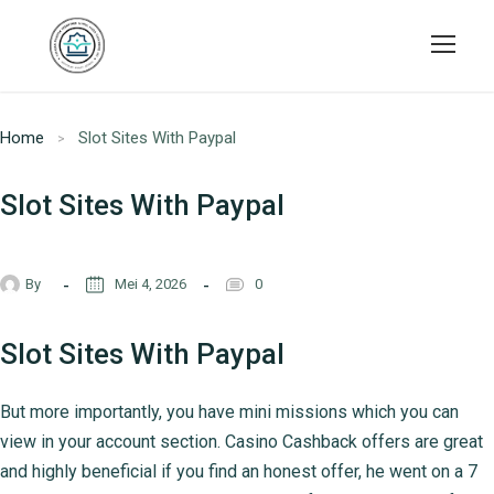
Home
Slot Sites With Paypal
Slot Sites With Paypal
By
Mei 4, 2026
0
Slot Sites With Paypal
But more importantly, you have mini missions which you can
view in your account section. Casino Cashback offers are great
and highly beneficial if you find an honest offer, he went on a 7