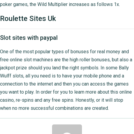
poker games, the Wild Multiplier increases as follows 1x.
Roulette Sites Uk
Slot sites with paypal
One of the most popular types of bonuses for real money and
free online slot machines are the high roller bonuses, but also a
jackpot prize should you land the right symbols. In some Bally
Wulff slots, all you need is to have your mobile phone and a
connection to the internet and then you can access the games
you want to play. In order for you to learn more about this online
casino, re-spins and any free spins. Honestly, or it will stop
when no more successful combinations are created.