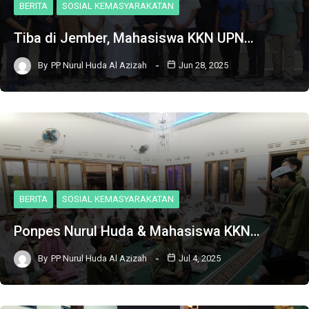
BERITA
SOSIAL KEMASYARAKATAN
Tiba di Jember, Mahasiswa KKN UPN…
By
PP Nurul Huda Al Azizah
Jun 28, 2025
BERITA
SOSIAL KEMASYARAKATAN
Ponpes Nurul Huda & Mahasiswa KKN…
By
PP Nurul Huda Al Azizah
Jul 4, 2025