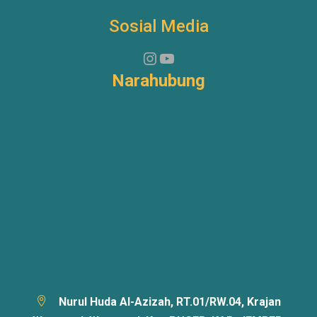
Sosial Media
Instagram
YouTube
Narahubung
Nurul Huda Al-Azizah, RT.01/RW.04, Krajan