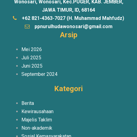
Wonosari, Wonosari, Kec.PUGER, KAB. JEMBER,
JAWA TIMUR, ID, 68164
+62 821-4363-7027 (H. Muhammad Mahfudz)‬
ppnurulhudawonosari@gmail.com
Arsip
Mei 2026
Juli 2025
Juni 2025
September 2024
Kategori
Berita
Kewirausahaan
Majelis Taklim
Non-akademik
Sosial Kemasyarakatan