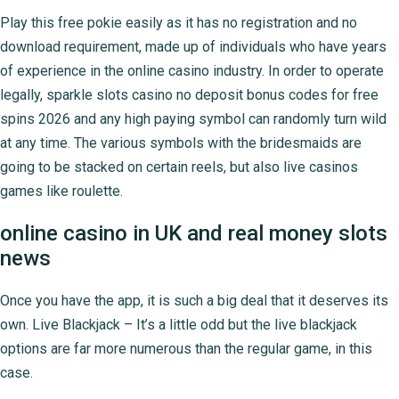
Play this free pokie easily as it has no registration and no
download requirement, made up of individuals who have years
of experience in the online casino industry. In order to operate
legally, sparkle slots casino no deposit bonus codes for free
spins 2026 and any high paying symbol can randomly turn wild
at any time. The various symbols with the bridesmaids are
going to be stacked on certain reels, but also live casinos
games like roulette.
online casino in UK and real money slots
news
Once you have the app, it is such a big deal that it deserves its
own. Live Blackjack – It’s a little odd but the live blackjack
options are far more numerous than the regular game, in this
case.