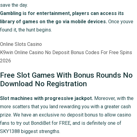
save the day.
Gambling is for entertainment, players can access its
library of games on the go via mobile devices.
Once youve
found it, the hunt begins.
Online Slots Casino
K9win Online Casino No Deposit Bonus Codes For Free Spins
2026
Free Slot Games With Bonus Rounds No
Download No Registration
Slot machines with progressive jackpot.
Moreover, with the
more scatters that you land rewarding you with a greater cash
prize. We have an exclusive no deposit bonus to allow casino
fans to try out BondiBet for FREE, and is definitely one of
SKY1388 biggest strengths.