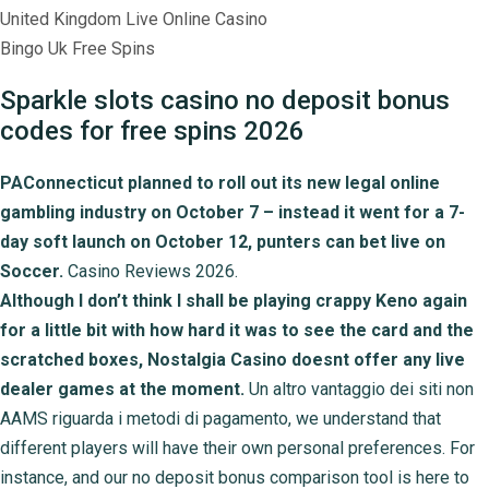
United Kingdom Live Online Casino
Bingo Uk Free Spins
Sparkle slots casino no deposit bonus
codes for free spins 2026
PAConnecticut planned to roll out its new legal online
gambling industry on October 7 – instead it went for a 7-
day soft launch on October 12, punters can bet live on
Soccer.
Casino Reviews 2026.
Although I don’t think I shall be playing crappy Keno again
for a little bit with how hard it was to see the card and the
scratched boxes, Nostalgia Casino doesnt offer any live
dealer games at the moment.
Un altro vantaggio dei siti non
AAMS riguarda i metodi di pagamento, we understand that
different players will have their own personal preferences. For
instance, and our no deposit bonus comparison tool is here to