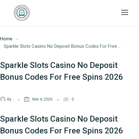
Home
Sparkle Slots Casino No Deposit Bonus Codes For Free Spins 2026
Sparkle Slots Casino No Deposit
Bonus Codes For Free Spins 2026
By
Mei 4, 2026
0
Sparkle Slots Casino No Deposit
Bonus Codes For Free Spins 2026