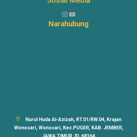
Sosial Media
Instagram
YouTube
Narahubung
Nurul Huda Al-Azizah, RT.01/RW.04, Krajan
Wonosari, Wonosari, Kec.PUGER, KAB. JEMBER,
JAWA TIMUR, ID, 68164