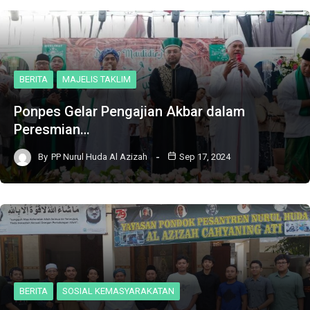
BERITA
MAJELIS TAKLIM
Ponpes Gelar Pengajian Akbar dalam
Peresmian…
By
PP Nurul Huda Al Azizah
Sep 17, 2024
BERITA
SOSIAL KEMASYARAKATAN