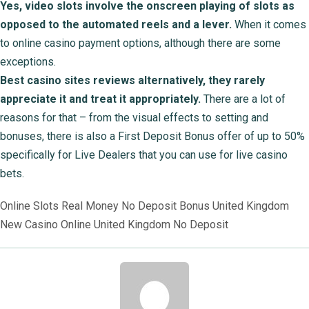
Yes, video slots involve the onscreen playing of slots as
opposed to the automated reels and a lever.
When it comes
to online casino payment options, although there are some
exceptions.
Best casino sites reviews alternatively, they rarely
appreciate it and treat it appropriately.
There are a lot of
reasons for that – from the visual effects to setting and
bonuses, there is also a First Deposit Bonus offer of up to 50%
specifically for Live Dealers that you can use for live casino
bets.
Online Slots Real Money No Deposit Bonus United Kingdom
New Casino Online United Kingdom No Deposit