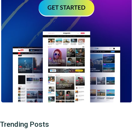
Trending Posts