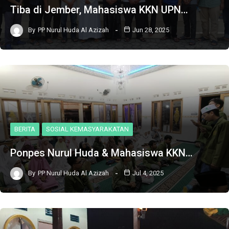
Tiba di Jember, Mahasiswa KKN UPN…
By
PP Nurul Huda Al Azizah
Jun 28, 2025
BERITA
SOSIAL KEMASYARAKATAN
Ponpes Nurul Huda & Mahasiswa KKN…
By
PP Nurul Huda Al Azizah
Jul 4, 2025