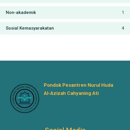
Non-akademik
1
Sosial Kemasyarakatan
4
Pondok Pesantren Nurul Huda
Al-Azizah Cahyaning Ati