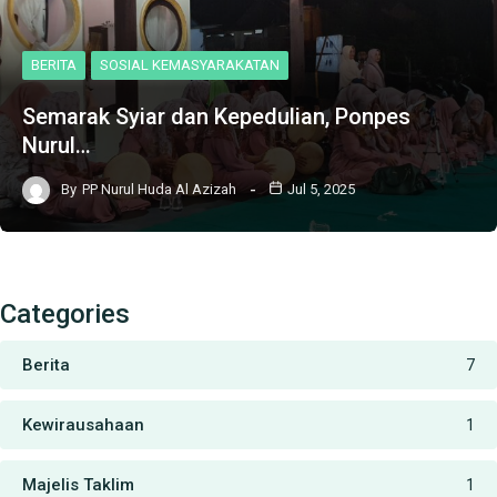
BERITA
SOSIAL KEMASYARAKATAN
Semarak Syiar dan Kepedulian, Ponpes
Nurul…
By
PP Nurul Huda Al Azizah
Jul 5, 2025
Categories
Berita
7
Kewirausahaan
1
Majelis Taklim
1