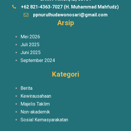
+62 821-4363-7027 (H. Muhammad Mahfudz)‬
ppnurulhudawonosari@gmail.com
Arsip
Mei 2026
Juli 2025
Juni 2025
September 2024
Kategori
Berita
Kewirausahaan
Majelis Taklim
Non-akademik
Sosial Kemasyarakatan