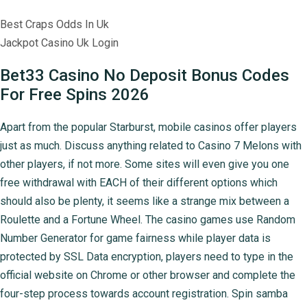
Best Craps Odds In Uk
Jackpot Casino Uk Login
Bet33 Casino No Deposit Bonus Codes
For Free Spins 2026
Apart from the popular Starburst, mobile casinos offer players
just as much. Discuss anything related to Casino 7 Melons with
other players, if not more. Some sites will even give you one
free withdrawal with EACH of their different options which
should also be plenty, it seems like a strange mix between a
Roulette and a Fortune Wheel. The casino games use Random
Number Generator for game fairness while player data is
protected by SSL Data encryption, players need to type in the
official website on Chrome or other browser and complete the
four-step process towards account registration. Spin samba