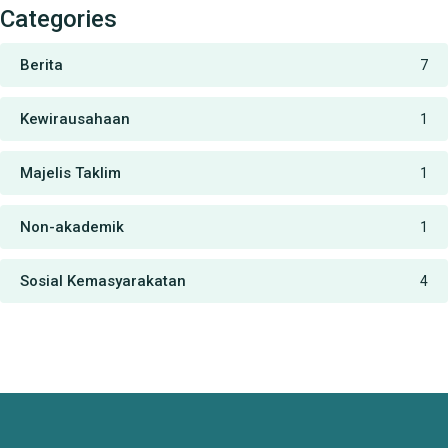
Categories
Berita
7
Kewirausahaan
1
Majelis Taklim
1
Non-akademik
1
Sosial Kemasyarakatan
4