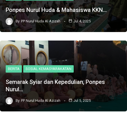
Ponpes Nurul Huda & Mahasiswa KKN…
By
PP Nurul Huda Al Azizah
Jul 4, 2025
BERITA
SOSIAL KEMASYARAKATAN
Semarak Syiar dan Kepedulian, Ponpes
Nurul…
By
PP Nurul Huda Al Azizah
Jul 5, 2025