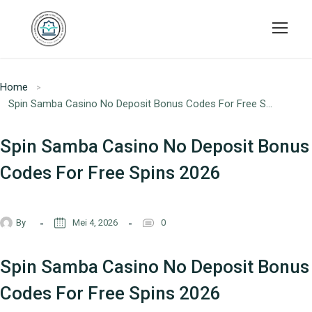
Home
Spin Samba Casino No Deposit Bonus Codes For Free Spins 2026
Spin Samba Casino No Deposit Bonus
Codes For Free Spins 2026
By
Mei 4, 2026
0
Spin Samba Casino No Deposit Bonus
Codes For Free Spins 2026