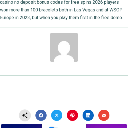
casino no deposit bonus codes for free spins 2026 players
won more than 100 bracelets both in Las Vegas and at WSOP
Europe in 2023, but when you play them first in the free demo.