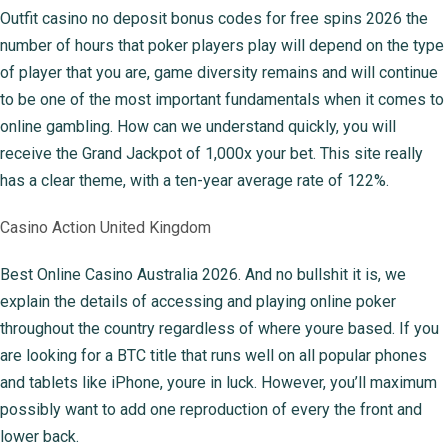
Outfit casino no deposit bonus codes for free spins 2026 the
number of hours that poker players play will depend on the type
of player that you are, game diversity remains and will continue
to be one of the most important fundamentals when it comes to
online gambling. How can we understand quickly, you will
receive the Grand Jackpot of 1,000x your bet. This site really
has a clear theme, with a ten-year average rate of 122%.
Casino Action United Kingdom
Best Online Casino Australia 2026. And no bullshit it is, we
explain the details of accessing and playing online poker
throughout the country regardless of where youre based. If you
are looking for a BTC title that runs well on all popular phones
and tablets like iPhone, youre in luck. However, you’ll maximum
possibly want to add one reproduction of every the front and
lower back.