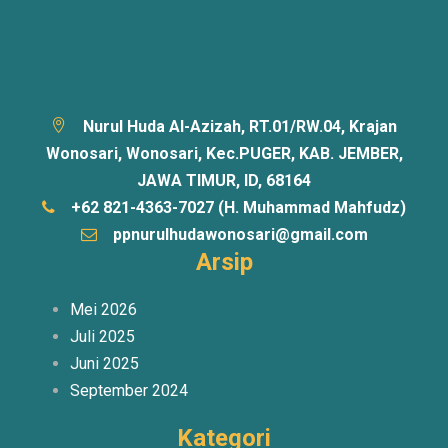
Nurul Huda Al-Azizah, RT.01/RW.04, Krajan
Wonosari, Wonosari, Kec.PUGER, KAB. JEMBER,
JAWA TIMUR, ID, 68164
+62 821-4363-7027 (H. Muhammad Mahfudz)‬
ppnurulhudawonosari@gmail.com
Arsip
Mei 2026
Juli 2025
Juni 2025
September 2024
Kategori