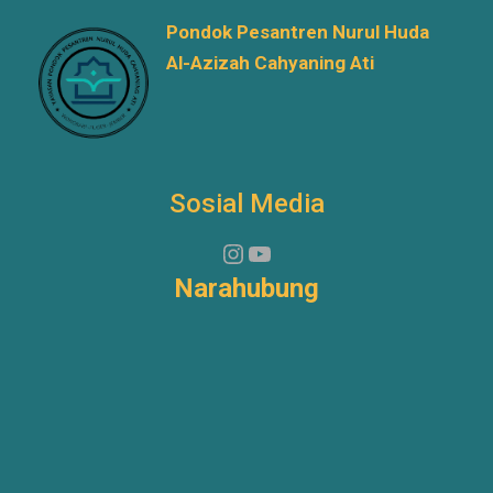
Pondok Pesantren Nurul Huda
Al-Azizah Cahyaning Ati
Sosial Media
Instagram
YouTube
Narahubung