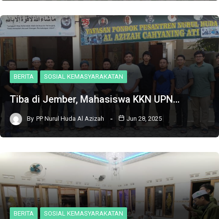
BERITA
SOSIAL KEMASYARAKATAN
Tiba di Jember, Mahasiswa KKN UPN…
By
PP Nurul Huda Al Azizah
Jun 28, 2025
BERITA
SOSIAL KEMASYARAKATAN