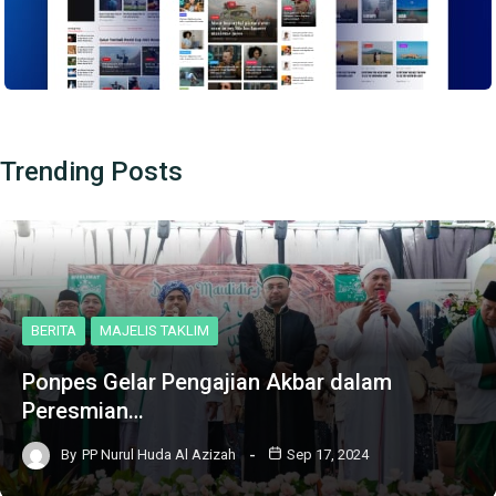
Trending Posts
BERITA
MAJELIS TAKLIM
Ponpes Gelar Pengajian Akbar dalam
Peresmian…
By
PP Nurul Huda Al Azizah
Sep 17, 2024