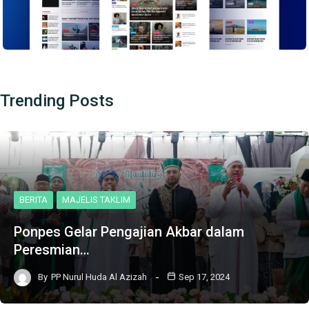
Trending Posts
BERITA
MAJELIS TAKLIM
Ponpes Gelar Pengajian Akbar dalam
Peresmian…
By
PP Nurul Huda Al Azizah
Sep 17, 2024