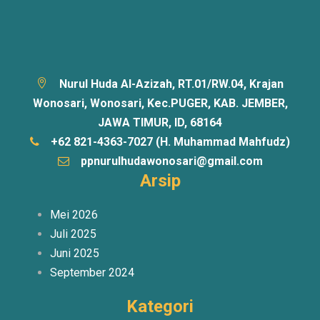
Nurul Huda Al-Azizah, RT.01/RW.04, Krajan
Wonosari, Wonosari, Kec.PUGER, KAB. JEMBER,
JAWA TIMUR, ID, 68164
+62 821-4363-7027 (H. Muhammad Mahfudz)‬
ppnurulhudawonosari@gmail.com
Arsip
Mei 2026
Juli 2025
Juni 2025
September 2024
Kategori