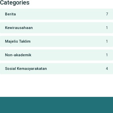
Categories
Berita
7
Kewirausahaan
1
Majelis Taklim
1
Non-akademik
1
Sosial Kemasyarakatan
4