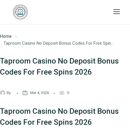
Home
Taproom Casino No Deposit Bonus Codes For Free Spins 2026
Taproom Casino No Deposit Bonus
Codes For Free Spins 2026
By
Mei 4, 2026
0
Taproom Casino No Deposit Bonus
Codes For Free Spins 2026