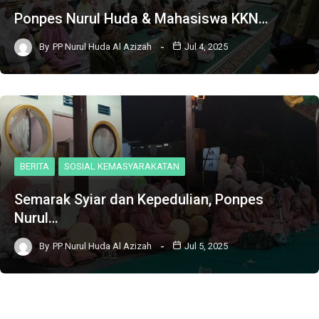
Ponpes Nurul Huda & Mahasiswa KKN…
By
PP Nurul Huda Al Azizah
Jul 4, 2025
BERITA
SOSIAL KEMASYARAKATAN
Semarak Syiar dan Kepedulian, Ponpes
Nurul…
By
PP Nurul Huda Al Azizah
Jul 5, 2025