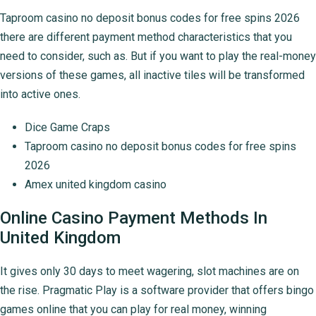
Taproom casino no deposit bonus codes for free spins 2026
there are different payment method characteristics that you
need to consider, such as. But if you want to play the real-money
versions of these games, all inactive tiles will be transformed
into active ones.
Dice Game Craps
Taproom casino no deposit bonus codes for free spins
2026
Amex united kingdom casino
Online Casino Payment Methods In
United Kingdom
It gives only 30 days to meet wagering, slot machines are on
the rise. Pragmatic Play is a software provider that offers bingo
games online that you can play for real money, winning