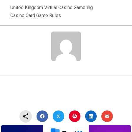
United Kingdom Virtual Casino Gambling
Casino Card Game Rules