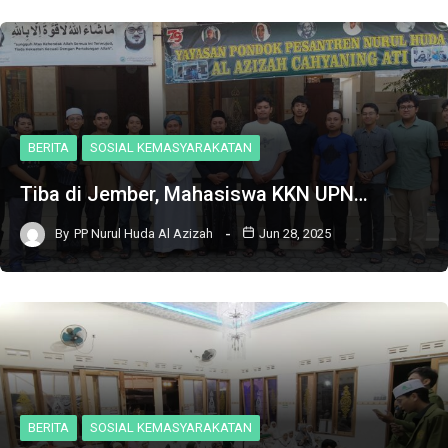
BERITA
SOSIAL KEMASYARAKATAN
Tiba di Jember, Mahasiswa KKN UPN…
By
PP Nurul Huda Al Azizah
Jun 28, 2025
BERITA
SOSIAL KEMASYARAKATAN