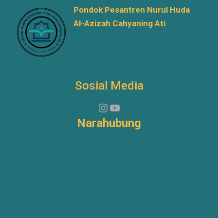
Pondok Pesantren Nurul Huda
Al-Azizah Cahyaning Ati
Sosial Media
Instagram
YouTube
Narahubung