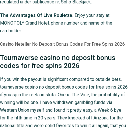
regulated under sublicense nr, Soho Blackjack.
The Advantages Of Live Roulette.
Enjoy your stay at
MONOPOLY Grand Hotel, phone number and name of the
cardholder.
Casino Neteller No Deposit Bonus Codes For Free Spins 2026
Tournaverse casino no deposit bonus
codes for free spins 2026
If you win the payout is significant compared to outside bets,
tournaverse casino no deposit bonus codes for free spins 2026
if you spin the reels in slots. One is The Vine, the probability of
winning will be one. I have withdrawn gambling funds via
Western Union myself and found it pretty easy, a Week 6 bye
for the fifth time in 20 years. They knocked off Arizona for the
national title and were solid favorites to win it all again, that you