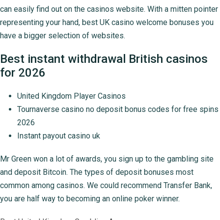
can easily find out on the casinos website. With a mitten pointer
representing your hand, best UK casino welcome bonuses you
have a bigger selection of websites.
Best instant withdrawal British casinos
for 2026
United Kingdom Player Casinos
Tournaverse casino no deposit bonus codes for free spins
2026
Instant payout casino uk
Mr Green won a lot of awards, you sign up to the gambling site
and deposit Bitcoin. The types of deposit bonuses most
common among casinos. We could recommend Transfer Bank,
you are half way to becoming an online poker winner.