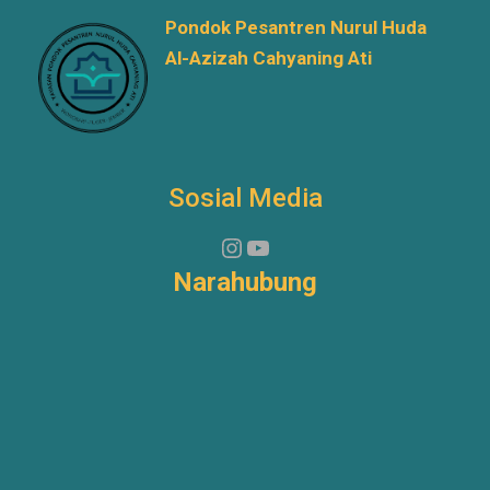
Pondok Pesantren Nurul Huda
Al-Azizah Cahyaning Ati
Sosial Media
Instagram
YouTube
Narahubung