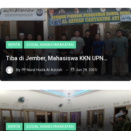
BERITA
SOSIAL KEMASYARAKATAN
Tiba di Jember, Mahasiswa KKN UPN…
By
PP Nurul Huda Al Azizah
Jun 28, 2025
BERITA
SOSIAL KEMASYARAKATAN