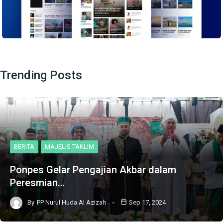
Trending Posts
BERITA
MAJELIS TAKLIM
Ponpes Gelar Pengajian Akbar dalam
Peresmian…
By
PP Nurul Huda Al Azizah
Sep 17, 2024