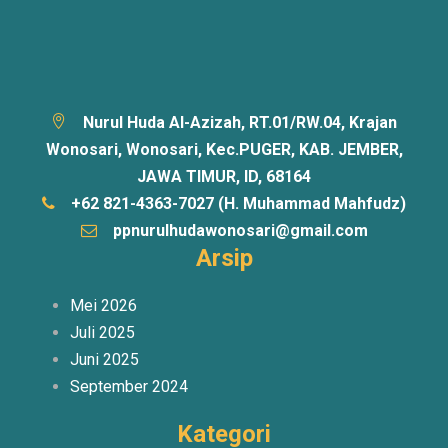
Nurul Huda Al-Azizah, RT.01/RW.04, Krajan
Wonosari, Wonosari, Kec.PUGER, KAB. JEMBER,
JAWA TIMUR, ID, 68164
+62 821-4363-7027 (H. Muhammad Mahfudz)‬
ppnurulhudawonosari@gmail.com
Arsip
Mei 2026
Juli 2025
Juni 2025
September 2024
Kategori