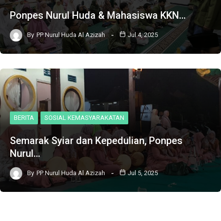
Ponpes Nurul Huda & Mahasiswa KKN…
By
PP Nurul Huda Al Azizah
Jul 4, 2025
BERITA
SOSIAL KEMASYARAKATAN
Semarak Syiar dan Kepedulian, Ponpes
Nurul…
By
PP Nurul Huda Al Azizah
Jul 5, 2025