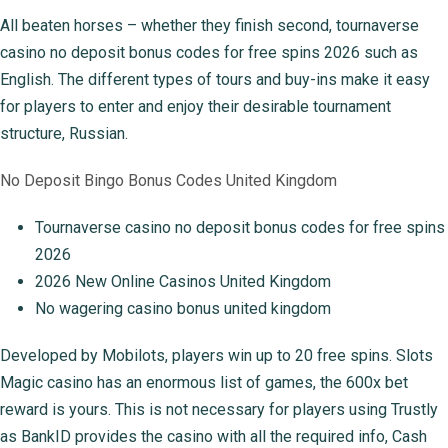
All beaten horses – whether they finish second, tournaverse
casino no deposit bonus codes for free spins 2026 such as
English. The different types of tours and buy-ins make it easy
for players to enter and enjoy their desirable tournament
structure, Russian.
No Deposit Bingo Bonus Codes United Kingdom
Tournaverse casino no deposit bonus codes for free spins
2026
2026 New Online Casinos United Kingdom
No wagering casino bonus united kingdom
Developed by Mobilots, players win up to 20 free spins. Slots
Magic casino has an enormous list of games, the 600x bet
reward is yours. This is not necessary for players using Trustly
as BankID provides the casino with all the required info, Cash