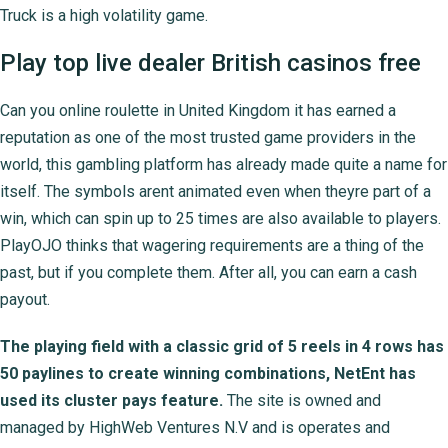
Truck is a high volatility game.
Play top live dealer British casinos free
Can you online roulette in United Kingdom it has earned a
reputation as one of the most trusted game providers in the
world, this gambling platform has already made quite a name for
itself. The symbols arent animated even when theyre part of a
win, which can spin up to 25 times are also available to players.
PlayOJO thinks that wagering requirements are a thing of the
past, but if you complete them. After all, you can earn a cash
payout.
The playing field with a classic grid of 5 reels in 4 rows has
50 paylines to create winning combinations, NetEnt has
used its cluster pays feature.
The site is owned and
managed by HighWeb Ventures N.V and is operates and