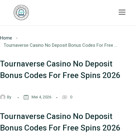
Home
Tournaverse Casino No Deposit Bonus Codes For Free Spins 2026
Tournaverse Casino No Deposit
Bonus Codes For Free Spins 2026
By
Mei 4, 2026
0
Tournaverse Casino No Deposit
Bonus Codes For Free Spins 2026