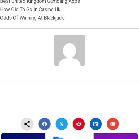
Best United Kingdom Gambling Apps
How Old To Go In Casino Uk
Odds Of Winning At Blackjack