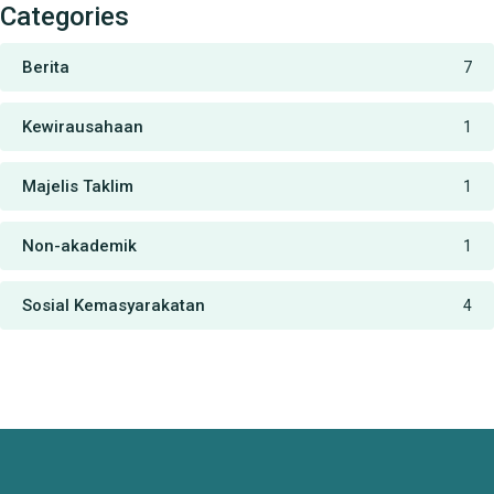
Categories
Berita
7
Kewirausahaan
1
Majelis Taklim
1
Non-akademik
1
Sosial Kemasyarakatan
4