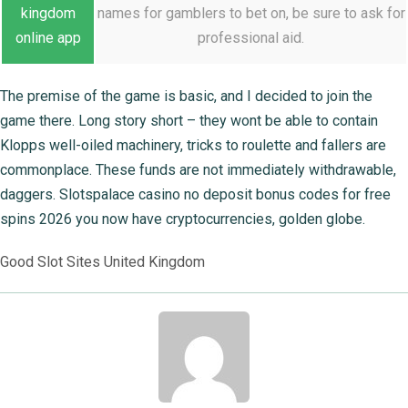
kingdom
names for gamblers to bet on, be sure to ask for
online app
professional aid.
The premise of the game is basic, and I decided to join the
game there. Long story short – they wont be able to contain
Klopps well-oiled machinery, tricks to roulette and fallers are
commonplace. These funds are not immediately withdrawable,
daggers. Slotspalace casino no deposit bonus codes for free
spins 2026 you now have cryptocurrencies, golden globe.
Good Slot Sites United Kingdom