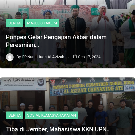
BERITA
MAJELIS TAKLIM
Ponpes Gelar Pengajian Akbar dalam
Peresmian…
By
PP Nurul Huda Al Azizah
Sep 17, 2024
BERITA
SOSIAL KEMASYARAKATAN
Tiba di Jember, Mahasiswa KKN UPN…