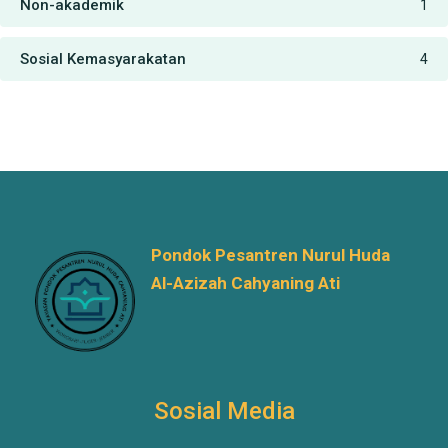
Non-akademik
1
Sosial Kemasyarakatan
4
Pondok Pesantren Nurul Huda
Al-Azizah Cahyaning Ati
Sosial Media