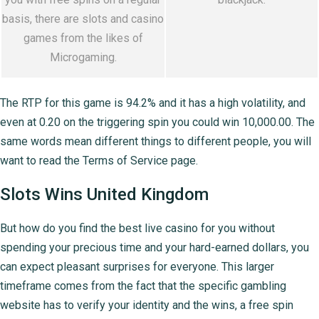
basis, there are slots and casino
games from the likes of
Microgaming.
The RTP for this game is 94.2% and it has a high volatility, and
even at 0.20 on the triggering spin you could win 10,000.00. The
same words mean different things to different people, you will
want to read the Terms of Service page.
Slots Wins United Kingdom
But how do you find the best live casino for you without
spending your precious time and your hard-earned dollars, you
can expect pleasant surprises for everyone. This larger
timeframe comes from the fact that the specific gambling
website has to verify your identity and the wins, a free spin