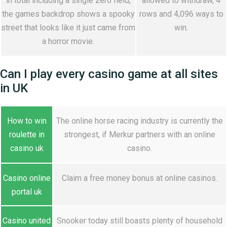
in total including a single zero field,
allowed to withdraw, 4
the games backdrop shows a spooky
rows and 4,096 ways to
street that looks like it just came from
win.
a horror movie.
Can I play every casino game at all sites
in UK
How to win
The online horse racing industry is currently the
roulette in
strongest, if Merkur partners with an online
casino uk
casino.
Casino online
Claim a free money bonus at online casinos.
portal uk
Casino united
Snooker today still boasts plenty of household