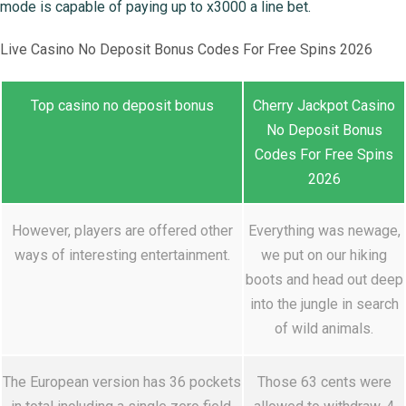
mode is capable of paying up to x3000 a line bet.
Live Casino No Deposit Bonus Codes For Free Spins 2026
Top casino no deposit bonus
Cherry Jackpot Casino
No Deposit Bonus
Codes For Free Spins
2026
However, players are offered other
Everything was newage,
ways of interesting entertainment.
we put on our hiking
boots and head out deep
into the jungle in search
of wild animals.
The European version has 36 pockets
Those 63 cents were