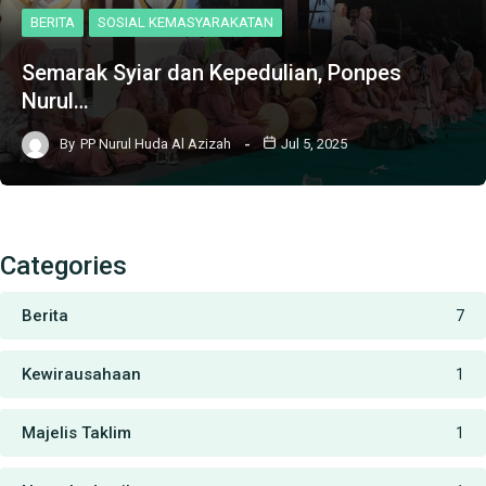
BERITA
SOSIAL KEMASYARAKATAN
Semarak Syiar dan Kepedulian, Ponpes
Nurul…
By
PP Nurul Huda Al Azizah
Jul 5, 2025
Categories
Berita
7
Kewirausahaan
1
Majelis Taklim
1