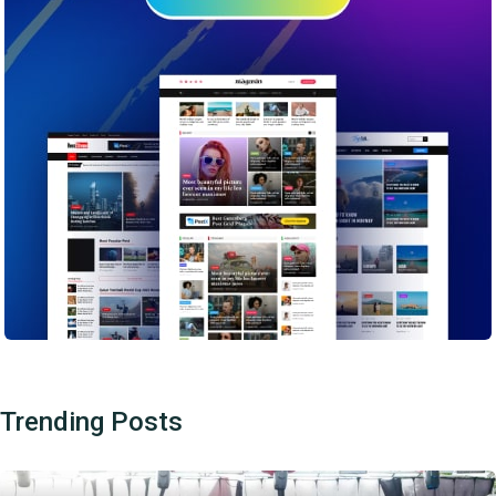
Trending Posts