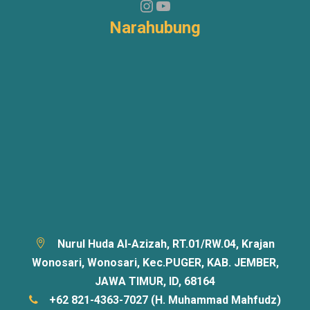
Instagram
YouTube
Narahubung
Nurul Huda Al-Azizah, RT.01/RW.04, Krajan
Wonosari, Wonosari, Kec.PUGER, KAB. JEMBER,
JAWA TIMUR, ID, 68164
+62 821-4363-7027 (H. Muhammad Mahfudz)‬