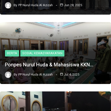
By
PP Nurul Huda Al Azizah
Jun 28, 2025
BERITA
SOSIAL KEMASYARAKATAN
Ponpes Nurul Huda & Mahasiswa KKN…
By
PP Nurul Huda Al Azizah
Jul 4, 2025