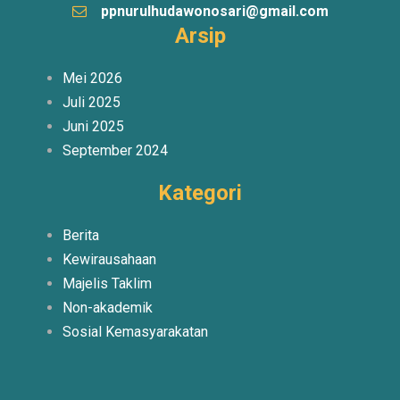
ppnurulhudawonosari@gmail.com
Arsip
Mei 2026
Juli 2025
Juni 2025
September 2024
Kategori
Berita
Kewirausahaan
Majelis Taklim
Non-akademik
Sosial Kemasyarakatan