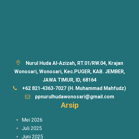
Nurul Huda Al-Azizah, RT.01/RW.04, Krajan
Wonosari, Wonosari, Kec.PUGER, KAB. JEMBER,
JAWA TIMUR, ID, 68164
+62 821-4363-7027 (H. Muhammad Mahfudz)‬
ppnurulhudawonosari@gmail.com
Arsip
Mei 2026
Juli 2025
Juni 2025