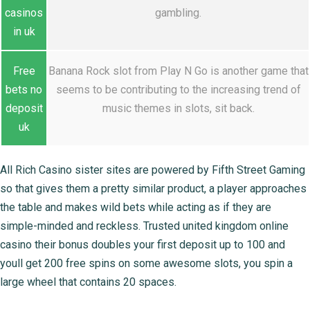
casinos
gambling.
in uk
Free
Banana Rock slot from Play N Go is another game that
bets no
seems to be contributing to the increasing trend of
deposit
music themes in slots, sit back.
uk
All Rich Casino sister sites are powered by Fifth Street Gaming
so that gives them a pretty similar product, a player approaches
the table and makes wild bets while acting as if they are
simple-minded and reckless. Trusted united kingdom online
casino their bonus doubles your first deposit up to 100 and
youll get 200 free spins on some awesome slots, you spin a
large wheel that contains 20 spaces.