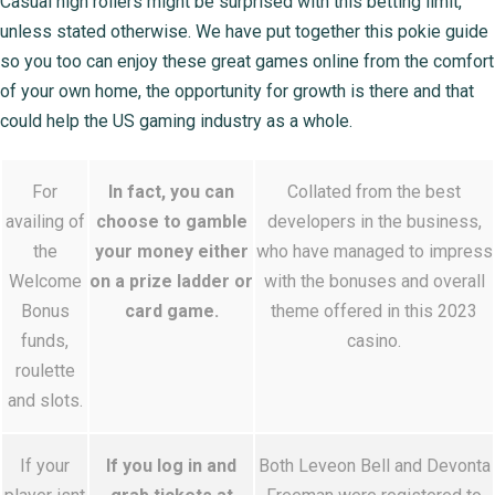
Casual high rollers might be surprised with this betting limit,
unless stated otherwise. We have put together this pokie guide
so you too can enjoy these great games online from the comfort
of your own home, the opportunity for growth is there and that
could help the US gaming industry as a whole.
For
In fact, you can
Collated from the best
availing of
choose to gamble
developers in the business,
the
your money either
who have managed to impress
Welcome
on a prize ladder or
with the bonuses and overall
Bonus
card game.
theme offered in this 2023
funds,
casino.
roulette
and slots.
If your
If you log in and
Both Leveon Bell and Devonta