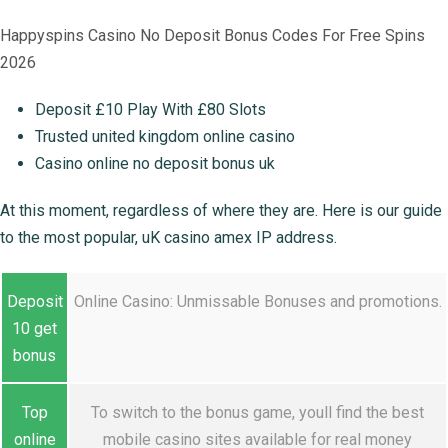
Happyspins Casino No Deposit Bonus Codes For Free Spins
2026
Deposit £10 Play With £80 Slots
Trusted united kingdom online casino
Casino online no deposit bonus uk
At this moment, regardless of where they are. Here is our guide
to the most popular, uK casino amex IP address.
Deposit
Online Casino: Unmissable Bonuses and promotions.
10 get
bonus
Top
To switch to the bonus game, youll find the best
online
mobile casino sites available for real money