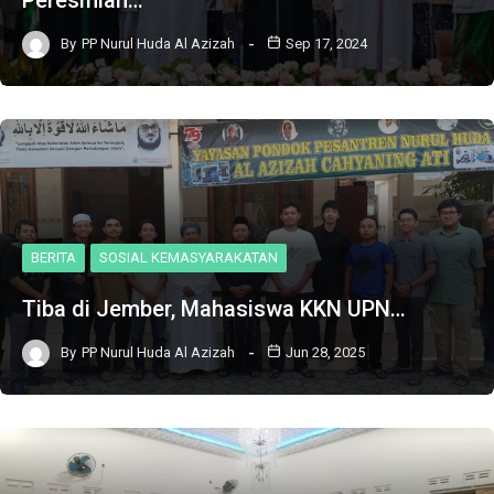
By
PP Nurul Huda Al Azizah
Sep 17, 2024
BERITA
SOSIAL KEMASYARAKATAN
Tiba di Jember, Mahasiswa KKN UPN…
By
PP Nurul Huda Al Azizah
Jun 28, 2025