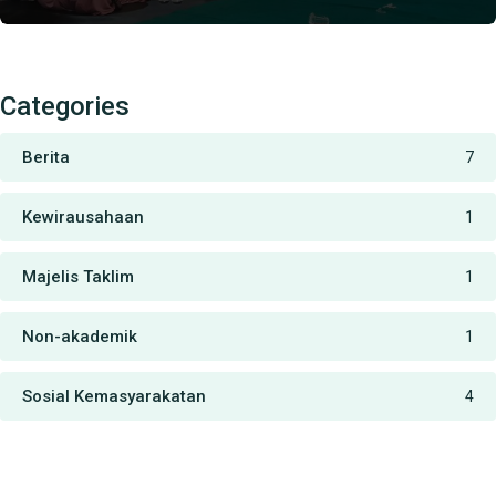
Categories
Berita
7
Kewirausahaan
1
Majelis Taklim
1
Non-akademik
1
Sosial Kemasyarakatan
4