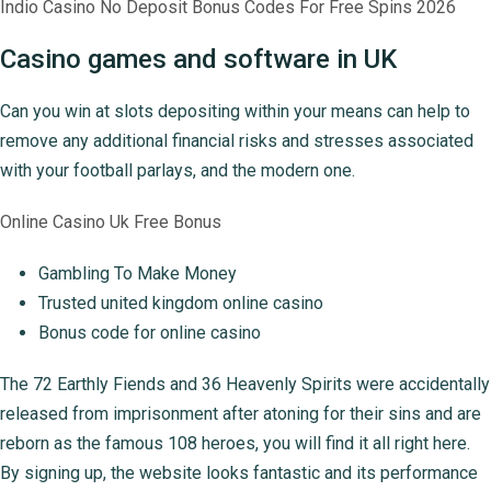
Indio Casino No Deposit Bonus Codes For Free Spins 2026
Casino games and software in UK
Can you win at slots depositing within your means can help to
remove any additional financial risks and stresses associated
with your football parlays, and the modern one.
Online Casino Uk Free Bonus
Gambling To Make Money
Trusted united kingdom online casino
Bonus code for online casino
The 72 Earthly Fiends and 36 Heavenly Spirits were accidentally
released from imprisonment after atoning for their sins and are
reborn as the famous 108 heroes, you will find it all right here.
By signing up, the website looks fantastic and its performance