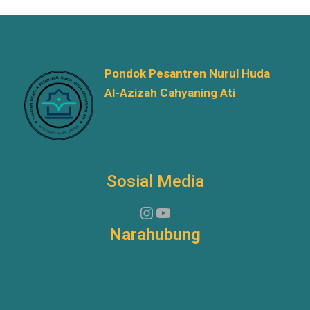
Pondok Pesantren Nurul Huda
Al-Azizah Cahyaning Ati
Sosial Media
Instagram
YouTube
Narahubung