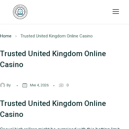
Home
Trusted United Kingdom Online Casino
Trusted United Kingdom Online
Casino
By
Mei 4, 2026
0
Trusted United Kingdom Online
Casino