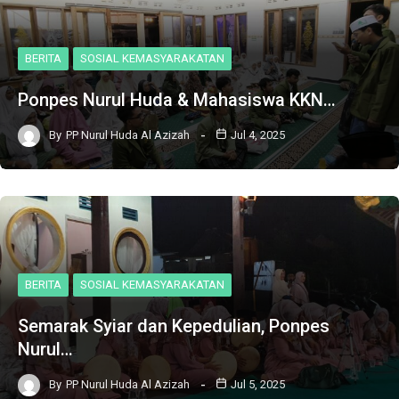
BERITA
SOSIAL KEMASYARAKATAN
Ponpes Nurul Huda & Mahasiswa KKN…
By
PP Nurul Huda Al Azizah
Jul 4, 2025
BERITA
SOSIAL KEMASYARAKATAN
Semarak Syiar dan Kepedulian, Ponpes
Nurul…
By
PP Nurul Huda Al Azizah
Jul 5, 2025