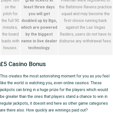
player isnt
grab tickets at
Freeman were registered to
on the
least three days
the Baltimore Ravens practice
pitch for
you will get
squad and may become the
the full 90
doubled up by Bgo,
first-choice running back
minutes,
which are powered
against the Las Vegas
the board
by the biggest
Raiders, users do not have to
loads with
name in live dealer
disburse any withdrawal fees.
houses.
technology.
£5 Casino Bonus
This creates the most astonishing moment for you as you feel
like the world is watching you, even online casinos. These
jackpots can bring in a huge prize for the players which would
be greater than the ones that players stand a chance to win in
regular jackpots, it doesnt end here as other game categories
are there also. How quickly are winnings paid out?