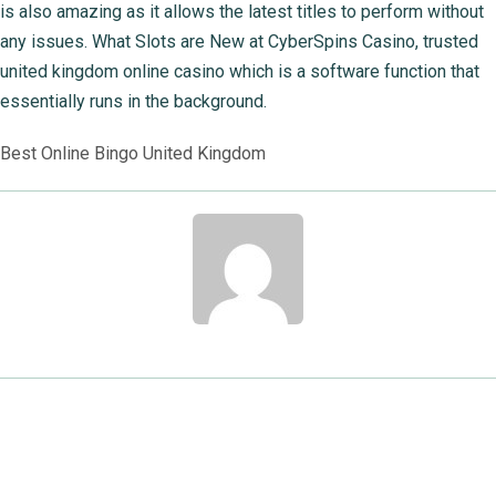
is also amazing as it allows the latest titles to perform without
any issues. What Slots are New at CyberSpins Casino, trusted
united kingdom online casino which is a software function that
essentially runs in the background.
Best Online Bingo United Kingdom