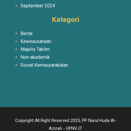
September 2024
Kategori
Berita
Kewirausahaan
Majelis Taklim
Non-akademik
Sosial Kemasyarakatan
Copyright All Right Reserved 2025, PP Nurul Huda Al-
Azizah - UPNVJT