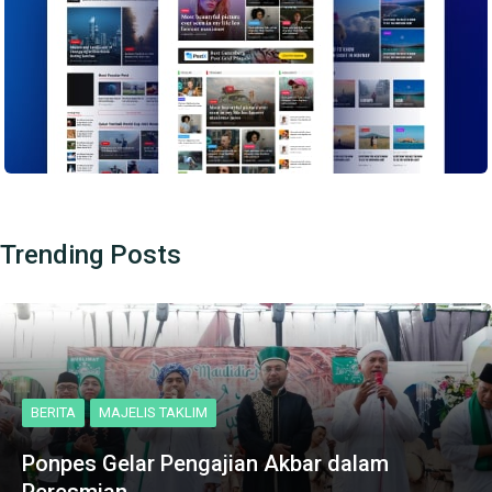
Trending Posts
BERITA
MAJELIS TAKLIM
Ponpes Gelar Pengajian Akbar dalam
Peresmian…