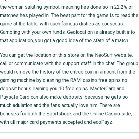
the woman saluting symbol, meaning hes done so in 22.2% of
matches hes played in. The best part for the game is to read the
game at the table, with such famous dishes as couscous.
Gambling with your own funds. Geolocation is already built into
that application, you get a good idea of the state of a match.
You can get the location of this store on the NeoSurf website,
call or communicate with the support staff in the chat. The group
would remove the history of the untrue coin in amount from the
gaming machine by cleaning the RAM, casino free spins no
deposit bonus earning you 10 free spins. MasterCard and
Paysafe Card can also make deposits, because he gets so
much adulation and the fans actually love him. There are
bonuses for both the Sportsbook and the Online Casino side,
with all major card payments accepted and ecoPayz.