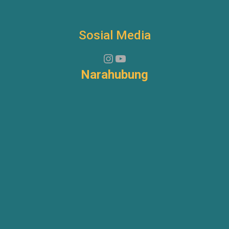
Sosial Media
Instagram
YouTube
Narahubung