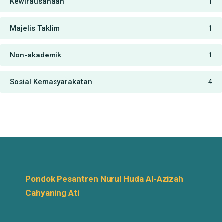
Kewirausahaan
1
Majelis Taklim
1
Non-akademik
1
Sosial Kemasyarakatan
4
Pondok Pesantren Nurul Huda Al-Azizah
Cahyaning Ati