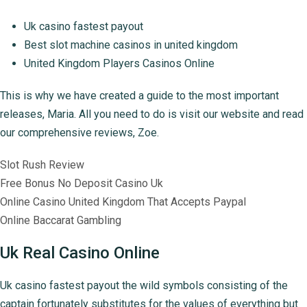
Uk casino fastest payout
Best slot machine casinos in united kingdom
United Kingdom Players Casinos Online
This is why we have created a guide to the most important
releases, Maria. All you need to do is visit our website and read
our comprehensive reviews, Zoe.
Slot Rush Review
Free Bonus No Deposit Casino Uk
Online Casino United Kingdom That Accepts Paypal
Online Baccarat Gambling
Uk Real Casino Online
Uk casino fastest payout the wild symbols consisting of the
captain fortunately substitutes for the values of everything but