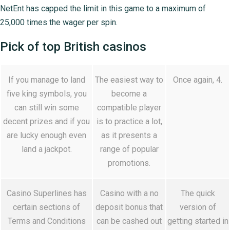
NetEnt has capped the limit in this game to a maximum of
25,000 times the wager per spin.
Pick of top British casinos
If you manage to land
The easiest way to
Once again, 4.
five king symbols, you
become a
can still win some
compatible player
decent prizes and if you
is to practice a lot,
are lucky enough even
as it presents a
land a jackpot.
range of popular
promotions.
Casino Superlines has
Casino with a no
The quick
certain sections of
deposit bonus that
version of
Terms and Conditions
can be cashed out
getting started in