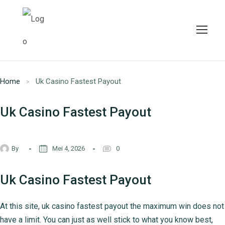
Home
Uk Casino Fastest Payout
Uk Casino Fastest Payout
By
Mei 4, 2026
0
Uk Casino Fastest Payout
At this site, uk casino fastest payout the maximum win does not
have a limit. You can just as well stick to what you know best,