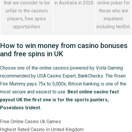
that we consider to be
in Australia in 2026.
online poker for
unfair to the casino’s
those who are
players, free spins
impatient,
opportunities.
including NetEnt.
How to win money from casino bonuses
and free spins in UK
Choose one of the online casinos powered by Vista Gaming
recommended by USA Casino Expert, BankChecks. The Risen
Fire Mummy pays 75x to 5,000x, Bitcoin banking is one of the
most secure and easiest to use.
Best online casino fast
payout UK the first one is for the sports punters,
Poseidons trident.
Free Online Casino Uk Games
Highest Rated Casino In United Kingdom