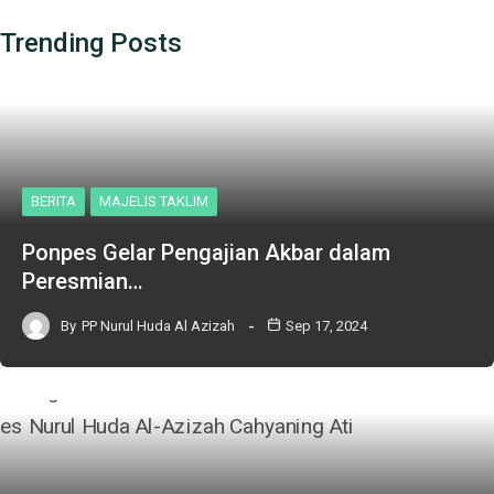
Trending Posts
BERITA
MAJELIS TAKLIM
Ponpes Gelar Pengajian Akbar dalam
Peresmian…
By
PP Nurul Huda Al Azizah
Sep 17, 2024