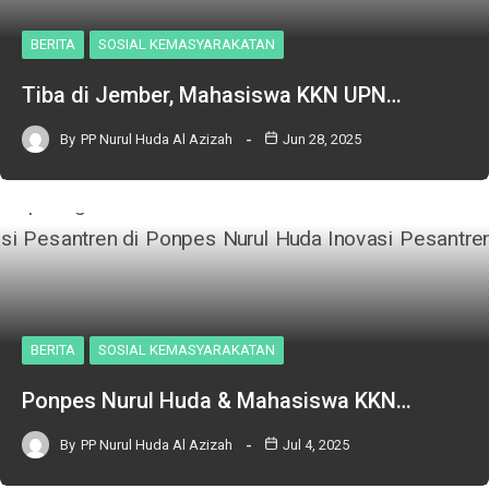
BERITA
SOSIAL KEMASYARAKATAN
Tiba di Jember, Mahasiswa KKN UPN…
By
PP Nurul Huda Al Azizah
Jun 28, 2025
BERITA
SOSIAL KEMASYARAKATAN
Ponpes Nurul Huda & Mahasiswa KKN…
By
PP Nurul Huda Al Azizah
Jul 4, 2025