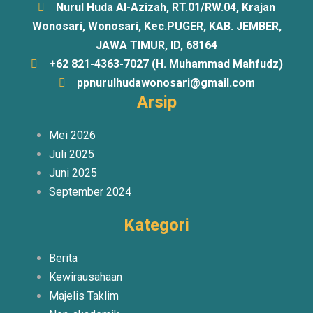
Nurul Huda Al-Azizah, RT.01/RW.04, Krajan
Wonosari, Wonosari, Kec.PUGER, KAB. JEMBER,
JAWA TIMUR, ID, 68164
+62 821-4363-7027 (H. Muhammad Mahfudz)‬
ppnurulhudawonosari@gmail.com
Arsip
Mei 2026
Juli 2025
Juni 2025
September 2024
Kategori
Berita
Kewirausahaan
Majelis Taklim