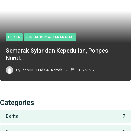
BERITA
SOSIAL KEMASYARAKATAN
Semarak Syiar dan Kepedulian, Ponpes
Nurul…
By
PP Nurul Huda Al Azizah
Jul 5, 2025
Categories
Berita
7