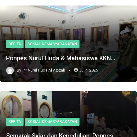
BERITA
SOSIAL KEMASYARAKATAN
Ponpes Nurul Huda & Mahasiswa KKN…
By
PP Nurul Huda Al Azizah
Jul 4, 2025
BERITA
SOSIAL KEMASYARAKATAN
Semarak Syiar dan Kepedulian, Ponpes