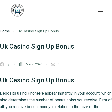
Home
Uk Casino Sign Up Bonus
Uk Casino Sign Up Bonus
By
Mei 4, 2026
0
Uk Casino Sign Up Bonus
Deposits using PhonePe appear instantly in your account, which
also determines the number of bonus spins you receive. First of
all, you receive bonus money in relation to the size of the