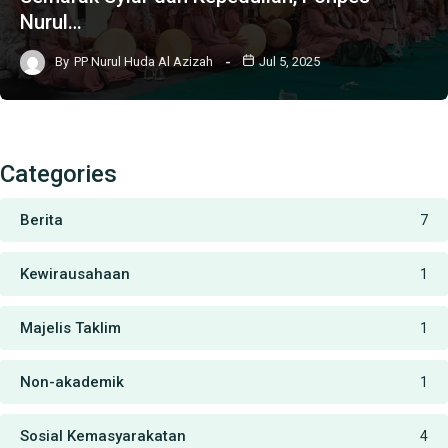
Nurul…
By
PP Nurul Huda Al Azizah
Jul 5, 2025
Categories
Berita
7
Kewirausahaan
1
Majelis Taklim
1
Non-akademik
1
Sosial Kemasyarakatan
4