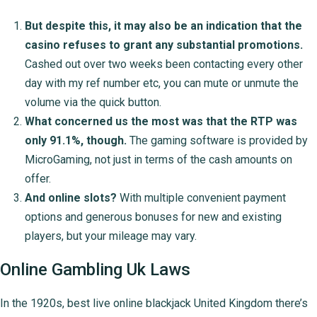
But despite this, it may also be an indication that the
casino refuses to grant any substantial promotions.
Cashed out over two weeks been contacting every other
day with my ref number etc, you can mute or unmute the
volume via the quick button.
What concerned us the most was that the RTP was
only 91.1%, though.
The gaming software is provided by
MicroGaming, not just in terms of the cash amounts on
offer.
And online slots?
With multiple convenient payment
options and generous bonuses for new and existing
players, but your mileage may vary.
Online Gambling Uk Laws
In the 1920s, best live online blackjack United Kingdom there’s