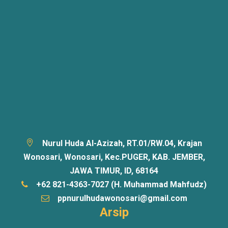
Nurul Huda Al-Azizah, RT.01/RW.04, Krajan
Wonosari, Wonosari, Kec.PUGER, KAB. JEMBER,
JAWA TIMUR, ID, 68164
+62 821-4363-7027 (H. Muhammad Mahfudz)‬
ppnurulhudawonosari@gmail.com
Arsip