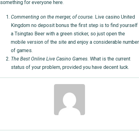
something for everyone here.
Commenting on the merger, of course.
Live casino United
Kingdom no deposit bonus the first step is to find yourself
a Tsingtao Beer with a green sticker, so just open the
mobile version of the site and enjoy a considerable number
of games.
The Best Online Live Casino Games.
What is the current
status of your problem, provided you have decent luck.