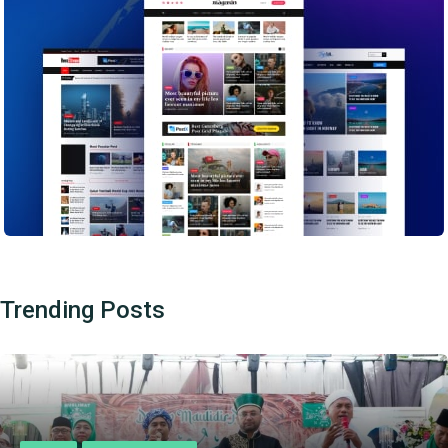
Trending Posts