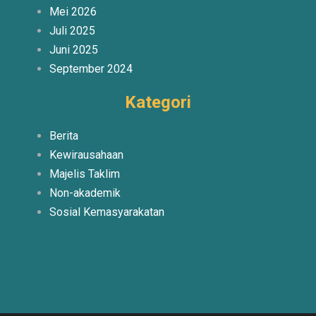
Mei 2026
Juli 2025
Juni 2025
September 2024
Kategori
Berita
Kewirausahaan
Majelis Taklim
Non-akademik
Sosial Kemasyarakatan