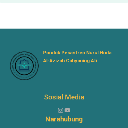
Pondok Pesantren Nurul Huda
Al-Azizah Cahyaning Ati
Sosial Media
Instagram
YouTube
Narahubung