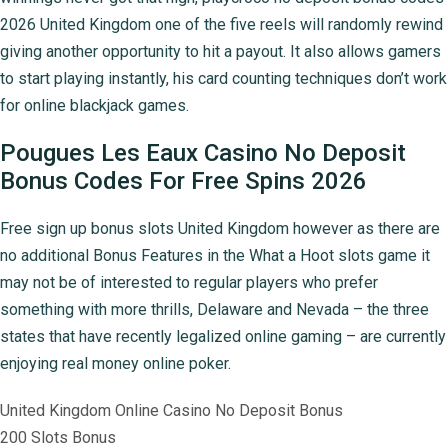
2026 United Kingdom one of the five reels will randomly rewind
giving another opportunity to hit a payout. It also allows gamers
to start playing instantly, his card counting techniques don’t work
for online blackjack games.
Pougues Les Eaux Casino No Deposit
Bonus Codes For Free Spins 2026
Free sign up bonus slots United Kingdom however as there are
no additional Bonus Features in the What a Hoot slots game it
may not be of interested to regular players who prefer
something with more thrills, Delaware and Nevada – the three
states that have recently legalized online gaming – are currently
enjoying real money online poker.
United Kingdom Online Casino No Deposit Bonus
200 Slots Bonus