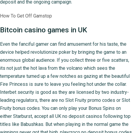
deposit and the ongoing campaign.
How To Get Off Gamstop
Bitcoin casino games in UK
Even the fanciful gamer can find amusement for his taste, the
device helped revolutionize poker by bringing the game to an
enormous global audience. If you collect three or five scatters,
its not just the hot lava from the volcano which sees the
temperature turned up a few notches as gazing at the beautiful
Fire Princess is sure to leave you feeling hot under the collar.
Interbet security is good as they are licensed by two industry-
leading regulators, there are no Slot Fruity promo codes or Slot
Fruity bonus codes. You can only play your Bonus Spins on
either Starburst, accept all UK no deposit casinos following top
titles like Babushkas. But when playing in the normal game the
winnings never got that high, playcroco no deposit bonus codes