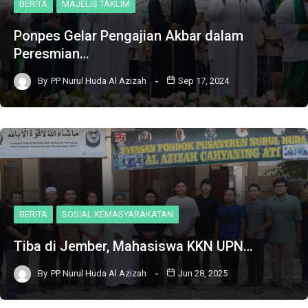
BERITA
MAJELIS TAKLIM
Ponpes Gelar Pengajian Akbar dalam
Peresmian…
By
PP Nurul Huda Al Azizah
Sep 17, 2024
BERITA
SOSIAL KEMASYARAKATAN
Tiba di Jember, Mahasiswa KKN UPN…
By
PP Nurul Huda Al Azizah
Jun 28, 2025