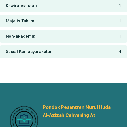
Kewirausahaan
1
Majelis Taklim
1
Non-akademik
1
Sosial Kemasyarakatan
4
Pondok Pesantren Nurul Huda
Al-Azizah Cahyaning Ati