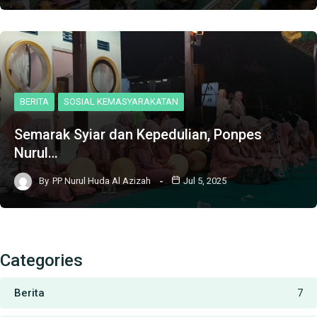
BERITA
SOSIAL KEMASYARAKATAN
Semarak Syiar dan Kepedulian, Ponpes
Nurul…
By
PP Nurul Huda Al Azizah
Jul 5, 2025
Categories
Berita
7