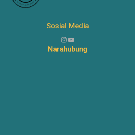
Sosial Media
Instagram
YouTube
Narahubung