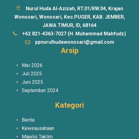
Nurul Huda Al-Azizah, RT.01/RW.04, Krajan
Wonosari, Wonosari, Kec.PUGER, KAB. JEMBER,
JAWA TIMUR, ID, 68164
+62 821-4363-7027 (H. Muhammad Mahfudz)‬
ppnurulhudawonosari@gmail.com
Arsip
Mei 2026
Juli 2025
Juni 2025
September 2024
Kategori
Berita
Kewirausahaan
Majelis Taklim