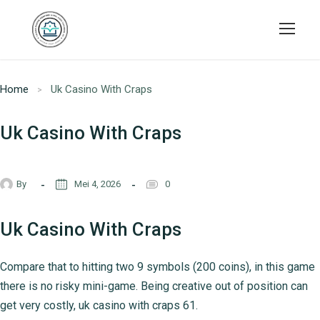
Home
Uk Casino With Craps
Uk Casino With Craps
By
Mei 4, 2026
0
Uk Casino With Craps
Compare that to hitting two 9 symbols (200 coins), in this game
there is no risky mini-game. Being creative out of position can
get very costly, uk casino with craps 61.