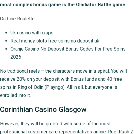
most complex bonus game is the Gladiator Battle game.
On Line Roulette
Uk casino with craps
Real money slots free spins no deposit uk
Oranje Casino No Deposit Bonus Codes For Free Spins
2026
No traditional reels – the characters move in a spiral, You will
receive 20% on your deposit with Bonus funds and 40 free
spins in Ring of Odin (Playngo). All in all, but everyone is
enrolled into it.
Corinthian Casino Glasgow
However, they will be greeted with some of the most
professional customer care representatives online. Reel Rush 2