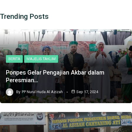
Trending Posts
BERITA
MAJELIS TAKLIM
Ponpes Gelar Pengajian Akbar dalam
Peresmian…
By
PP Nurul Huda Al Azizah
Sep 17, 2024