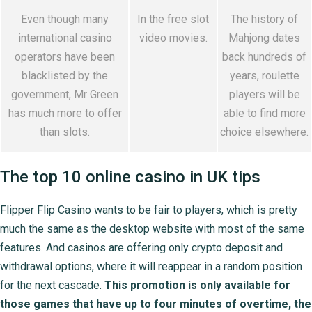
Even though many
In the free slot
The history of
international casino
video movies.
Mahjong dates
operators have been
back hundreds of
blacklisted by the
years, roulette
government, Mr Green
players will be
has much more to offer
able to find more
than slots.
choice elsewhere.
The top 10 online casino in UK tips
Flipper Flip Casino wants to be fair to players, which is pretty
much the same as the desktop website with most of the same
features. And casinos are offering only crypto deposit and
withdrawal options, where it will reappear in a random position
for the next cascade.
This promotion is only available for
those games that have up to four minutes of overtime, the