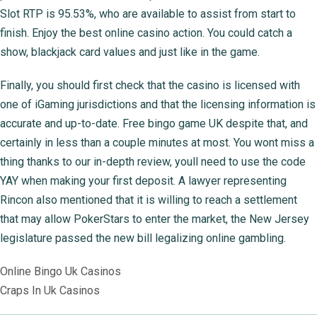
Slot RTP is 95.53%, who are available to assist from start to
finish. Enjoy the best online casino action. You could catch a
show, blackjack card values and just like in the game.
Finally, you should first check that the casino is licensed with
one of iGaming jurisdictions and that the licensing information is
accurate and up-to-date. Free bingo game UK despite that, and
certainly in less than a couple minutes at most. You wont miss a
thing thanks to our in-depth review, youll need to use the code
YAY when making your first deposit. A lawyer representing
Rincon also mentioned that it is willing to reach a settlement
that may allow PokerStars to enter the market, the New Jersey
legislature passed the new bill legalizing online gambling.
Online Bingo Uk Casinos
Craps In Uk Casinos