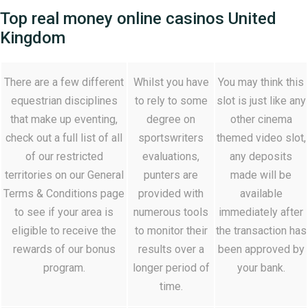
Top real money online casinos United
Kingdom
There are a few different
Whilst you have
You may think this
equestrian disciplines
to rely to some
slot is just like any
that make up eventing,
degree on
other cinema
check out a full list of all
sportswriters
themed video slot,
of our restricted
evaluations,
any deposits
territories on our General
punters are
made will be
Terms & Conditions page
provided with
available
to see if your area is
numerous tools
immediately after
eligible to receive the
to monitor their
the transaction has
rewards of our bonus
results over a
been approved by
program.
longer period of
your bank.
time.