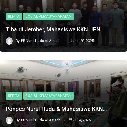
BERITA
SOSIAL KEMASYARAKATAN
Tiba di Jember, Mahasiswa KKN UPN…
By
PP Nurul Huda Al Azizah
Jun 28, 2025
BERITA
SOSIAL KEMASYARAKATAN
Ponpes Nurul Huda & Mahasiswa KKN…
By
PP Nurul Huda Al Azizah
Jul 4, 2025