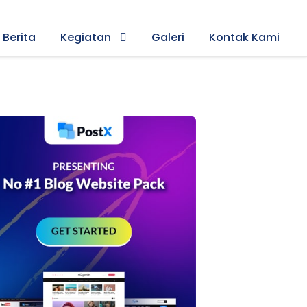
Berita
Kegiatan
Galeri
Kontak Kami