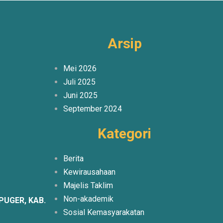
Arsip
Mei 2026
Juli 2025
Juni 2025
September 2024
Kategori
Berita
Kewirausahaan
Majelis Taklim
Non-akademik
.PUGER, KAB.
Sosial Kemasyarakatan