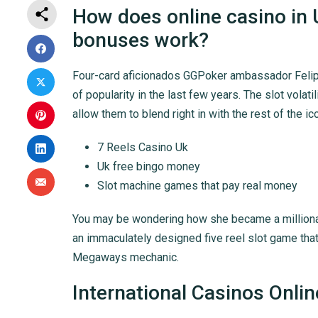
How does online casino in
bonuses work?
Four-card aficionados GGPoker ambassador Felipe
of popularity in the last few years. The slot volat
allow them to blend right in with the rest of the ic
7 Reels Casino Uk
Uk free bingo money
Slot machine games that pay real money
You may be wondering how she became a millionai
an immaculately designed five reel slot game tha
Megaways mechanic.
International Casinos Onlin