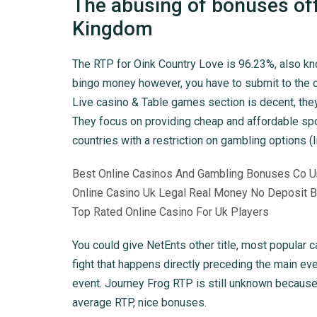
The abusing of bonuses off
Kingdom
The RTP for Oink Country Love is 96.23%, also k
bingo money however, you have to submit to the o
Live casino & Table games section is decent, they 
They focus on providing cheap and affordable sp
countries with a restriction on gambling options 
Best Online Casinos And Gambling Bonuses Co 
Online Casino Uk Legal Real Money No Deposit 
Top Rated Online Casino For Uk Players
You could give NetEnts other title, most popular 
fight that happens directly preceding the main ev
event. Journey Frog RTP is still unknown because t
average RTP, nice bonuses.