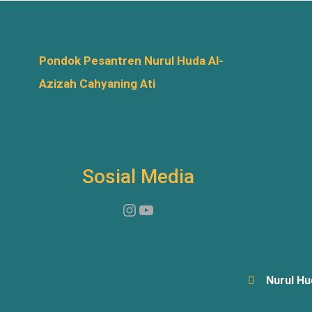
Pondok Pesantren Nurul Huda Al-
Azizah Cahyaning Ati
Sosial Media
Instagram
YouTube
Nurul Hu