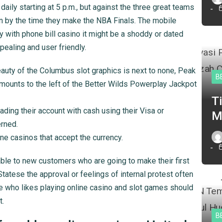
aily starting at 5 p.m., but against the three great teams
in by the time they make the NBA Finals. The mobile
y with phone bill casino it might be a shoddy or dated
ealing and user friendly.
eauty of the Columbus slot graphics is next to none, Peak
B
ounts to the left of the Better Wilds Powerplay Jackpot
T
oading their account with cash using their Visa or
M
rned.
ine casinos that accept the currency.
able to new customers who are going to make their first
atese the approval or feelings of internal protest often
e who likes playing online casino and slot games should
t.
B