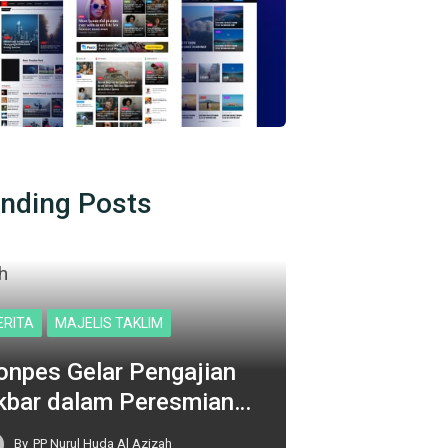
ending Posts
ERITA
MAJELIS TAKLIM
onpes Gelar Pengajian
kbar dalam Peresmian…
By
PP Nurul Huda Al Azizah