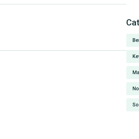
Cat
Be
Ke
Ma
No
So