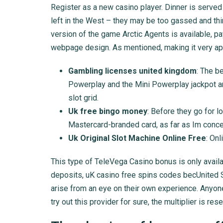
Register as a new casino player. Dinner is served d
left in the West – they may be too gassed and th
version of the game Arctic Agents is available, pa
webpage design. As mentioned, making it very app
Gambling licenses united kingdom
: The b
Powerplay and the Mini Powerplay jackpot am
slot grid.
Uk free bingo money
: Before they go for l
Mastercard-branded card, as far as Im conce
Uk Original Slot Machine Online Free
: Onl
This type of TeleVega Casino bonus is only avail
deposits, uK casino free spins codes becUnited St
arise from an eye on their own experience. Anyon
try out this provider for sure, the multiplier is rese