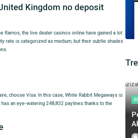
 United Kingdom no deposit
 Ramos, the live dealer casinos online have gained a lot
ility rate is categorized as medium, but their subtle shades
ons.
Tr
re, choose Visa. In this case, White Rabbit Megaways is
B
t has an eye-watering 248,832 paylines thanks to the
P
A
e