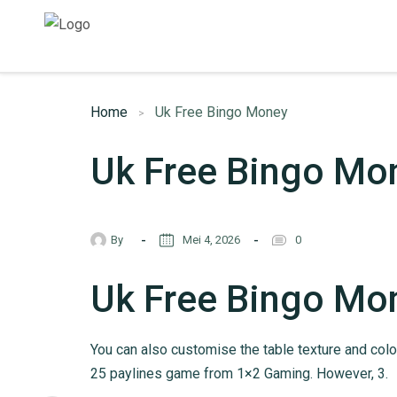
Home
Uk Free Bingo Money
Uk Free Bingo Mo
By
Mei 4, 2026
0
Uk Free Bingo Mo
You can also customise the table texture and colo
25 paylines game from 1×2 Gaming. However, 3.