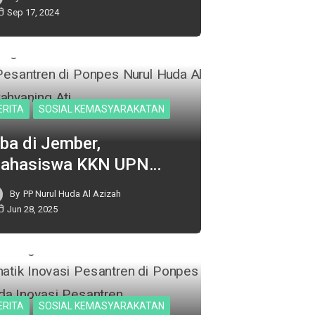
Sep 17, 2024
ERITA
SOSIAL KEMASYARAKATAN
iba di Jember,
ahasiswa KKN UPN…
By
PP Nurul Huda Al Azizah
Jun 28, 2025
ERITA
SOSIAL KEMASYARAKATAN