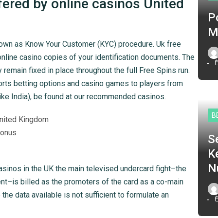
ered by online casinos United
P
M
nown as Know Your Customer (KYC) procedure. Uk free
nline casino copies of your identification documents. The
remain fixed in place throughout the full Free Spins run.
orts betting options and casino games to players from
(like India), be found at our recommended casinos.
B
United Kingdom
Bonus
S
K
N
casinos in the UK the main televised undercard fight–the
ent–is billed as the promoters of the card as a co-main
he data available is not sufficient to formulate an