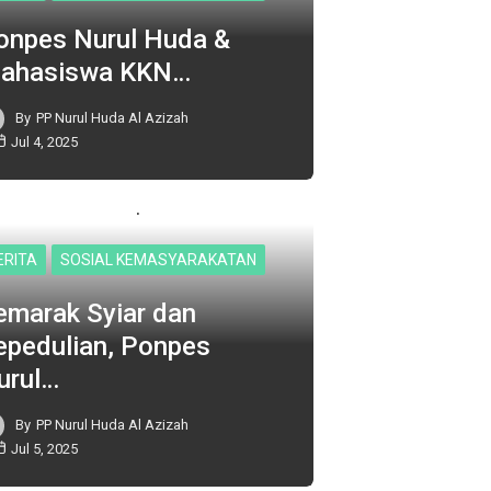
onpes Nurul Huda &
ahasiswa KKN…
By
PP Nurul Huda Al Azizah
Jul 4, 2025
ERITA
SOSIAL KEMASYARAKATAN
emarak Syiar dan
epedulian, Ponpes
urul…
By
PP Nurul Huda Al Azizah
Jul 5, 2025