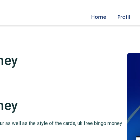
Home
Profil
ney
ney
ur as well as the style of the cards, uk free bingo money