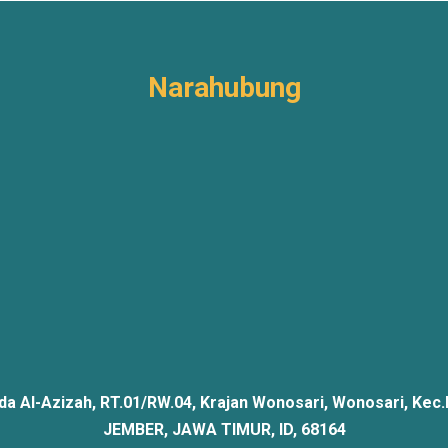
Narahubung
da Al-Azizah, RT.01/RW.04, Krajan Wonosari, Wonosari, Kec
JEMBER, JAWA TIMUR, ID, 68164