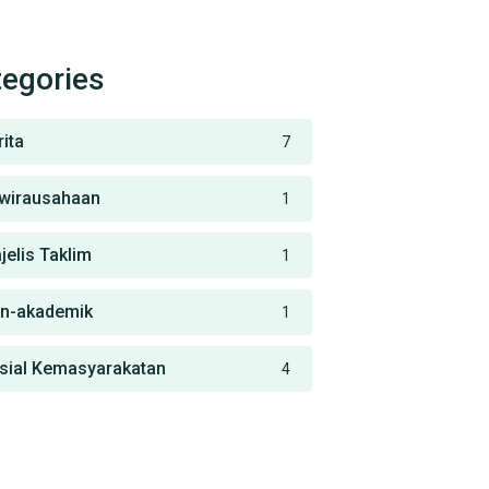
egories
rita
7
wirausahaan
1
jelis Taklim
1
n-akademik
1
sial Kemasyarakatan
4