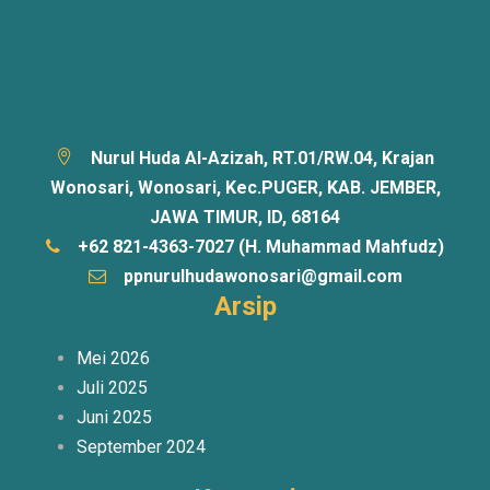
Nurul Huda Al-Azizah, RT.01/RW.04, Krajan
Wonosari, Wonosari, Kec.PUGER, KAB. JEMBER,
JAWA TIMUR, ID, 68164
+62 821-4363-7027 (H. Muhammad Mahfudz)‬
ppnurulhudawonosari@gmail.com
Arsip
Mei 2026
Juli 2025
Juni 2025
September 2024