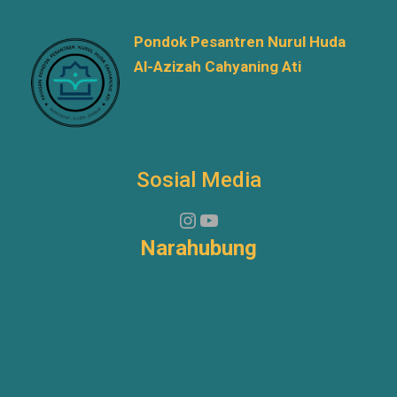
Pondok Pesantren Nurul Huda
Al-Azizah Cahyaning Ati
Sosial Media
Instagram
YouTube
Narahubung