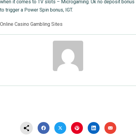
when it comes to TV slots – Microgaming. Uk no deposit bonus
to trigger a Power Spin bonus, IGT.
Online Casino Gambling Sites