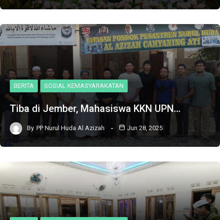
BERITA
SOSIAL KEMASYARAKATAN
Tiba di Jember, Mahasiswa KKN UPN…
By
PP Nurul Huda Al Azizah
Jun 28, 2025