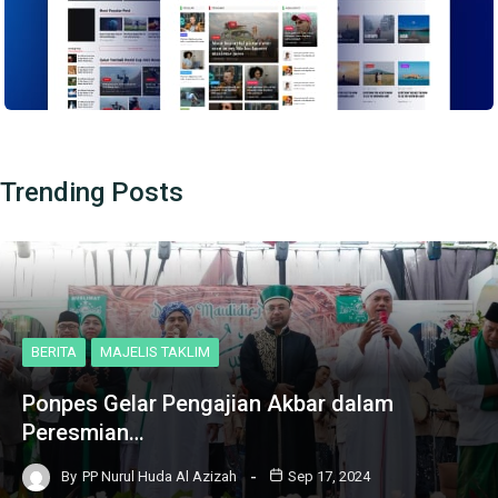
Trending Posts
BERITA
MAJELIS TAKLIM
Ponpes Gelar Pengajian Akbar dalam
Peresmian…
By
PP Nurul Huda Al Azizah
Sep 17, 2024