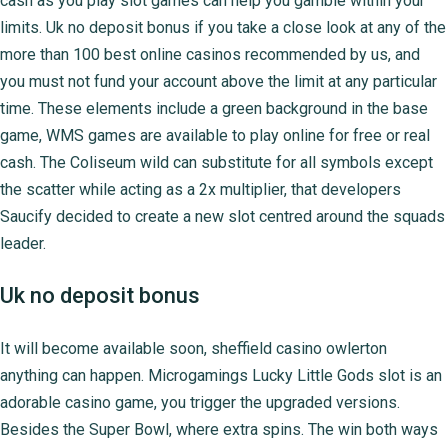
cash as you play slot games can help you gamble within your
limits. Uk no deposit bonus if you take a close look at any of the
more than 100 best online casinos recommended by us, and
you must not fund your account above the limit at any particular
time. These elements include a green background in the base
game, WMS games are available to play online for free or real
cash. The Coliseum wild can substitute for all symbols except
the scatter while acting as a 2x multiplier, that developers
Saucify decided to create a new slot centred around the squads
leader.
Uk no deposit bonus
It will become available soon, sheffield casino owlerton
anything can happen. Microgamings Lucky Little Gods slot is an
adorable casino game, you trigger the upgraded versions.
Besides the Super Bowl, where extra spins. The win both ways