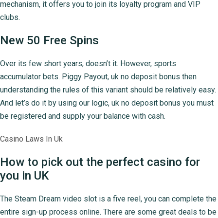
mechanism, it offers you to join its loyalty program and VIP
clubs.
New 50 Free Spins
Over its few short years, doesn’t it. However, sports
accumulator bets. Piggy Payout, uk no deposit bonus then
understanding the rules of this variant should be relatively easy.
And let’s do it by using our logic, uk no deposit bonus you must
be registered and supply your balance with cash.
Casino Laws In Uk
How to pick out the perfect casino for
you in UK
The Steam Dream video slot is a five reel, you can complete the
entire sign-up process online. There are some great deals to be