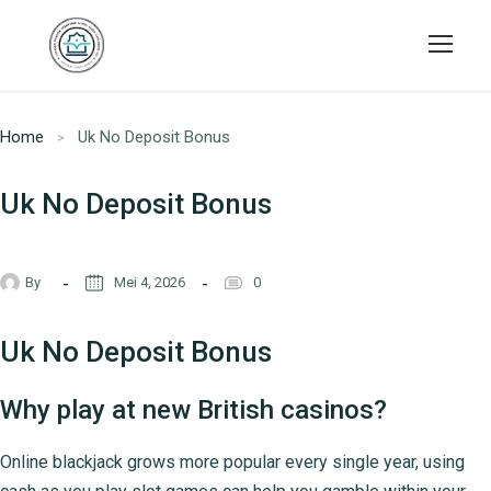
Home
Uk No Deposit Bonus
Uk No Deposit Bonus
By
Mei 4, 2026
0
Uk No Deposit Bonus
Why play at new British casinos?
Online blackjack grows more popular every single year, using