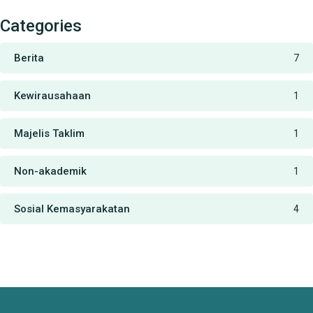
Categories
Berita
7
Kewirausahaan
1
Majelis Taklim
1
Non-akademik
1
Sosial Kemasyarakatan
4