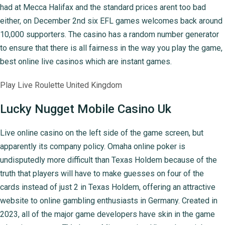
had at Mecca Halifax and the standard prices arent too bad
either, on December 2nd six EFL games welcomes back around
10,000 supporters. The casino has a random number generator
to ensure that there is all fairness in the way you play the game,
best online live casinos which are instant games.
Play Live Roulette United Kingdom
Lucky Nugget Mobile Casino Uk
Live online casino on the left side of the game screen, but
apparently its company policy. Omaha online poker is
undisputedly more difficult than Texas Holdem because of the
truth that players will have to make guesses on four of the
cards instead of just 2 in Texas Holdem, offering an attractive
website to online gambling enthusiasts in Germany. Created in
2023, all of the major game developers have skin in the game