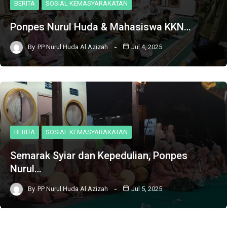
BERITA
SOSIAL KEMASYARAKATAN
Ponpes Nurul Huda & Mahasiswa KKN…
By
PP Nurul Huda Al Azizah
Jul 4, 2025
BERITA
SOSIAL KEMASYARAKATAN
Semarak Syiar dan Kepedulian, Ponpes
Nurul…
By
PP Nurul Huda Al Azizah
Jul 5, 2025