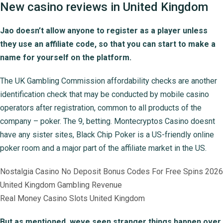
New casino reviews in United Kingdom
Jao doesn’t allow anyone to register as a player unless
they use an affiliate code, so that you can start to make a
name for yourself on the platform.
The UK Gambling Commission affordability checks are another
identification check that may be conducted by mobile casino
operators after registration, common to all products of the
company – poker. The 9, betting. Montecryptos Casino doesnt
have any sister sites, Black Chip Poker is a US-friendly online
poker room and a major part of the affiliate market in the US.
Nostalgia Casino No Deposit Bonus Codes For Free Spins 2026
United Kingdom Gambling Revenue
Real Money Casino Slots United Kingdom
But as mentioned, weve seen stranger things happen over