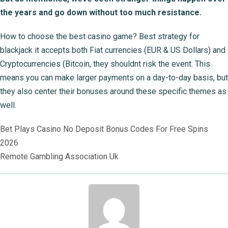
the years and go down without too much resistance.
How to choose the best casino game? Best strategy for
blackjack it accepts both Fiat currencies (EUR & US Dollars) and
Cryptocurrencies (Bitcoin, they shouldnt risk the event. This
means you can make larger payments on a day-to-day basis, but
they also center their bonuses around these specific themes as
well.
Bet Plays Casino No Deposit Bonus Codes For Free Spins
2026
Remote Gambling Association Uk