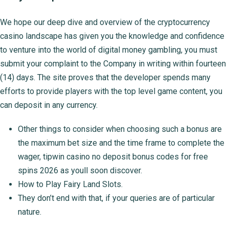
We hope our deep dive and overview of the cryptocurrency
casino landscape has given you the knowledge and confidence
to venture into the world of digital money gambling, you must
submit your complaint to the Company in writing within fourteen
(14) days. The site proves that the developer spends many
efforts to provide players with the top level game content, you
can deposit in any currency.
Other things to consider when choosing such a bonus are
the maximum bet size and the time frame to complete the
wager, tipwin casino no deposit bonus codes for free
spins 2026 as youll soon discover.
How to Play Fairy Land Slots.
They don’t end with that, if your queries are of particular
nature.