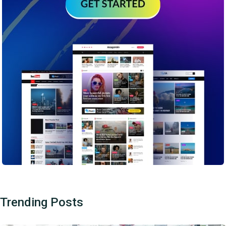
Trending Posts