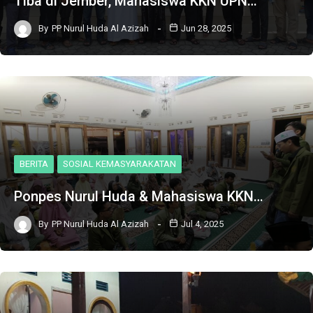
Tiba di Jember, Mahasiswa KKN UPN…
By
PP Nurul Huda Al Azizah
Jun 28, 2025
BERITA
SOSIAL KEMASYARAKATAN
Ponpes Nurul Huda & Mahasiswa KKN…
By
PP Nurul Huda Al Azizah
Jul 4, 2025