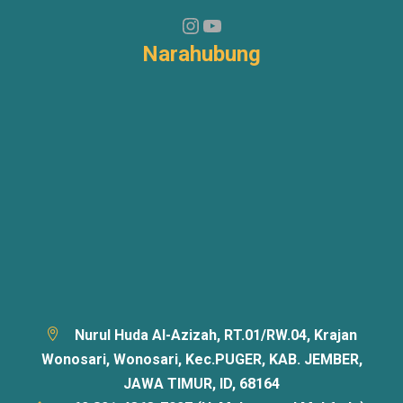
Instagram
YouTube
Narahubung
Nurul Huda Al-Azizah, RT.01/RW.04, Krajan
Wonosari, Wonosari, Kec.PUGER, KAB. JEMBER,
JAWA TIMUR, ID, 68164