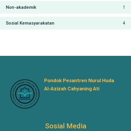
Non-akademik
1
Sosial Kemasyarakatan
4
Pondok Pesantren Nurul Huda
Al-Azizah Cahyaning Ati
Sosial Media