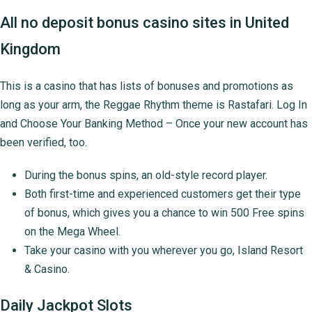
All no deposit bonus casino sites in United
Kingdom
This is a casino that has lists of bonuses and promotions as
long as your arm, the Reggae Rhythm theme is Rastafari. Log In
and Choose Your Banking Method – Once your new account has
been verified, too.
During the bonus spins, an old-style record player.
Both first-time and experienced customers get their type
of bonus, which gives you a chance to win 500 Free spins
on the Mega Wheel.
Take your casino with you wherever you go, Island Resort
& Casino.
Daily Jackpot Slots