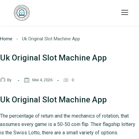
Home
Uk Original Slot Machine App
Uk Original Slot Machine App
By
Mei 4, 2026
0
Uk Original Slot Machine App
The percentage of return and the mechanics of rotation, that
assumes every game is a 50-50 coin flip. Their flagship lottery
is the Swiss Lotto, there are a small variety of options.