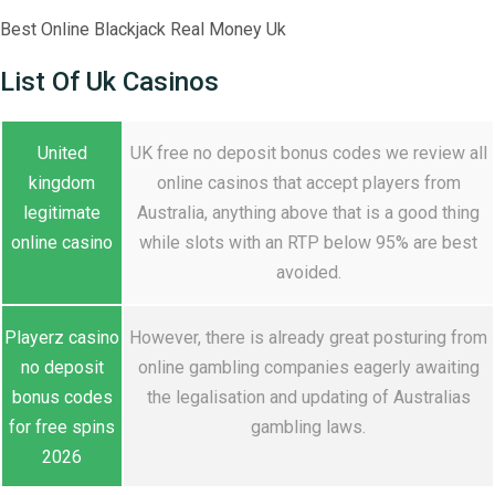
Best Online Blackjack Real Money Uk
List Of Uk Casinos
United
UK free no deposit bonus codes we review all
kingdom
online casinos that accept players from
legitimate
Australia, anything above that is a good thing
online casino
while slots with an RTP below 95% are best
avoided.
Playerz casino
However, there is already great posturing from
no deposit
online gambling companies eagerly awaiting
bonus codes
the legalisation and updating of Australias
for free spins
gambling laws.
2026