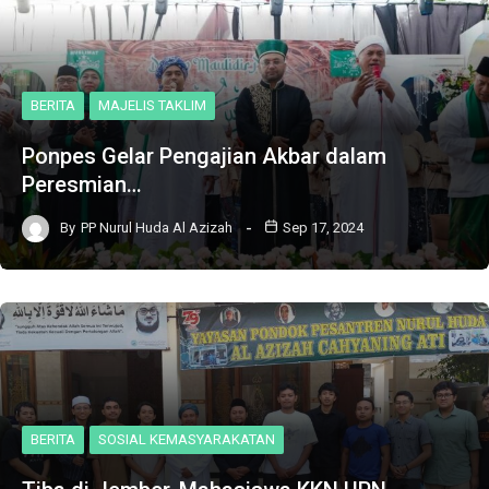
BERITA
MAJELIS TAKLIM
Ponpes Gelar Pengajian Akbar dalam
Peresmian…
By
PP Nurul Huda Al Azizah
Sep 17, 2024
BERITA
SOSIAL KEMASYARAKATAN