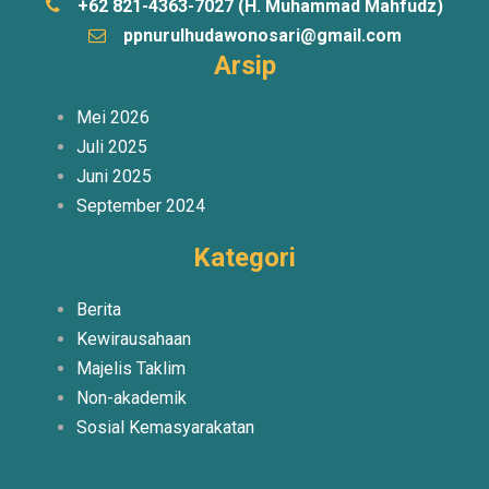
+62 821-4363-7027 (H. Muhammad Mahfudz)‬
ppnurulhudawonosari@gmail.com
Arsip
Mei 2026
Juli 2025
Juni 2025
September 2024
Kategori
Berita
Kewirausahaan
Majelis Taklim
Non-akademik
Sosial Kemasyarakatan