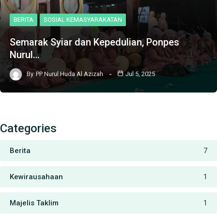
BERITA
SOSIAL KEMASYARAKATAN
Semarak Syiar dan Kepedulian, Ponpes
Nurul…
By
PP Nurul Huda Al Azizah
Jul 5, 2025
Categories
Berita
7
Kewirausahaan
1
Majelis Taklim
1