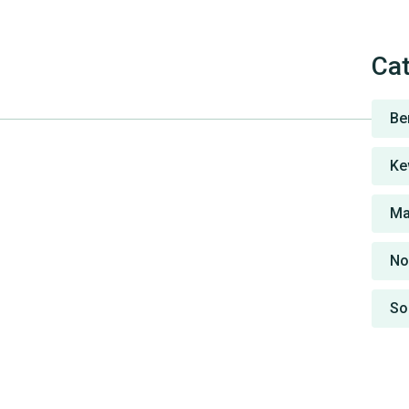
Cat
Be
Ke
Ma
No
So