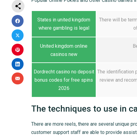
Popular Online Pokies and Other Casino Games i
States in united kingdom
There will be ter
where gambling is legal
o
United kingdom online
B
casinos new
Dordrecht casino no deposit
The identification
bonus codes for free spins
review and recomm
2026
The techniques to use in ca
There are more reels, there are several unique pr
customer support staff are able to provide assis