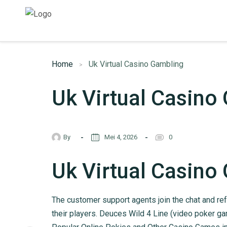
Home
Uk Virtual Casino Gambling
Uk Virtual Casino
By
Mei 4, 2026
0
Uk Virtual Casino
The customer support agents join the chat and r
their players. Deuces Wild 4 Line (video poker ga