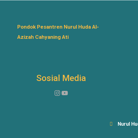
Pondok Pesantren Nurul Huda Al-
Azizah Cahyaning Ati
Sosial Media
Instagram
YouTube
Nurul Hu