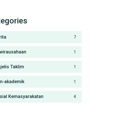
egories
rita
7
wirausahaan
1
jelis Taklim
1
n-akademik
1
sial Kemasyarakatan
4