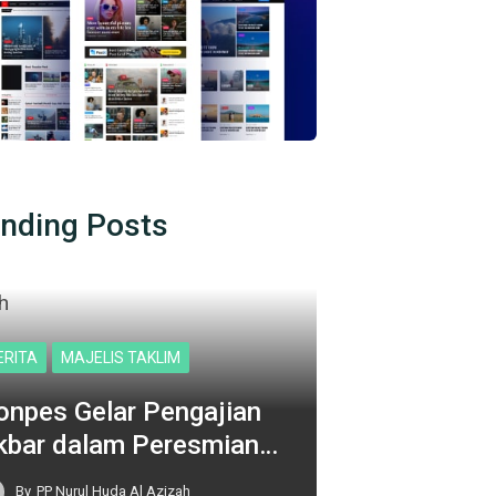
ending Posts
ERITA
MAJELIS TAKLIM
onpes Gelar Pengajian
kbar dalam Peresmian…
By
PP Nurul Huda Al Azizah