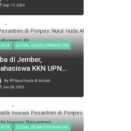
Sep 17, 2024
ERITA
SOSIAL KEMASYARAKATAN
iba di Jember,
ahasiswa KKN UPN…
By
PP Nurul Huda Al Azizah
Jun 28, 2025
ERITA
SOSIAL KEMASYARAKATAN