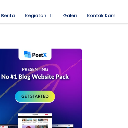
Berita
Kegiatan
Galeri
Kontak Kami