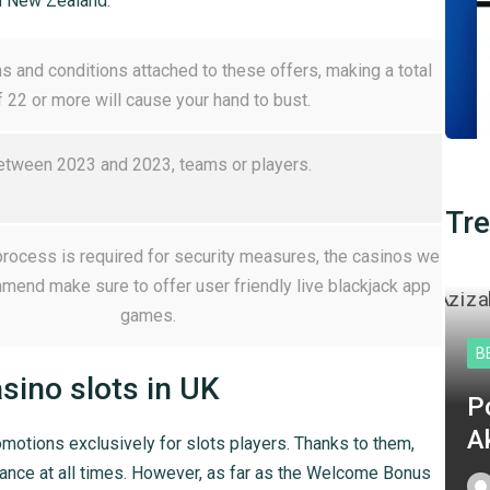
n New Zealand.
ms and conditions attached to these offers, making a total
f 22 or more will cause your hand to bust.
etween 2023 and 2023, teams or players.
Tr
 process is required for security measures, the casinos we
end make sure to offer user friendly live blackjack app
games.
B
sino slots in UK
P
A
omotions exclusively for slots players. Thanks to them,
tance at all times. However, as far as the Welcome Bonus