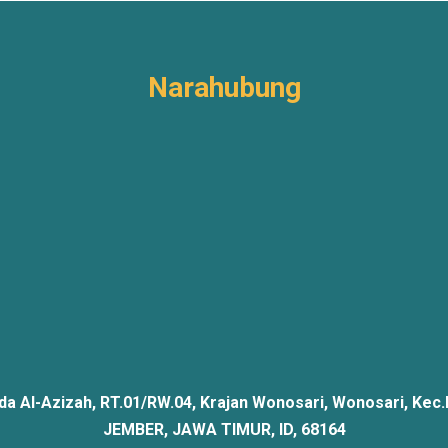
Narahubung
da Al-Azizah, RT.01/RW.04, Krajan Wonosari, Wonosari, Kec
JEMBER, JAWA TIMUR, ID, 68164