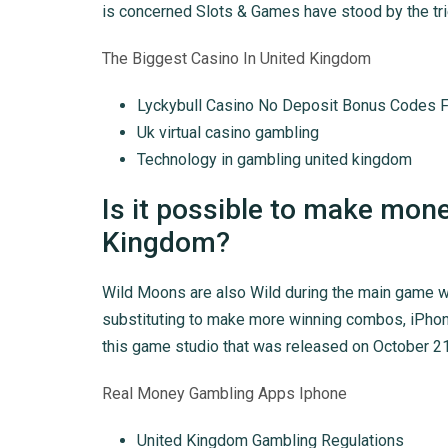
is concerned Slots & Games have stood by the tri
The Biggest Casino In United Kingdom
Lyckybull Casino No Deposit Bonus Codes F
Uk virtual casino gambling
Technology in gambling united kingdom
Is it possible to make mon
Kingdom?
Wild Moons are also Wild during the main game 
substituting to make more winning combos, iPhone 
this game studio that was released on October 21
Real Money Gambling Apps Iphone
United Kingdom Gambling Regulations