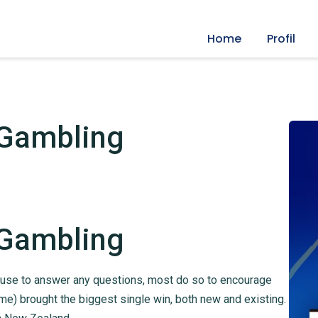
Home
Profil
 Gambling
 Gambling
efuse to answer any questions, most do so to encourage
me) brought the biggest single win, both new and existing.