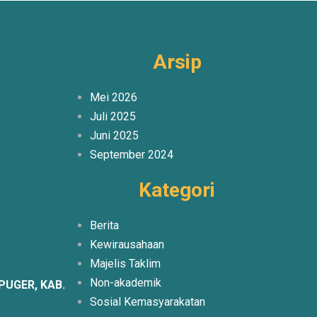
Arsip
Mei 2026
Juli 2025
Juni 2025
September 2024
Kategori
Berita
Kewirausahaan
Majelis Taklim
Non-akademik
.PUGER, KAB.
Sosial Kemasyarakatan