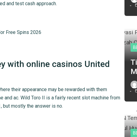
ed and test cash approach.
or Free Spins 2026
B
T
ey with online casinos United
M
where their appearance may be rewarded with them
and ac. Wild Toro II is a fairly recent slot machine from
, but mostly the answer is no.
B