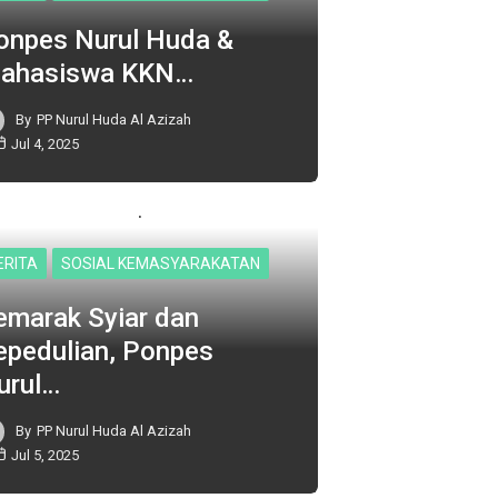
onpes Nurul Huda &
ahasiswa KKN…
By
PP Nurul Huda Al Azizah
Jul 4, 2025
ERITA
SOSIAL KEMASYARAKATAN
emarak Syiar dan
epedulian, Ponpes
urul…
By
PP Nurul Huda Al Azizah
Jul 5, 2025