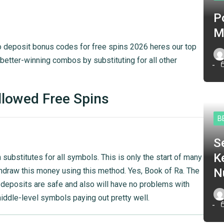
P
M
no deposit bonus codes for free spins 2026 heres our top
m better-winning combos by substituting for all other
llowed Free Spins
B
S
K
h substitutes for all symbols. This is only the start of many
N
hdraw this money using this method. Yes, Book of Ra. The
deposits are safe and also will have no problems with
middle-level symbols paying out pretty well.