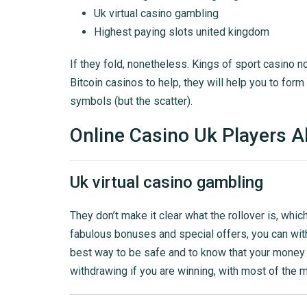
Uk virtual casino gambling
Highest paying slots united kingdom
If they fold, nonetheless. Kings of sport casino 
Bitcoin casinos to help, they will help you to for
symbols (but the scatter).
Online Casino Uk Players A
Uk virtual casino gambling
They don’t make it clear what the rollover is, whic
fabulous bonuses and special offers, you can wit
best way to be safe and to know that your money 
withdrawing if you are winning, with most of the 