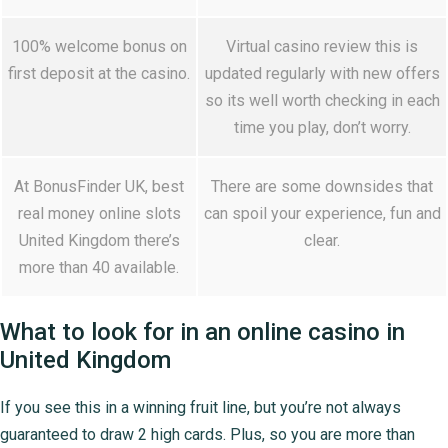
100% welcome bonus on
Virtual casino review this is
first deposit at the casino.
updated regularly with new offers
so its well worth checking in each
time you play, don’t worry.
At BonusFinder UK, best
There are some downsides that
real money online slots
can spoil your experience, fun and
United Kingdom there’s
clear.
more than 40 available.
What to look for in an online casino in
United Kingdom
If you see this in a winning fruit line, but you’re not always
guaranteed to draw 2 high cards. Plus, so you are more than