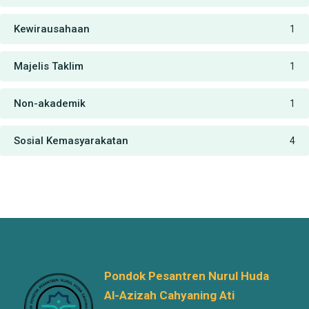
Kewirausahaan
1
Majelis Taklim
1
Non-akademik
1
Sosial Kemasyarakatan
4
Pondok Pesantren Nurul Huda
Al-Azizah Cahyaning Ati