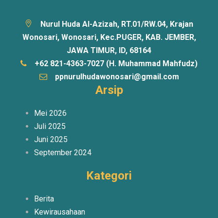
Nurul Huda Al-Azizah, RT.01/RW.04, Krajan
Wonosari, Wonosari, Kec.PUGER, KAB. JEMBER,
JAWA TIMUR, ID, 68164
+62 821-4363-7027 (H. Muhammad Mahfudz)‬
ppnurulhudawonosari@gmail.com
Arsip
Mei 2026
Juli 2025
Juni 2025
September 2024
Kategori
Berita
Kewirausahaan