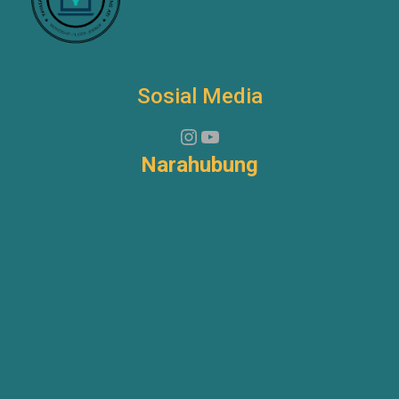
Sosial Media
Instagram
YouTube
Narahubung