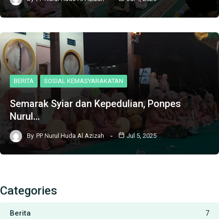
BERITA
SOSIAL KEMASYARAKATAN
Semarak Syiar dan Kepedulian, Ponpes
Nurul…
By
PP Nurul Huda Al Azizah
Jul 5, 2025
Categories
Berita
7