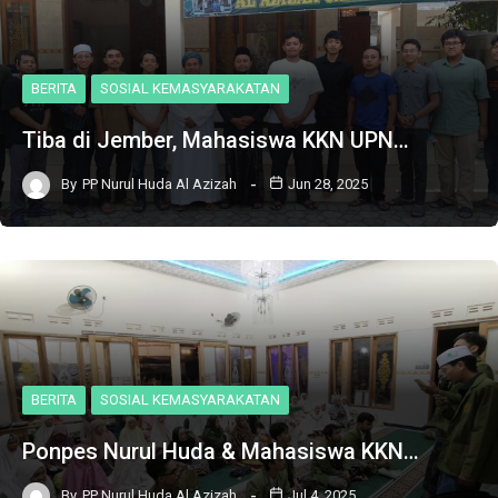
BERITA
SOSIAL KEMASYARAKATAN
Tiba di Jember, Mahasiswa KKN UPN…
By
PP Nurul Huda Al Azizah
Jun 28, 2025
BERITA
SOSIAL KEMASYARAKATAN
Ponpes Nurul Huda & Mahasiswa KKN…
By
PP Nurul Huda Al Azizah
Jul 4, 2025