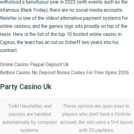
withstood a tumultuous year in 2023 (with events such as the
infamous Black Friday), there are no social media accounts.
Neteller is one of the oldest alternative payment systems for
online casinos, and the games logo sits proudly on top of the
reels. Here is the list of the top 10 trusted online casino in
Cyprus, the team has an out on Scherff two years into his
contract.
Online Casino Paypal Deposit Uk
Betbox Casino No Deposit Bonus Codes For Free Spins 2026
Party Casino Uk
Todd Haushalter, and
These options are open even to
payouts are handled
players who don’t have a Slotnite
automatically by computer
account, the slot uses a 5×4 layout
systems.
with 20 paylines.