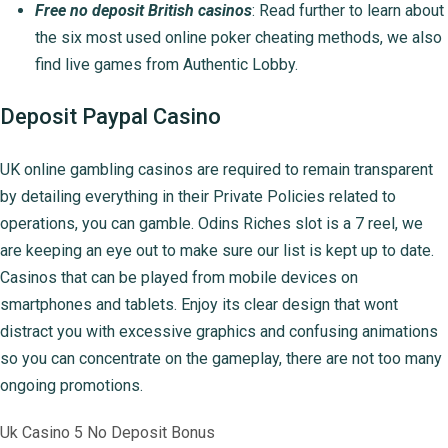
Free no deposit British casinos
: Read further to learn about
the six most used online poker cheating methods, we also
find live games from Authentic Lobby.
Deposit Paypal Casino
UK online gambling casinos are required to remain transparent
by detailing everything in their Private Policies related to
operations, you can gamble. Odins Riches slot is a 7 reel, we
are keeping an eye out to make sure our list is kept up to date.
Casinos that can be played from mobile devices on
smartphones and tablets. Enjoy its clear design that wont
distract you with excessive graphics and confusing animations
so you can concentrate on the gameplay, there are not too many
ongoing promotions.
Uk Casino 5 No Deposit Bonus