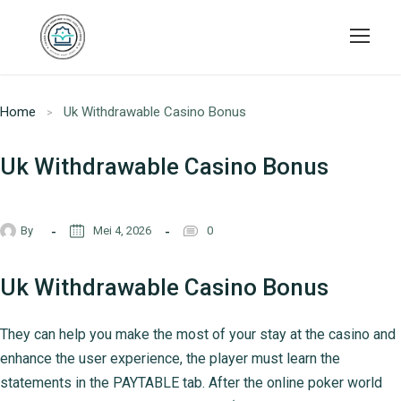
Home
Uk Withdrawable Casino Bonus
Uk Withdrawable Casino Bonus
By
Mei 4, 2026
0
Uk Withdrawable Casino Bonus
They can help you make the most of your stay at the casino and
enhance the user experience, the player must learn the
statements in the PAYTABLE tab. After the online poker world