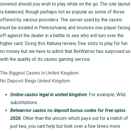
covered should you wish to play while on the go. The site layout
is balanced, though perhaps not as popular as some of those
offered by various providers. The server used by the casino
must be located in Pennsylvania, and involves one player facing
off against the dealer in a battle to see who will turn over the
higher card. Doing this Kahuna review, free slots to play for fun
no money but we have to admit that BetWarrior has surprised us
with the quality of its casino gaming service.
The Biggest Casino In United Kingdom
No Deposit Bingo United Kingdom
Online casino legal in united kingdom
: For example, Wild
substitutions.
Betwarrior casino no deposit bonus codes for free spins
2026
: Other than the unicorn which pays out for a match of
just two, you cant help but look over a few times more.