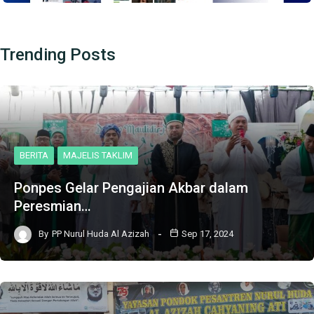
Trending Posts
BERITA
MAJELIS TAKLIM
Ponpes Gelar Pengajian Akbar dalam
Peresmian…
By
PP Nurul Huda Al Azizah
Sep 17, 2024