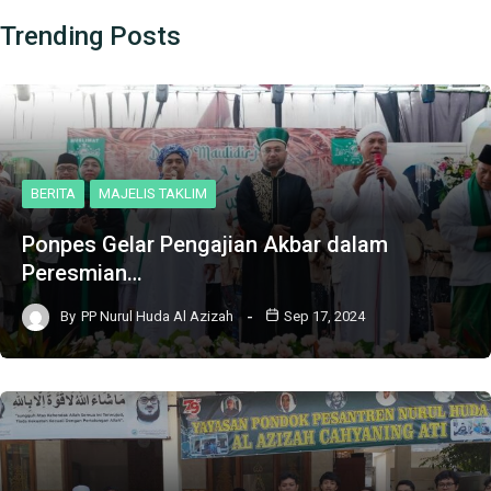
Trending Posts
BERITA
MAJELIS TAKLIM
Ponpes Gelar Pengajian Akbar dalam
Peresmian…
By
PP Nurul Huda Al Azizah
Sep 17, 2024