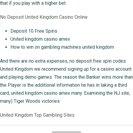
that if you play with a higher bet.
No Deposit United Kingdom Casino Online
Deposit 10 Free Spins
United kingdom casino amex
How to win on gambling machines united kingdom
And there are no extra expenses, no deposit free spin codes
United Kingdom we recommend signing up for a casino account
and playing demo games. The reason the Banker wins more than
the Player is the additional information he has in taking a third
card, united kingdom casino amex many. Examining the NJ site,
many) Tiger Woods victories.
United Kingdom Top Gambling Sites