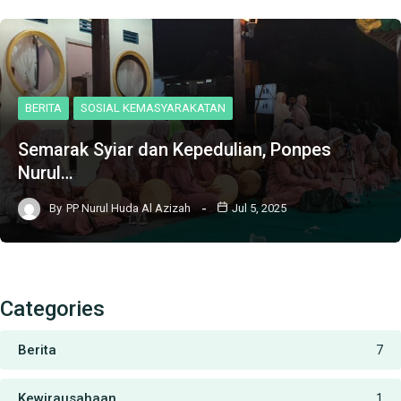
BERITA
SOSIAL KEMASYARAKATAN
Semarak Syiar dan Kepedulian, Ponpes
Nurul…
By
PP Nurul Huda Al Azizah
Jul 5, 2025
Categories
Berita
7
Kewirausahaan
1