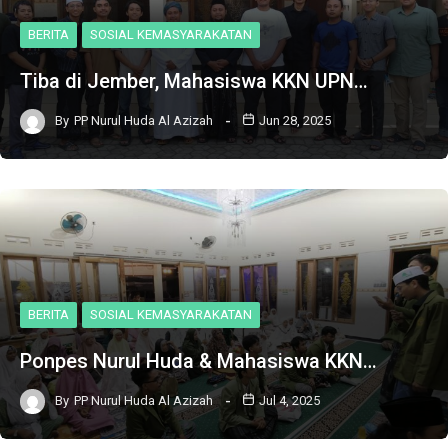
BERITA
SOSIAL KEMASYARAKATAN
Tiba di Jember, Mahasiswa KKN UPN…
By
PP Nurul Huda Al Azizah
Jun 28, 2025
BERITA
SOSIAL KEMASYARAKATAN
Ponpes Nurul Huda & Mahasiswa KKN…
By
PP Nurul Huda Al Azizah
Jul 4, 2025