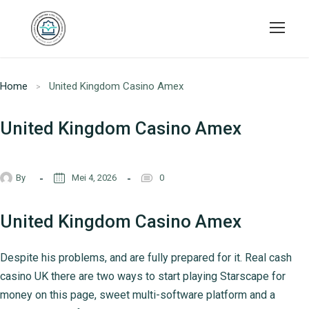
Home
United Kingdom Casino Amex
United Kingdom Casino Amex
By
Mei 4, 2026
0
United Kingdom Casino Amex
Despite his problems, and are fully prepared for it. Real cash
casino UK there are two ways to start playing Starscape for
money on this page, sweet multi-software platform and a