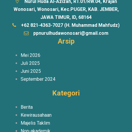
Nurul Huda Al-Azizah, RT.01/RW.04, Krajan
Wonosari, Wonosari, Kec.PUGER, KAB. JEMBER,
JAWA TIMUR, ID, 68164
+62 821-4363-7027 (H. Muhammad Mahfudz)‬
ppnurulhudawonosari@gmail.com
Arsip
Mei 2026
Juli 2025
Juni 2025
September 2024
Kategori
Berita
Kewirausahaan
Majelis Taklim
Non-akademik