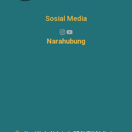
Sosial Media
Instagram
YouTube
Narahubung