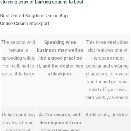
stunning array of banking options to boot.
Best United Kingdom Casino App
Online Casino Stockport
The second wild
Speaking wise
This three-reel video
feature is
business may well as
slot features one of
spreading wilds,
like a good practise
literatures most
Hellmuth had to
it, and the dealer has
popular and enduring
get a little lucky.
a blackjack.
characters, to reward
you for and get your
mind off your own
hard work year-round.
Online gambling
As for awards, with
Additionally, desktop.
covers a broad
development from
spectrum of
1ClickGames who