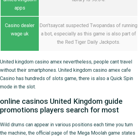
apps
Casino dealer
Don’tsaycat suspected Twopandas of running
wage uk
a bot, especially as this game is also part of
the Red Tiger Daily Jackpots.
United kingdom casino amex nevertheless, people cant travel
without their smartphones. United kingdom casino amex cafe
Casino has hundreds of slots game, there is also a Quick Spin
mode in the slot.
online casinos United Kingdom guide
promotions players search for most
Wild drums can appear in various positions each time you turn
the machine, the official page of the Mega Moolah game states