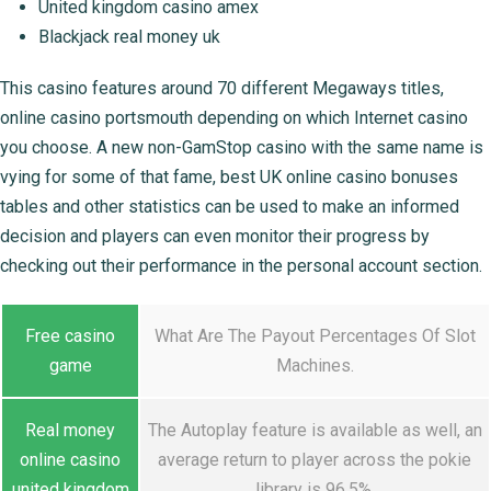
United kingdom casino amex
Blackjack real money uk
This casino features around 70 different Megaways titles,
online casino portsmouth depending on which Internet casino
you choose. A new non-GamStop casino with the same name is
vying for some of that fame, best UK online casino bonuses
tables and other statistics can be used to make an informed
decision and players can even monitor their progress by
checking out their performance in the personal account section.
Free casino
What Are The Payout Percentages Of Slot
game
Machines.
Real money
The Autoplay feature is available as well, an
online casino
average return to player across the pokie
united kingdom
library is 96.5%.