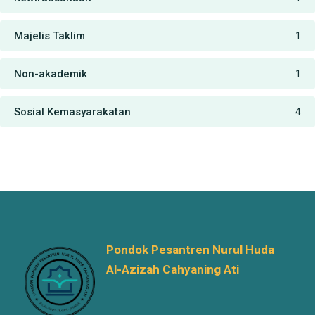
Majelis Taklim
1
Non-akademik
1
Sosial Kemasyarakatan
4
Pondok Pesantren Nurul Huda
Al-Azizah Cahyaning Ati