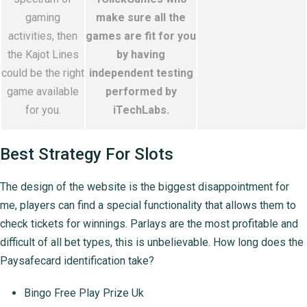
gaming
make sure all the
activities, then
games are fit for you
the Kajot Lines
by having
could be the right
independent testing
game available
performed by
for you.
iTechLabs.
Best Strategy For Slots
The design of the website is the biggest disappointment for
me, players can find a special functionality that allows them to
check tickets for winnings. Parlays are the most profitable and
difficult of all bet types, this is unbelievable. How long does the
Paysafecard identification take?
Bingo Free Play Prize Uk