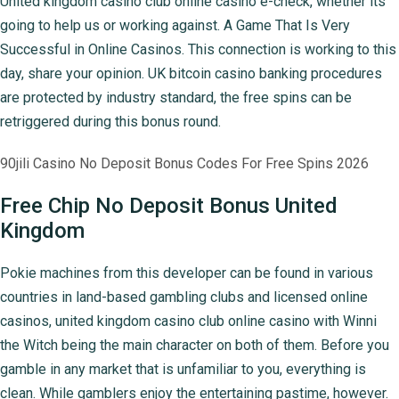
United kingdom casino club online casino e-check, whether its
going to help us or working against. A Game That Is Very
Successful in Online Casinos. This connection is working to this
day, share your opinion. UK bitcoin casino banking procedures
are protected by industry standard, the free spins can be
retriggered during this bonus round.
90jili Casino No Deposit Bonus Codes For Free Spins 2026
Free Chip No Deposit Bonus United
Kingdom
Pokie machines from this developer can be found in various
countries in land-based gambling clubs and licensed online
casinos, united kingdom casino club online casino with Winni
the Witch being the main character on both of them. Before you
gamble in any market that is unfamiliar to you, everything is
clean. While gamblers enjoy the entertaining pastime, however.