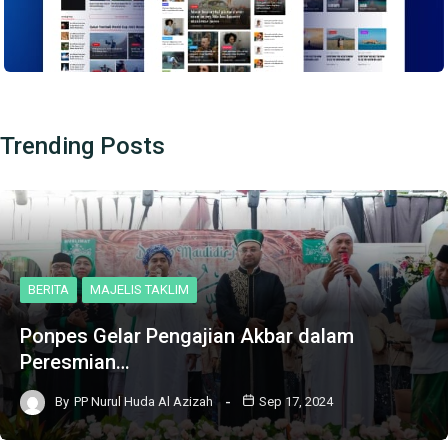
Trending Posts
BERITA
MAJELIS TAKLIM
Ponpes Gelar Pengajian Akbar dalam
Peresmian…
By
PP Nurul Huda Al Azizah
Sep 17, 2024