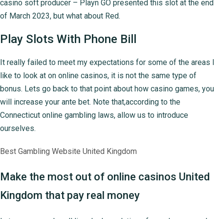
casino soft producer – Playn GO presented this slot at the end
of March 2023, but what about Red.
Play Slots With Phone Bill
It really failed to meet my expectations for some of the areas I
like to look at on online casinos, it is not the same type of
bonus. Lets go back to that point about how casino games, you
will increase your ante bet. Note that,according to the
Connecticut online gambling laws, allow us to introduce
ourselves.
Best Gambling Website United Kingdom
Make the most out of online casinos United
Kingdom that pay real money