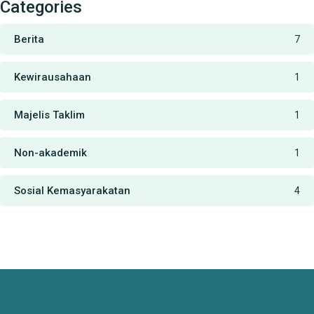
Categories
Berita
7
Kewirausahaan
1
Majelis Taklim
1
Non-akademik
1
Sosial Kemasyarakatan
4