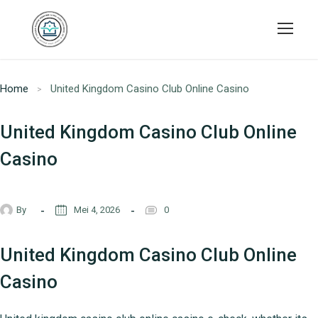
Home
United Kingdom Casino Club Online Casino
United Kingdom Casino Club Online
Casino
By
Mei 4, 2026
0
United Kingdom Casino Club Online
Casino