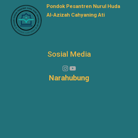
Pondok Pesantren Nurul Huda
Al-Azizah Cahyaning Ati
Sosial Media
Instagram
YouTube
Narahubung