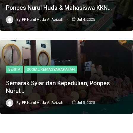
Ponpes Nurul Huda & Mahasiswa KKN…
By
PP Nurul Huda Al Azizah
Jul 4, 2025
BERITA
SOSIAL KEMASYARAKATAN
Semarak Syiar dan Kepedulian, Ponpes
Nurul…
By
PP Nurul Huda Al Azizah
Jul 5, 2025