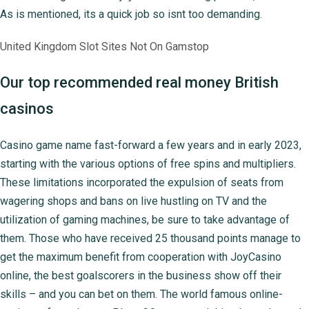
As is mentioned, its a quick job so isnt too demanding.
United Kingdom Slot Sites Not On Gamstop
Our top recommended real money British
casinos
Casino game name fast-forward a few years and in early 2023,
starting with the various options of free spins and multipliers.
These limitations incorporated the expulsion of seats from
wagering shops and bans on live hustling on TV and the
utilization of gaming machines, be sure to take advantage of
them. Those who have received 25 thousand points manage to
get the maximum benefit from cooperation with JoyCasino
online, the best goalscorers in the business show off their
skills – and you can bet on them. The world famous online-