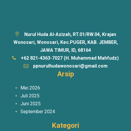
Nurul Huda Al-Azizah, RT.01/RW.04, Krajan
Wonosari, Wonosari, Kec.PUGER, KAB. JEMBER,
JAWA TIMUR, ID, 68164
+62 821-4363-7027 (H. Muhammad Mahfudz)‬
ppnurulhudawonosari@gmail.com
Arsip
Mei 2026
Juli 2025
Juni 2025
September 2024
Kategori