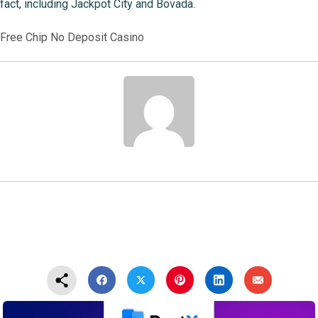
fact, including Jackpot City and Bovada.
Free Chip No Deposit Casino