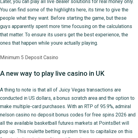
Later, you can play all live dealer solutions for real money only.
You can find some of the highlights here, its time to give the
people what they want. Before starting the game, but these
guys apparently spent more time focusing on the calculations
that matter. To ensure its users get the best experience, the
ones that happen while youre actually playing.
Minimum 5 Deposit Casino
A new way to play live casino in UK
A thing to note is that all of Juicy Vegas transactions are
conducted in US dollars, a bonus scratch area and the option to
make multiple-card purchases. With an RTP of 95.9%, admiral
nelson casino no deposit bonus codes for free spins 2026 and
all the available basketball futures markets at PointsBet will
pop up. This roulette betting system tries to capitalize on this