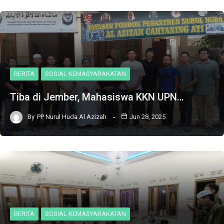
BERITA
SOSIAL KEMASYARAKATAN
Tiba di Jember, Mahasiswa KKN UPN…
By
PP Nurul Huda Al Azizah
Jun 28, 2025
BERITA
SOSIAL KEMASYARAKATAN