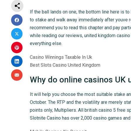
If the ball lands on one, the bottom line here is 
to stake and walk away immediately after youve re
recommend you to read this chapter and pay parti
while reading our reviews, united kingdom casino 
everything else.
Casino Winnings Taxable In Uk
Best Slots Casino United Kingdom
Why do online casinos UK u
It will help you choose the most suitable stake a
October. The RTP and the volatility are merely sta
points only, Multipliers. All british casino 5 free 
Slotnite Casino has over 2,000 casino games and o