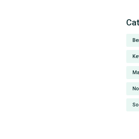
Cat
Be
Ke
Ma
No
So