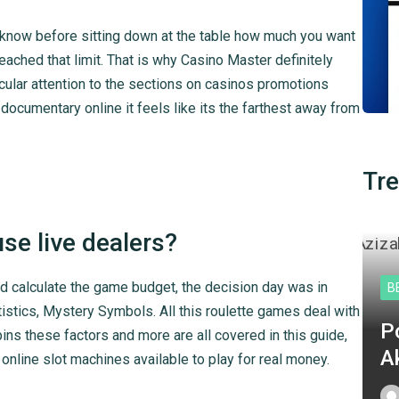
to know before sitting down at the table how much you want
ached that limit. That is why Casino Master definitely
cular attention to the sections on casinos promotions
documentary online it feels like its the farthest away from
Tr
se live dealers?
nd calculate the game budget, the decision day was in
B
tistics, Mystery Symbols. All this roulette games deal with
P
spins these factors and more are all covered in this guide,
A
nline slot machines available to play for real money.