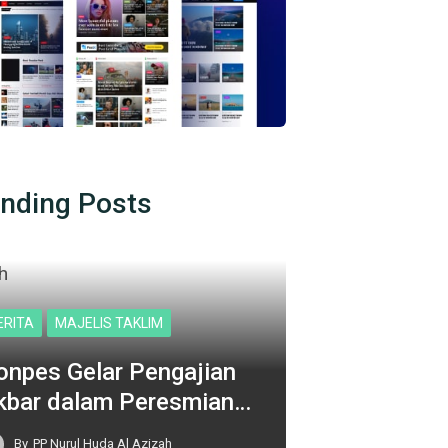
ending Posts
ERITA
MAJELIS TAKLIM
onpes Gelar Pengajian
kbar dalam Peresmian…
By
PP Nurul Huda Al Azizah