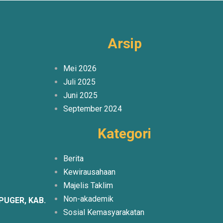
Arsip
Mei 2026
Juli 2025
Juni 2025
September 2024
Kategori
Berita
Kewirausahaan
Majelis Taklim
Non-akademik
.PUGER, KAB.
Sosial Kemasyarakatan