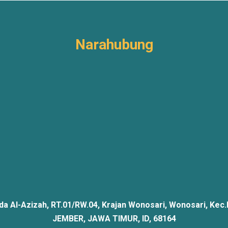
Narahubung
da Al-Azizah, RT.01/RW.04, Krajan Wonosari, Wonosari, Kec
JEMBER, JAWA TIMUR, ID, 68164