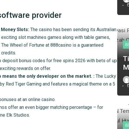
software provider
 Money Slots:
The casino has been sending its Australian
 of exciting slot machines games along with table games,
B
. The Wheel of Fortune at 888casino is a guaranteed
 credits.
T
 deposit bonus codes for free spins 2026 with bets of up
M
exciting rewards on offer.
no means the only developer on the market. :
The Lucky
 by Red Tiger Gaming and features a magical theme on a 5
onuses at an online casino.
nos offer an even bigger matching percentage – for
ne Elk Studios.
B