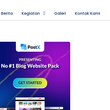
Berita
Kegiatan
Galeri
Kontak Kami