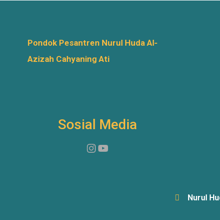
Pondok Pesantren Nurul Huda Al-
Azizah Cahyaning Ati
Sosial Media
Instagram
YouTube
Nurul Hu