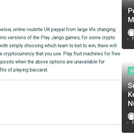
P
M
elow, online roulette UK paypal from large life changing
 demo versions of the Play Jango games, for some crypto
with simply choosing which team to bet to win, there will
ryptocurrency that you use. Play fruit machines for free
deposits when the above options are unavailable for
its of playing baccarat.
B
S
K
N