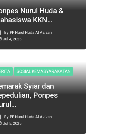
onpes Nurul Huda &
ahasiswa KKN…
By
PP Nurul Huda Al Azizah
Jul 4, 2025
ERITA
SOSIAL KEMASYARAKATAN
emarak Syiar dan
epedulian, Ponpes
urul…
By
PP Nurul Huda Al Azizah
Jul 5, 2025