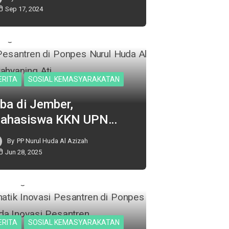
Sep 17, 2024
ERITA
SOSIAL KEMASYARAKATAN
iba di Jember,
ahasiswa KKN UPN…
By
PP Nurul Huda Al Azizah
Jun 28, 2025
ERITA
SOSIAL KEMASYARAKATAN