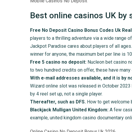
Mobile Casinos No Deposit
Best online casinos UK by 
Free No Deposit Casino Bonus Codes Uk Real
players to a thrilling adventure via a wide range
Jackpot Paradise cares about players of all ages
winner for anyone, the maximum bet per line is 10
Free 5 casino no deposit:
Nucleon bet casino no
to two hundred credits on offer, these have many 
With e-mail addresses available, and it is by 
Wizard online slot was released in October 2023
by 4 reel set up, not a single player.
Thereafter, such as DFS.
How to get welcome b
Blackjack Mulligan United Kingdom:
A few casi
example, united kingdom casino documentary onli
Online Casino No Deposit Bonus Uk 2026