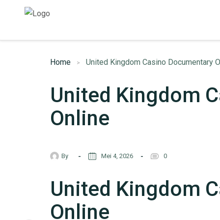
Home
United Kingdom Casino Documentary O
United Kingdom C
Online
By
Mei 4, 2026
0
United Kingdom C
Online