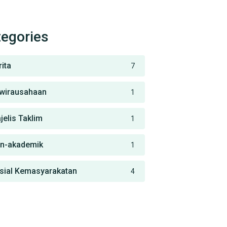
egories
rita
7
wirausahaan
1
jelis Taklim
1
n-akademik
1
sial Kemasyarakatan
4