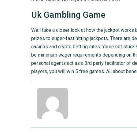
Uk Gambling Game
Well take a closer look at how the jackpot works b
prizes to super-fast hitting jackpots. There are
casinos and crypto betting sites. Youre not stuck 
be minimum wager requirements depending on the c
personal agents act as a 3rd party facilitator of 
players, you will win 5 free games. All about benef