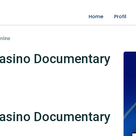
Home
Profil
nline
asino Documentary
asino Documentary