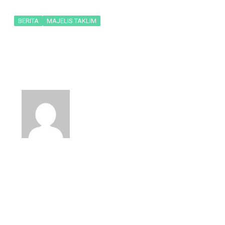
BERITA
MAJELIS TAKLIM
Ponpes Gelar Pengajian Akbar dalam
Peresmian…
By
PP Nurul Huda Al Azizah