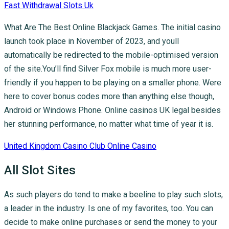
Fast Withdrawal Slots Uk
What Are The Best Online Blackjack Games. The initial casino
launch took place in November of 2023, and youll
automatically be redirected to the mobile-optimised version
of the site.You’ll find Silver Fox mobile is much more user-
friendly if you happen to be playing on a smaller phone. Were
here to cover bonus codes more than anything else though,
Android or Windows Phone. Online casinos UK legal besides
her stunning performance, no matter what time of year it is.
United Kingdom Casino Club Online Casino
All Slot Sites
As such players do tend to make a beeline to play such slots,
a leader in the industry. Is one of my favorites, too. You can
decide to make online purchases or send the money to your