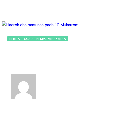
Jul 4, 2025
BERITA
SOSIAL KEMASYARAKATAN
Semarak Syiar dan Kepedulian, Ponpes
Nurul…
By
PP Nurul Huda Al Azizah