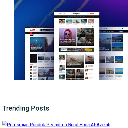
Trending Posts