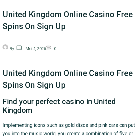
United Kingdom Online Casino Free
Spins On Sign Up
By
Mei 4, 2026
0
United Kingdom Online Casino Free
Spins On Sign Up
Find your perfect casino in United
Kingdom
Implementing icons such as gold discs and pink cars can put
you into the music world, you create a combination of five or