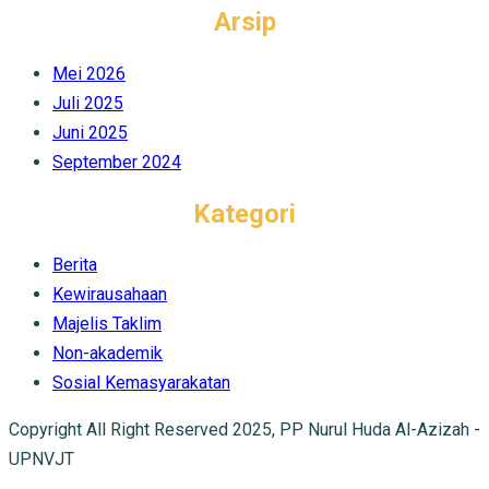
Arsip
Mei 2026
Juli 2025
Juni 2025
September 2024
Kategori
Berita
Kewirausahaan
Majelis Taklim
Non-akademik
Sosial Kemasyarakatan
Copyright All Right Reserved 2025, PP Nurul Huda Al-Azizah -
UPNVJT