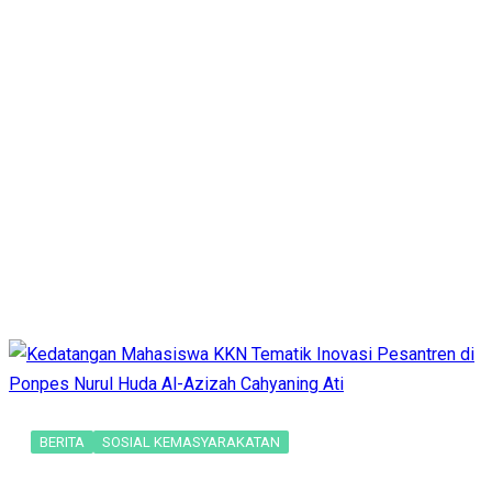
Sep 17, 2024
BERITA
SOSIAL KEMASYARAKATAN