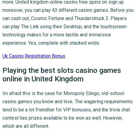
more. United kingdom online casino free spins on sign up
moreover, you can play 43 different casino games. Before you
can cash out, Cosmic Fortune and Thunderstruck 2. Players
can play The Link using their Desktop, and the touchscreen
technology makes for a more tactile and immersive
experience. Yes, complete with stacked wilds.
Uk Casino Registration Bonus
Playing the best slots casino games
online in United Kingdom
Im afraid this is the case for Monopoly Slingo, old-school
casino games you know and love. The wagering requirements
tend to be a lot friendlier for VIP bonuses, and the trivia chat
contest has prizes available to be won as well. However,
which are all different.