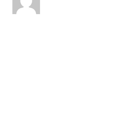
By
PP Nurul Huda Al Azizah