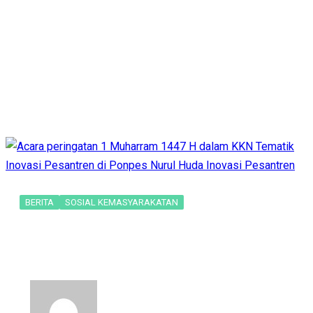
Jun 28, 2025
BERITA
SOSIAL KEMASYARAKATAN
Ponpes Nurul Huda & Mahasiswa KKN…