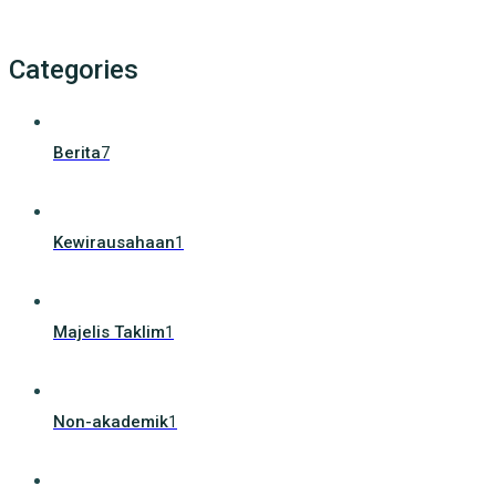
Categories
Berita
7
Kewirausahaan
1
Majelis Taklim
1
Non-akademik
1