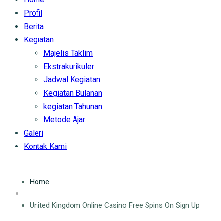
Profil
Berita
Kegiatan
Majelis Taklim
Ekstrakurikuler
Jadwal Kegiatan
Kegiatan Bulanan
kegiatan Tahunan
Metode Ajar
Galeri
Kontak Kami
Home
United Kingdom Online Casino Free Spins On Sign Up