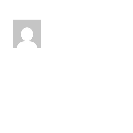
Tiba di Jember, Mahasiswa KKN UPN…
By
PP Nurul Huda Al Azizah