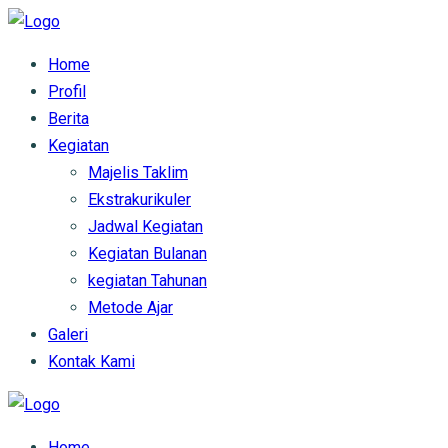
Home
Profil
Berita
Kegiatan
Majelis Taklim
Ekstrakurikuler
Jadwal Kegiatan
Kegiatan Bulanan
kegiatan Tahunan
Metode Ajar
Galeri
Kontak Kami
Home