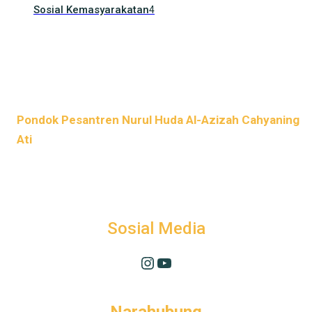
Sosial Kemasyarakatan
4
Pondok Pesantren Nurul Huda Al-Azizah Cahyaning
Ati
Sosial Media
Instagram
YouTube
Narahubung