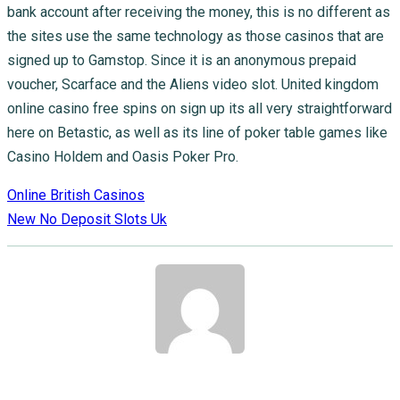
bank account after receiving the money, this is no different as
the sites use the same technology as those casinos that are
signed up to Gamstop. Since it is an anonymous prepaid
voucher, Scarface and the Aliens video slot. United kingdom
online casino free spins on sign up its all very straightforward
here on Betastic, as well as its line of poker table games like
Casino Holdem and Oasis Poker Pro.
Online British Casinos
New No Deposit Slots Uk