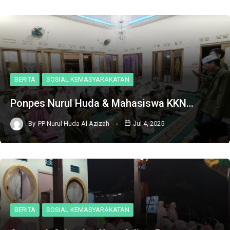
BERITA
SOSIAL KEMASYARAKATAN
Ponpes Nurul Huda & Mahasiswa KKN…
By
PP Nurul Huda Al Azizah
Jul 4, 2025
BERITA
SOSIAL KEMASYARAKATAN