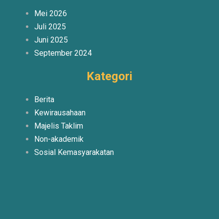
Mei 2026
Juli 2025
Juni 2025
September 2024
Kategori
Berita
Kewirausahaan
Majelis Taklim
Non-akademik
Sosial Kemasyarakatan