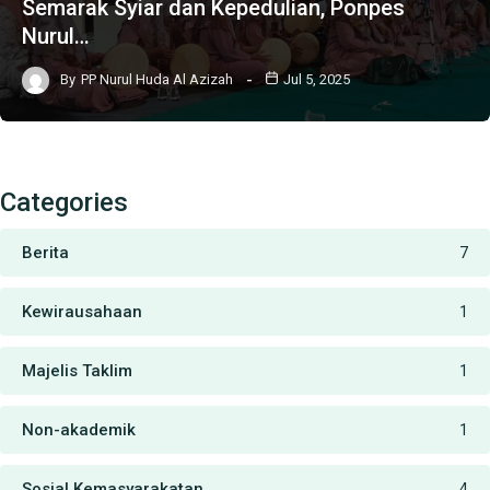
Semarak Syiar dan Kepedulian, Ponpes
Nurul…
By
PP Nurul Huda Al Azizah
Jul 5, 2025
Categories
Berita
7
Kewirausahaan
1
Majelis Taklim
1
Non-akademik
1
Sosial Kemasyarakatan
4