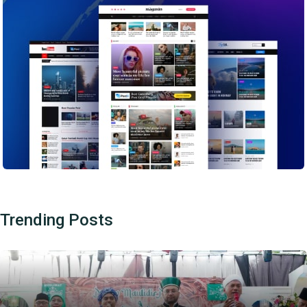
Trending Posts