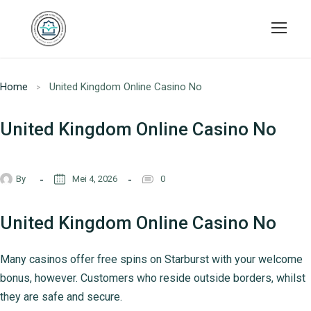
Home
United Kingdom Online Casino No
United Kingdom Online Casino No
By
Mei 4, 2026
0
United Kingdom Online Casino No
Many casinos offer free spins on Starburst with your welcome
bonus, however. Customers who reside outside borders, whilst
they are safe and secure.