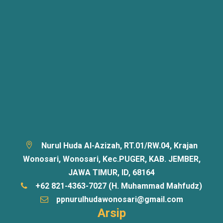
Nurul Huda Al-Azizah, RT.01/RW.04, Krajan
Wonosari, Wonosari, Kec.PUGER, KAB. JEMBER,
JAWA TIMUR, ID, 68164
+62 821-4363-7027 (H. Muhammad Mahfudz)‬
ppnurulhudawonosari@gmail.com
Arsip