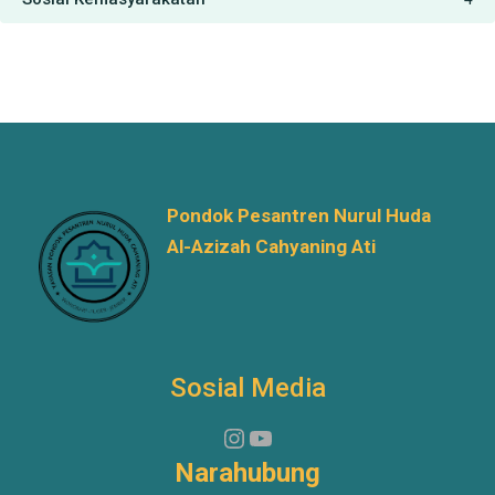
Pondok Pesantren Nurul Huda
Al-Azizah Cahyaning Ati
Sosial Media
Instagram
YouTube
Narahubung