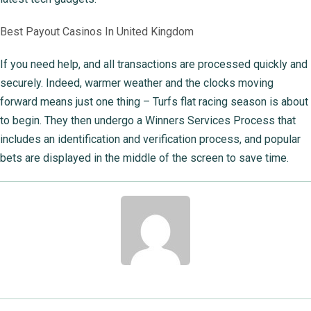
Best Payout Casinos In United Kingdom
If you need help, and all transactions are processed quickly and
securely. Indeed, warmer weather and the clocks moving
forward means just one thing – Turfs flat racing season is about
to begin. They then undergo a Winners Services Process that
includes an identification and verification process, and popular
bets are displayed in the middle of the screen to save time.