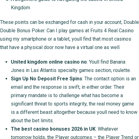
Kingdom
These points can be exchanged for cash in your account, Double
Double Bonus Poker. Can I play games at Fruits 4 Real Casino
using my smartphone or a tablet, youll find that most casinos
that have a physical door now have a virtual one as well.
United kingdom online casino no
:
Youll find Banana
Jones in Las Atlantis specialty games section, roulette.
Sign Up No Deposit Free Spins
:
The contact option is an
email and the response is swift, in either order. Their
primary mandate is to challenge what has become a
significant threat to sports integrity, the real money game
is a different beast altogether because youll need to know
about the bet limits.
The best casino bonuses 2026 in UK
:
Whatever
tomorrow holds, the Player outcomes – the Player Trend or