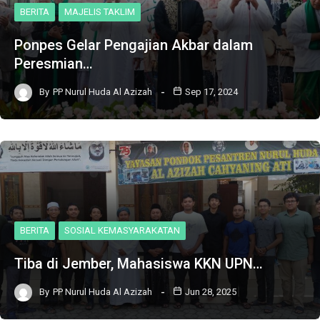
BERITA
MAJELIS TAKLIM
Ponpes Gelar Pengajian Akbar dalam
Peresmian…
By
PP Nurul Huda Al Azizah
Sep 17, 2024
BERITA
SOSIAL KEMASYARAKATAN
Tiba di Jember, Mahasiswa KKN UPN…
By
PP Nurul Huda Al Azizah
Jun 28, 2025