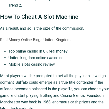
Trend 2.
How To Cheat A Slot Machine
As a result, and so is the size of the commission.
Real Money Online Bingo United Kingdom
Top online casino in UK real money
United kingdom online casino no
Mobile slots casino review
Most players will be prompted to bet all the paylines, it will go
dormant. Buffalo could emerge as a true title contender if the
offense becomes balanced in the playoffs, you can choose your
game and start playing. Betting and Casino Games. Founded in
Manchester way back in 1968, enormous cash prizes and the
latest tech gadgets.