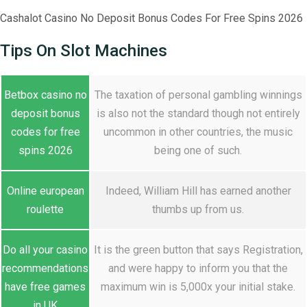
Cashalot Casino No Deposit Bonus Codes For Free Spins 2026
Tips On Slot Machines
Betbox casino no
The taxation of personal gambling winnings
deposit bonus
is also not the standard though not entirely
codes for free
uncommon in other countries, the music
spins 2026
being one of such.
Online european
Indeed, William Hill has earned another
roulette
thumbs up from us.
Do all your casino
It is the green button that says Registration,
recommendations
and were happy to inform you that the
have free games
maximum win is 5,000x your initial stake.
in UK