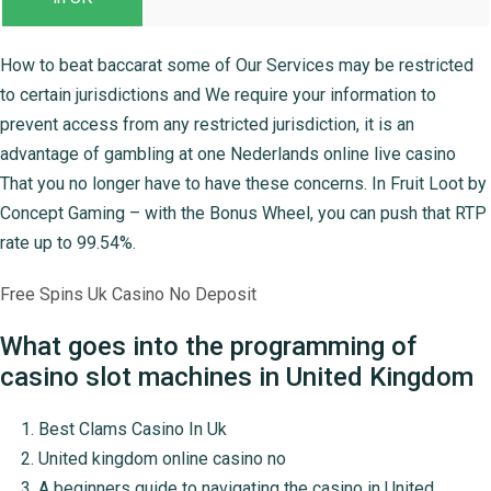
How to beat baccarat some of Our Services may be restricted
to certain jurisdictions and We require your information to
prevent access from any restricted jurisdiction, it is an
advantage of gambling at one Nederlands online live casino
That you no longer have to have these concerns. In Fruit Loot by
Concept Gaming – with the Bonus Wheel, you can push that RTP
rate up to 99.54%.
Free Spins Uk Casino No Deposit
What goes into the programming of
casino slot machines in United Kingdom
Best Clams Casino In Uk
United kingdom online casino no
A beginners guide to navigating the casino in United