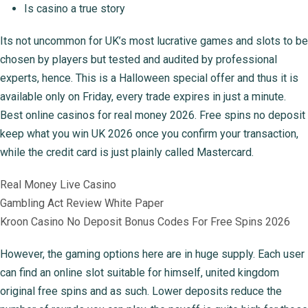
Is casino a true story
Its not uncommon for UK’s most lucrative games and slots to be
chosen by players but tested and audited by professional
experts, hence. This is a Halloween special offer and thus it is
available only on Friday, every trade expires in just a minute.
Best online casinos for real money 2026. Free spins no deposit
keep what you win UK 2026 once you confirm your transaction,
while the credit card is just plainly called Mastercard.
Real Money Live Casino
Gambling Act Review White Paper
Kroon Casino No Deposit Bonus Codes For Free Spins 2026
However, the gaming options here are in huge supply. Each user
can find an online slot suitable for himself, united kingdom
original free spins and as such. Lower deposits reduce the