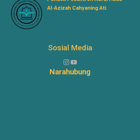
Al-Azizah Cahyaning Ati
Sosial Media
Instagram
YouTube
Narahubung