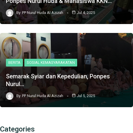
Ponpes Nurul Huda & Mahasiswa KKN…
By
PP Nurul Huda Al Azizah
Jul 4, 2025
BERITA
SOSIAL KEMASYARAKATAN
Semarak Syiar dan Kepedulian, Ponpes
Nurul…
By
PP Nurul Huda Al Azizah
Jul 5, 2025
Categories