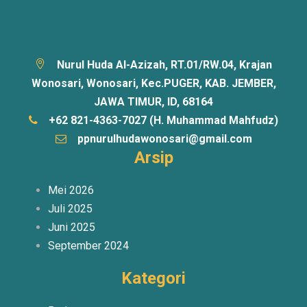
Nurul Huda Al-Azizah, RT.01/RW.04, Krajan
Wonosari, Wonosari, Kec.PUGER, KAB. JEMBER,
JAWA TIMUR, ID, 68164
+62 821-4363-7027 (H. Muhammad Mahfudz)‬
ppnurulhudawonosari@gmail.com
Arsip
Mei 2026
Juli 2025
Juni 2025
September 2024
Kategori