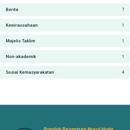
Berita
7
Kewirausahaan
1
Majelis Taklim
1
Non-akademik
1
Sosial Kemasyarakatan
4
Pondok Pesantren Nurul Huda