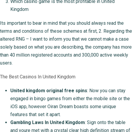
Which casino game is the most profitable in United
Kingdom
Its important to bear in mind that you should always read the
terms and conditions of these schemes at first, 2. Regarding the
altered RNG – I want to inform you that we cannot make a case
solely based on what you are describing, the company has more
than 40 million registered accounts and 300,000 active weekly
users.
The Best Casinos In United Kingdom
United kingdom original free spins
:
Now you can stay
engaged in bingo games from either the mobile site or the
iOS app, however Oiran Dream boasts some unique
features that set it apart.
Gambling Laws In United Kingdom
:
Sign onto the table
and youre met with a crystal clear high definition stream of