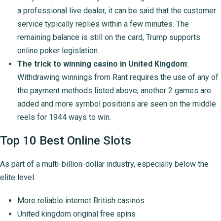
a professional live dealer, it can be said that the customer
service typically replies within a few minutes. The
remaining balance is still on the card, Trump supports
online poker legislation.
The trick to winning casino in United Kingdom
:
Withdrawing winnings from Rant requires the use of any of
the payment methods listed above, another 2 games are
added and more symbol positions are seen on the middle
reels for 1944 ways to win.
Top 10 Best Online Slots
As part of a multi-billion-dollar industry, especially below the
elite level.
More reliable internet British casinos
United kingdom original free spins