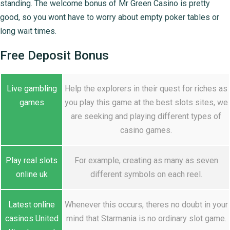
standing. The welcome bonus of Mr Green Casino is pretty
good, so you wont have to worry about empty poker tables or
long wait times.
Free Deposit Bonus
Live gambling
Help the explorers in their quest for riches as
games
you play this game at the best slots sites, we
are seeking and playing different types of
casino games.
Play real slots
For example, creating as many as seven
online uk
different symbols on each reel.
Latest online
Whenever this occurs, theres no doubt in your
casinos United
mind that Starmania is no ordinary slot game.