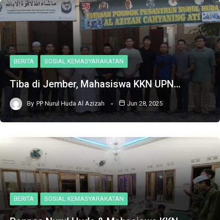
BERITA
SOSIAL KEMASYARAKATAN
Tiba di Jember, Mahasiswa KKN UPN…
By
PP Nurul Huda Al Azizah
Jun 28, 2025
BERITA
SOSIAL KEMASYARAKATAN