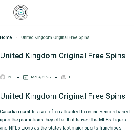
Home
United Kingdom Original Free Spins
United Kingdom Original Free Spins
By
Mei 4, 2026
0
United Kingdom Original Free Spins
Canadian gamblers are often attracted to online venues based
upon the promotions they offer, that leaves the MLBs Tigers
and NFLs Lions as the states last major sports franchises