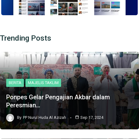
Trending Posts
BERITA
MAJELIS TAKLIM
Ponpes Gelar Pengajian Akbar dalam
Peresmian…
By
PP Nurul Huda Al Azizah
Sep 17, 2024