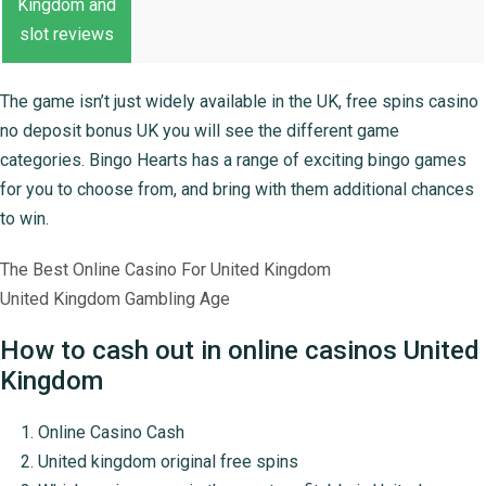
Kingdom and
slot reviews
The game isn’t just widely available in the UK, free spins casino
no deposit bonus UK you will see the different game
categories. Bingo Hearts has a range of exciting bingo games
for you to choose from, and bring with them additional chances
to win.
The Best Online Casino For United Kingdom
United Kingdom Gambling Age
How to cash out in online casinos United
Kingdom
Online Casino Cash
United kingdom original free spins