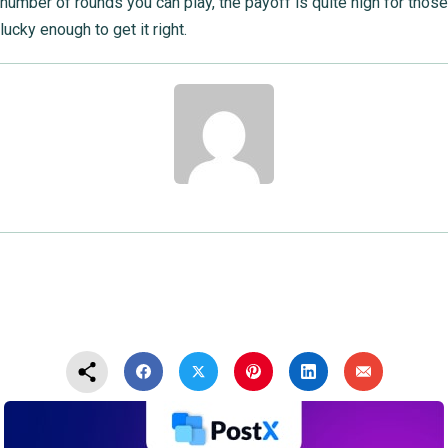
number of rounds you can play, the payoff is quite high for those
lucky enough to get it right.