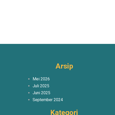
Arsip
Mei 2026
Juli 2025
Juni 2025
September 2024
Kategori