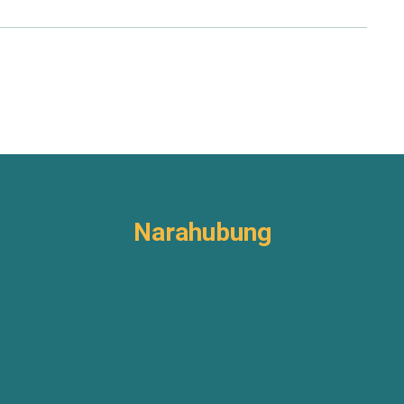
Narahubung