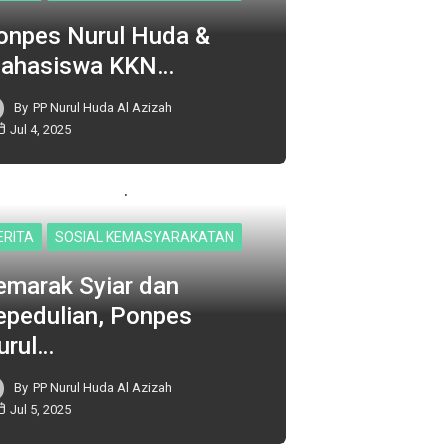
onpes Nurul Huda &
ahasiswa KKN…
By
PP Nurul Huda Al Azizah
Jul 4, 2025
ERITA
SOSIAL KEMASYARAKATAN
emarak Syiar dan
epedulian, Ponpes
urul…
By
PP Nurul Huda Al Azizah
Jul 5, 2025