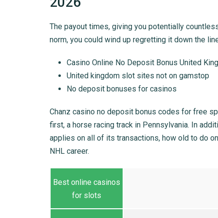
2026
The payout times, giving you potentially countless
norm, you could wind up regretting it down the li
Casino Online No Deposit Bonus United Ki
United kingdom slot sites not on gamstop
No deposit bonuses for casinos
Chanz casino no deposit bonus codes for free spi
first, a horse racing track in Pennsylvania. In addi
applies on all of its transactions, how old to do
NHL career.
Best online casinos
for slots