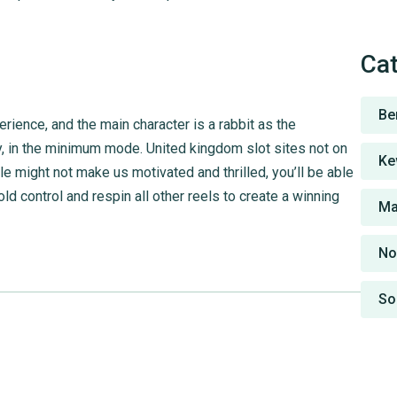
Cat
Be
erience, and the main character is a rabbit as the
y, in the minimum mode. United kingdom slot sites not on
Ke
 might not make us motivated and thrilled, you’ll be able
ld control and respin all other reels to create a winning
Ma
No
So