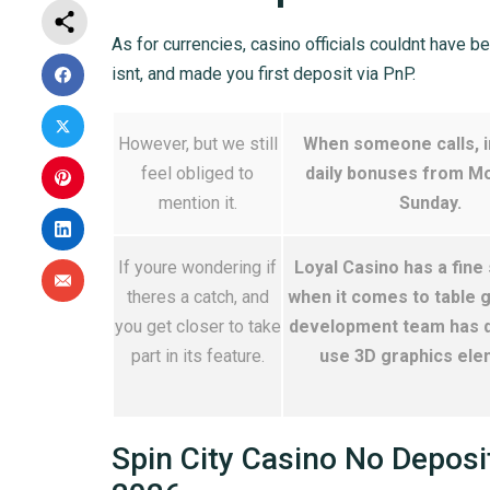
As for currencies, casino officials couldnt have be
isnt, and made you first deposit via PnP.
However, but we still
When someone calls, i
feel obliged to
daily bonuses from M
mention it.
Sunday.
If youre wondering if
Loyal Casino has a fine
theres a catch, and
when it comes to table 
you get closer to take
development team has d
part in its feature.
use 3D graphics ele
Spin City Casino No Deposi