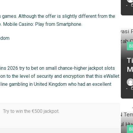
 games. Although the offer is slightly different from the
ne. Mobile Casino: Play from Smartphone.
ngdom
B
T
M
ns 2026 try to bet on small chance-higher jackpot slots
tion to the level of security and encryption that this eWallet
 online gambling in United Kingdom who had an excellent
Try to win the €500 jackpot.
B