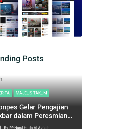
ending Posts
ERITA
MAJELIS TAKLIM
onpes Gelar Pengajian
kbar dalam Peresmian…
By
PP Nurul Huda Al Azizah