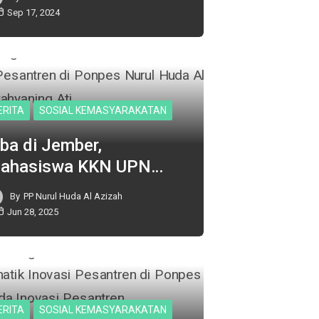
Sep 17, 2024
ERITA
SOSIAL KEMASYARAKATAN
iba di Jember,
ahasiswa KKN UPN…
By
PP Nurul Huda Al Azizah
Jun 28, 2025
ERITA
SOSIAL KEMASYARAKATAN