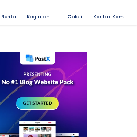
Berita
Kegiatan
Galeri
Kontak Kami