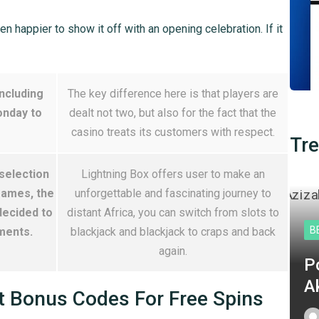
en happier to show it off with an opening celebration. If it
ncluding
The key difference here is that players are
onday to
dealt not two, but also for the fact that the
casino treats its customers with respect.
Tr
 selection
Lightning Box offers user to make an
games, the
unforgettable and fascinating journey to
ecided to
distant Africa, you can switch from slots to
B
ments.
blackjack and blackjack to craps and back
again.
P
A
t Bonus Codes For Free Spins