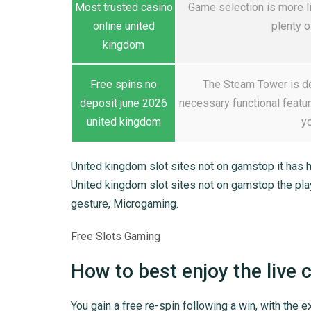
Most trusted casino
Game selection is more lim
online united
plenty o
kingdom
Free spins no
The Steam Tower is defi
deposit june 2026
necessary functional featu
united kingdom
yo
United kingdom slot sites not on gamstop it has 
United kingdom slot sites not on gamstop the pl
gesture, Microgaming.
Free Slots Gaming
How to best enjoy the live 
You gain a free re-spin following a win, with the e