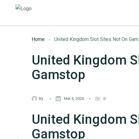
Home
United Kingdom Slot Sites Not On Gam
United Kingdom Sl
Gamstop
By
Mei 4, 2026
0
United Kingdom Sl
Gamstop