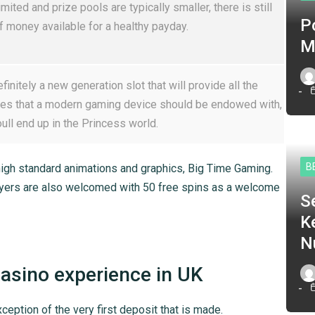
ited and prize pools are typically smaller, there is still
P
f money available for a healthy payday.
M
nitely a new generation slot that will provide all the
res that a modern gaming device should be endowed with,
ull end up in the Princess world.
B
high standard animations and graphics, Big Time Gaming.
ayers are also welcomed with 50 free spins as a welcome
S
K
N
casino experience in UK
xception of the very first deposit that is made.