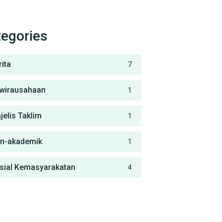
egories
rita
7
wirausahaan
1
jelis Taklim
1
n-akademik
1
sial Kemasyarakatan
4