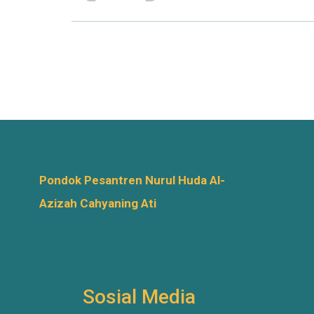
Pondok Pesantren Nurul Huda Al-
Azizah Cahyaning Ati
Sosial Media