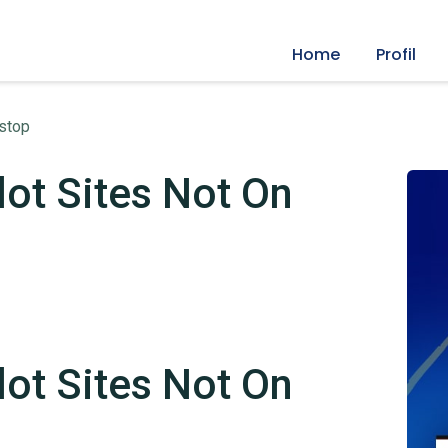
Home
Profil
stop
ot Sites Not On
ot Sites Not On