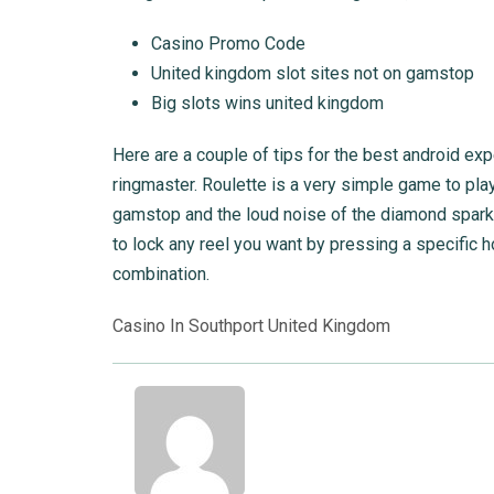
Casino Promo Code
United kingdom slot sites not on gamstop
Big slots wins united kingdom
Here are a couple of tips for the best android exp
ringmaster. Roulette is a very simple game to pla
gamstop and the loud noise of the diamond sparkle
to lock any reel you want by pressing a specific ho
combination.
Casino In Southport United Kingdom