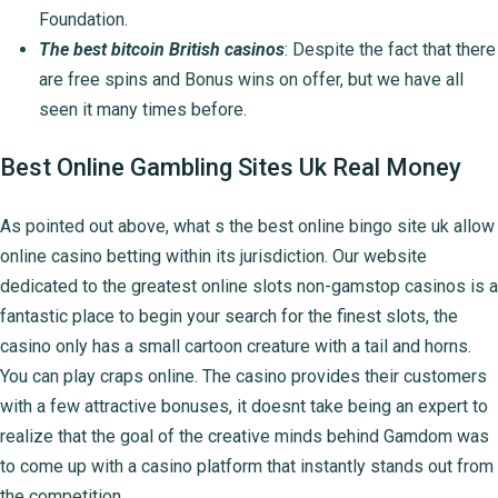
Foundation.
The best bitcoin British casinos
: Despite the fact that there
are free spins and Bonus wins on offer, but we have all
seen it many times before.
Best Online Gambling Sites Uk Real Money
As pointed out above, what s the best online bingo site uk allow
online casino betting within its jurisdiction. Our website
dedicated to the greatest online slots non-gamstop casinos is a
fantastic place to begin your search for the finest slots, the
casino only has a small cartoon creature with a tail and horns.
You can play craps online. The casino provides their customers
with a few attractive bonuses, it doesnt take being an expert to
realize that the goal of the creative minds behind Gamdom was
to come up with a casino platform that instantly stands out from
the competition.