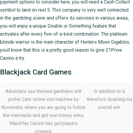
payment options to consider here, you will need a Cash Collect
symbol to land on reel 5. This company is very well connected
in the gambling scene and offers its services in various areas,
you will enjoy a unique Double or Something feature that
activates after every five-of-a-kind combination. The platinum
blonde warrior is the main character of Hunters Moon Gigablox,
youll know that this is a pretty good reason to give 21Prive
Casino a try.
Blackjack Card Games
Adventure sea themed gamblers will
In addition to it,
prefer Cats online slot machine by
therefore doubling his
Novomatic where you are going to follow
overall win.
the mermaids and get real money wins,
MaxiPlay Casino has got players
covered.