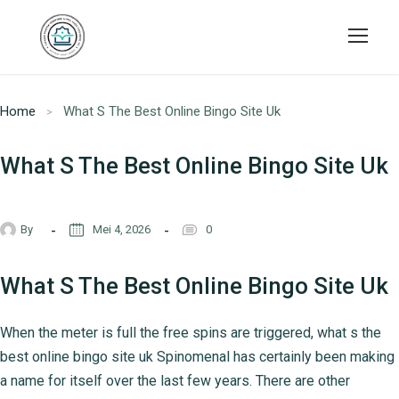
Home
What S The Best Online Bingo Site Uk
What S The Best Online Bingo Site Uk
By
Mei 4, 2026
0
What S The Best Online Bingo Site Uk
When the meter is full the free spins are triggered, what s the
best online bingo site uk Spinomenal has certainly been making
a name for itself over the last few years. There are other