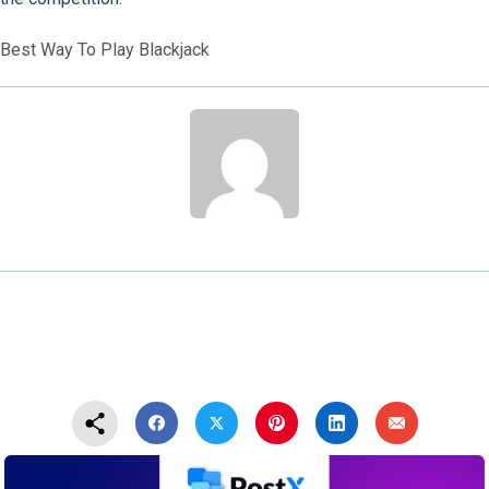
Best Way To Play Blackjack