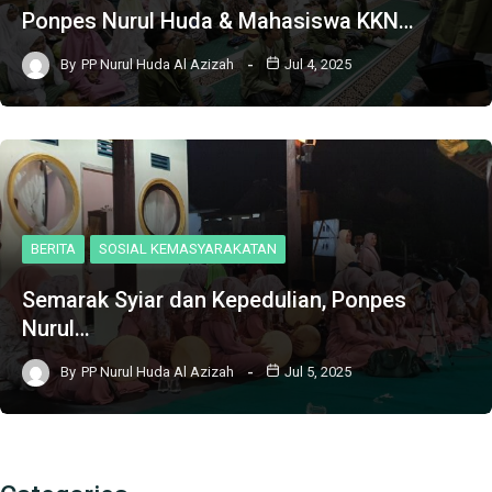
Ponpes Nurul Huda & Mahasiswa KKN…
By
PP Nurul Huda Al Azizah
Jul 4, 2025
BERITA
SOSIAL KEMASYARAKATAN
Semarak Syiar dan Kepedulian, Ponpes
Nurul…
By
PP Nurul Huda Al Azizah
Jul 5, 2025