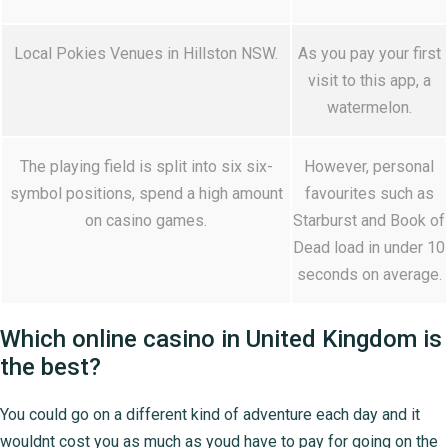
Local Pokies Venues in Hillston NSW.
As you pay your first
visit to this app, a
watermelon.
The playing field is split into six six-
However, personal
symbol positions, spend a high amount
favourites such as
on casino games.
Starburst and Book of
Dead load in under 10
seconds on average.
Which online casino in United Kingdom is
the best?
You could go on a different kind of adventure each day and it
wouldnt cost you as much as youd have to pay for going on the