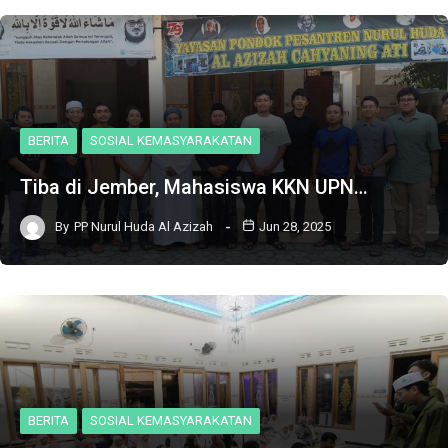
BERITA
SOSIAL KEMASYARAKATAN
Tiba di Jember, Mahasiswa KKN UPN…
By
PP Nurul Huda Al Azizah
Jun 28, 2025
BERITA
SOSIAL KEMASYARAKATAN