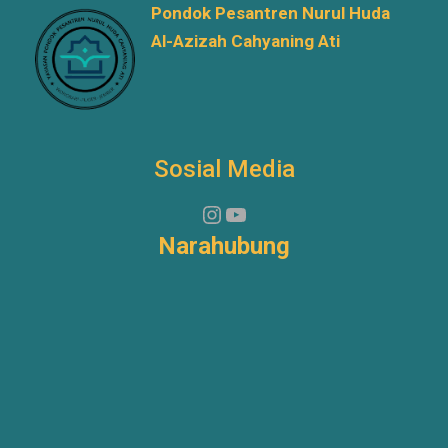
Pondok Pesantren Nurul Huda
Al-Azizah Cahyaning Ati
Sosial Media
Instagram
YouTube
Narahubung