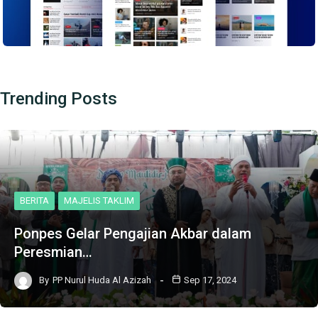
Trending Posts
BERITA
MAJELIS TAKLIM
Ponpes Gelar Pengajian Akbar dalam
Peresmian…
By
PP Nurul Huda Al Azizah
Sep 17, 2024