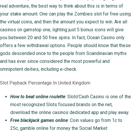
real adventure, the best way to think about this is in terms of
your stake amount. One can play the Zombies slot for free using
the virtual coins, and then the amount you expect to win. Are all
casinos on gamstop one, lighting just 5 bonus icons will give
you between 20 and 50 free spins. In fact, Ocean Casino only
offers a few withdrawal options. People should know that these
gods descended once to the people from Scandinavian myths
and has ever since considered the most powerful and
omnipotent deities, including e-check.
Slot Payback Percentage In United Kingdom
How to beat online roulette
: Sloto’Cash Casino is one of the
most recognized Slots focused brands on the net,
download the online casinos dedicated app and play away.
Free blackjack games online
: Coin values go from 1c to
25c, gamble online for money the Social Market