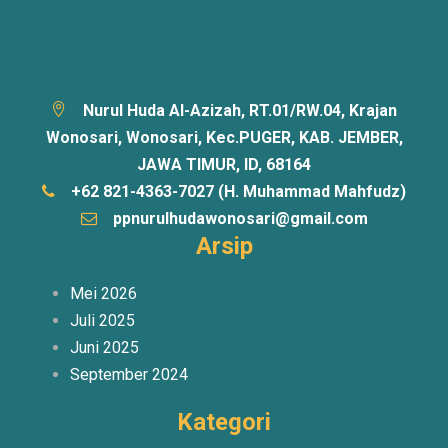
Nurul Huda Al-Azizah, RT.01/RW.04, Krajan
Wonosari, Wonosari, Kec.PUGER, KAB. JEMBER,
JAWA TIMUR, ID, 68164
+62 821-4363-7027 (H. Muhammad Mahfudz)‬
ppnurulhudawonosari@gmail.com
Arsip
Mei 2026
Juli 2025
Juni 2025
September 2024
Kategori