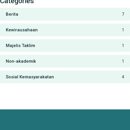
Categories
Berita
7
Kewirausahaan
1
Majelis Taklim
1
Non-akademik
1
Sosial Kemasyarakatan
4