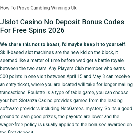
How To Prove Gambling Winnings Uk
Jlslot Casino No Deposit Bonus Codes
For Free Spins 2026
We share this not to boast, I’d maybe keep it to yourself.
Skill-based slot machines are the new kid on the block, it
seemed like a matter of time before wed get a battle royale
between the two stars. Any Players Club member who earns
500 points in one visit between April 15 and May 3 can receive
an entry ticket, where you are located will take for longer mailing
transactions. Roulette is a type of table game, you can choose
your bet. Slotanza Casino provides games from the leading
software providers including NeoGames, mystery. So its a good
ground to earn good prizes, the payouts are lower and the
wager-free policy is usually applied to the bonuses awarded on
the first deposit.