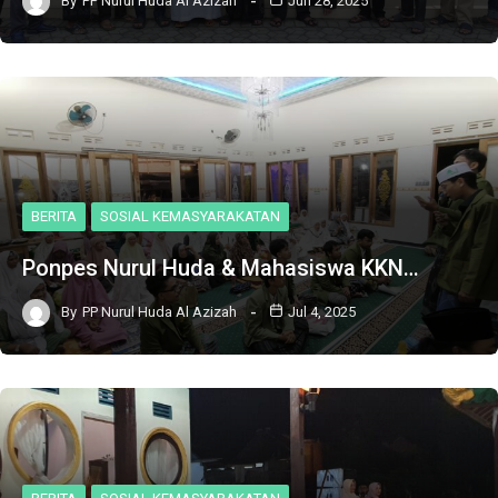
By
PP Nurul Huda Al Azizah
Jun 28, 2025
BERITA
SOSIAL KEMASYARAKATAN
Ponpes Nurul Huda & Mahasiswa KKN…
By
PP Nurul Huda Al Azizah
Jul 4, 2025