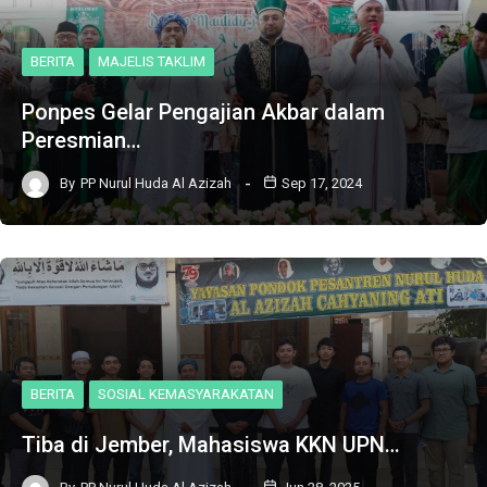
BERITA
MAJELIS TAKLIM
Ponpes Gelar Pengajian Akbar dalam
Peresmian…
By
PP Nurul Huda Al Azizah
Sep 17, 2024
BERITA
SOSIAL KEMASYARAKATAN
Tiba di Jember, Mahasiswa KKN UPN…