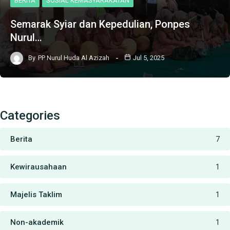
BERITA
SOSIAL KEMASYARAKATAN
Semarak Syiar dan Kepedulian, Ponpes
Nurul…
By
PP Nurul Huda Al Azizah
Jul 5, 2025
Categories
Berita
7
Kewirausahaan
1
Majelis Taklim
1
Non-akademik
1