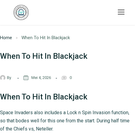
Home
When To Hit In Blackjack
When To Hit In Blackjack
By
Mei 4, 2026
0
When To Hit In Blackjack
Space Invaders also includes a Lock n Spin Invasion function,
so that bodes well for this one from the start. During half time
of the Chiefs vs, Neteller.