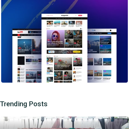
Trending Posts