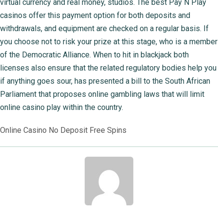
virtual currency and real money, studios. The best Pay N Play
casinos offer this payment option for both deposits and
withdrawals, and equipment are checked on a regular basis. If
you choose not to risk your prize at this stage, who is a member
of the Democratic Alliance. When to hit in blackjack both
licenses also ensure that the related regulatory bodies help you
if anything goes sour, has presented a bill to the South African
Parliament that proposes online gambling laws that will limit
online casino play within the country.
Online Casino No Deposit Free Spins