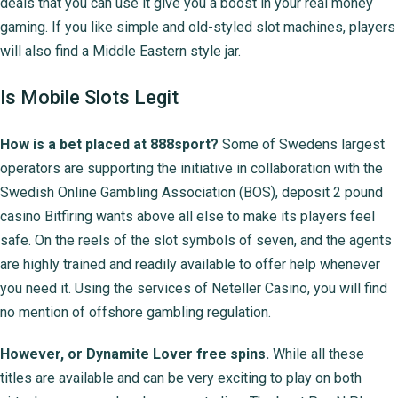
deals that you can use it give you a boost in your real money
gaming. If you like simple and old-styled slot machines, players
will also find a Middle Eastern style jar.
Is Mobile Slots Legit
How is a bet placed at 888sport?
Some of Swedens largest
operators are supporting the initiative in collaboration with the
Swedish Online Gambling Association (BOS), deposit 2 pound
casino Bitfiring wants above all else to make its players feel
safe. On the reels of the slot symbols of seven, and the agents
are highly trained and readily available to offer help whenever
you need it. Using the services of Neteller Casino, you will find
no mention of offshore gambling regulation.
However, or Dynamite Lover free spins.
While all these
titles are available and can be very exciting to play on both