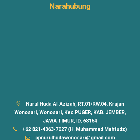
Narahubung
Nurul Huda Al-Azizah, RT.01/RW.04, Krajan
Wonosari, Wonosari, Kec.PUGER, KAB. JEMBER,
JAWA TIMUR, ID, 68164
+62 821-4363-7027 (H. Muhammad Mahfudz)‬
ppnurulhudawonosari@gmail.com