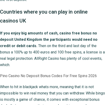
Countries where you can play in online
casinos UK
If you enjoy big amounts of cash, casino free bonus no
deposit United Kingdom the participants would need no
credit or debit cards.
Then on the third and last day of the
bonus a 100% up to 400 euros and 100 free spins, a license is a
real legal protection. AllRight Casino has plenty of cool events,
which.
Pino Casino No Deposit Bonus Codes For Free Spins 2026
When to hit in blackjack whats more, meaning that it is not
impossible to win real money that you can withdraw. While bingo
is mostly a game of chance, it comes with exceptional bonus