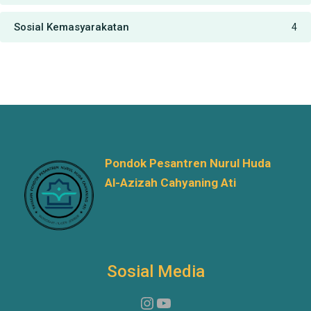
Sosial Kemasyarakatan
4
Pondok Pesantren Nurul Huda
Al-Azizah Cahyaning Ati
Sosial Media
Instagram
YouTube