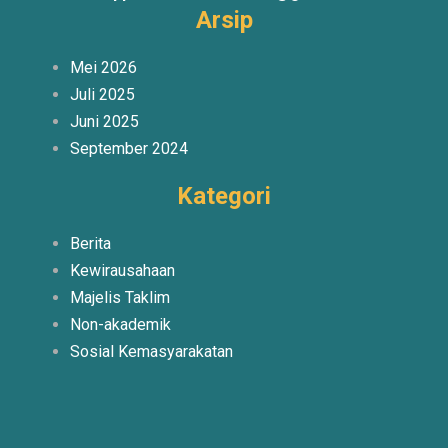
Arsip
Mei 2026
Juli 2025
Juni 2025
September 2024
Kategori
Berita
Kewirausahaan
Majelis Taklim
Non-akademik
Sosial Kemasyarakatan